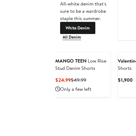
All-white denim that's
sure to be a wardrobe
staple this summer.
White Denim
All Denim
MANGO TEEN
Low Rise
Valentin
Stud Denim Shorts
Shorts
Current
Previous
C
$24.99
$49.99
$1,900
Price
Price
P
Only a few left
$24.99
$49.99
$