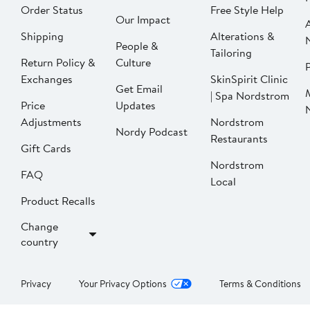
Order Status
Free Style Help
Our Impact
Shipping
Alterations &
People &
Tailoring
Return Policy &
Culture
P
Exchanges
SkinSpirit Clinic
Get Email
| Spa Nordstrom
Price
Updates
Adjustments
Nordstrom
Nordy Podcast
Restaurants
Gift Cards
Nordstrom
FAQ
Local
Product Recalls
Change
country
Privacy
Your Privacy Options
Terms & Conditions