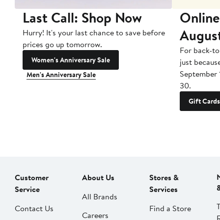
Last Call: Shop Now
Online
Augus
Hurry! It's your last chance to save before
prices go up tomorrow.
For back-to
Women's Anniversary Sale
just becaus
September 
Men's Anniversary Sale
30.
Gift Cards
Customer
About Us
Stores &
Service
Services
All Brands
Contact Us
Find a Store
Careers