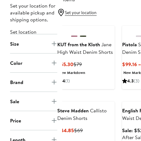
Set your location for
available pickup and
Set your location
shipping options.
Set location
Size
KUT from the Kloth
Jane
Pistola
S
High Waist Denim Shorts
Denim S
Color
Current
Previous
$55.30
$79
$99.16 
Price
Price
New Markdown
New Mar
$55.30
$79
4
(1)
4.3
(3)
Brand
Annivers
Sale
Steve Madden
Callisto
English 
Denim Shorts
Waist D
Price
Current
Previous
$44.85
$69
Sale: $5
Price
Price
After Sa
Length