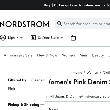
Skip
Buy $150 in gift cards online, earn a 
navigation
Clear
Search
Clear
Search
Text
Sign In
Set Your Store
Anniversary Sale
New & Now
Women
Men
Beauty
Main
Home
Women
Clot
content
Women's Pink Denim S
Page
Filtered by:
Clear all
Navigation
Pink
All Jeans & Denim
Anniversary Sal
Pickup & Shipping
13 items