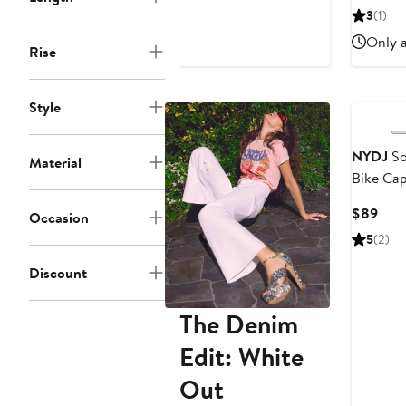
$44.85
$69
3
(1)
Only a
Rise
Style
NYDJ
So
Material
Bike Cap
Curr
$89
Occasion
Pric
5
(2)
$89
Discount
The Denim
Edit: White
Out