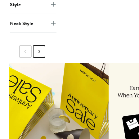
Style
Neck Style