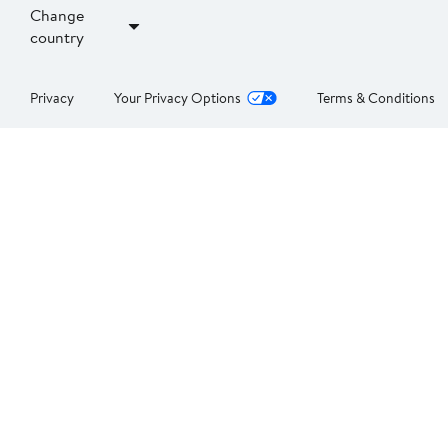
Change
country
Privacy
Your Privacy Options
Terms & Conditions