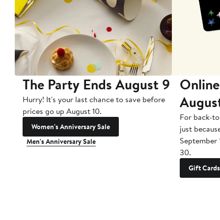
The Party Ends August 9
Online
Augus
Hurry! It's your last chance to save before
prices go up August 10.
For back-to
Women's Anniversary Sale
just becaus
September 
Men's Anniversary Sale
30.
Gift Cards