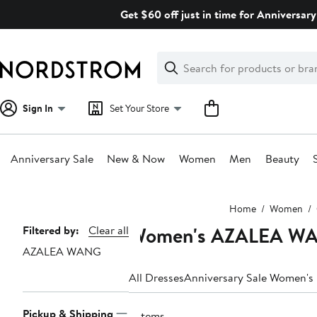
Skip
Get $60 off just in time for Anniversary
navigation
Clear
Search
Clear
Search
Text
Sign In
Set Your Store
Anniversary Sale
New & Now
Women
Men
Beauty
Main
Home
Women
content
Women's AZALEA WA
Page
Filtered by:
Clear all
AZALEA WANG
Navigation
All Dresses
Anniversary Sale Women's
Pickup & Shipping
2 items