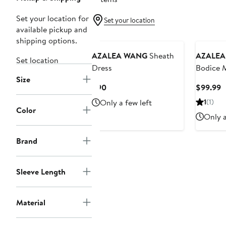
Set your location for
Set your location
available pickup and
shipping options.
AZALEA WANG
Sheath
AZALEA
Set location
Dress
Bodice M
Size
Current
C
$90
$99.99
Price
P
Only a few left
1
(1)
$90
$
Color
Only a
Brand
Sleeve Length
Material