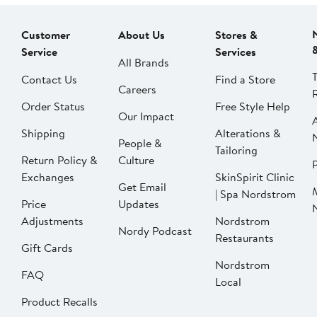
Customer
About Us
Stores &
Service
Services
All Brands
Contact Us
Find a Store
Careers
Order Status
Free Style Help
Our Impact
Shipping
Alterations &
People &
Tailoring
Return Policy &
Culture
P
Exchanges
SkinSpirit Clinic
Get Email
| Spa Nordstrom
Price
Updates
Adjustments
Nordstrom
Nordy Podcast
Restaurants
Gift Cards
Nordstrom
FAQ
Local
Product Recalls