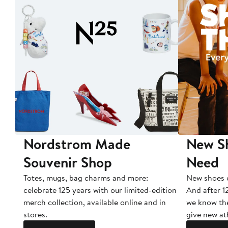
Nordstrom Made
New Sh
Souvenir Shop
Need
Totes, mugs, bag charms and more:
New shoes c
celebrate 125 years with our limited-edition
And after 1
merch collection, available online and in
we know the
stores.
give new ath