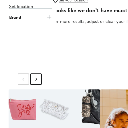
Set your location
Set location
Looks like we don’t have exact
Brand
For more results, adjust or
clear your f