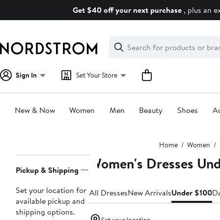
Skip
Get $40 off your next purchase
, plus an e
navigation
Clear
Search
Clear
Search
Text
Sign In
Set Your Store
New & Now
Women
Men
Beauty
Shoes
Ac
Main
Home
Women
content
Women's Dresses Und
Page
Pickup & Shipping
Navigation
Set your location for
All Dresses
New Arrivals
Under $100
Da
available pickup and
shipping options.