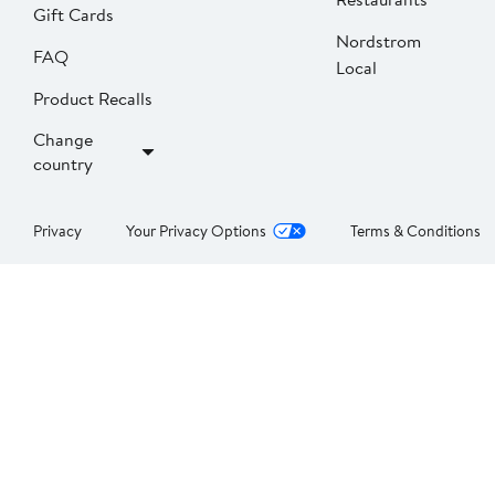
Gift Cards
Nordstrom
FAQ
Local
Product Recalls
Change
country
Privacy
Your Privacy Options
Terms & Conditions