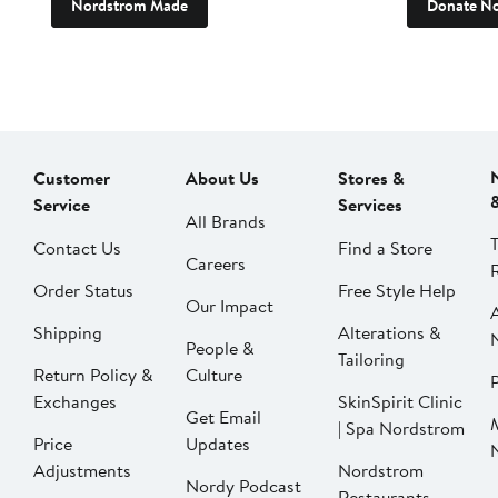
Nordstrom Made
Donate N
Customer
About Us
Stores &
Service
Services
All Brands
Contact Us
Find a Store
Careers
Order Status
Free Style Help
Our Impact
Shipping
Alterations &
People &
Tailoring
Return Policy &
Culture
P
Exchanges
SkinSpirit Clinic
Get Email
| Spa Nordstrom
Price
Updates
Adjustments
Nordstrom
Nordy Podcast
Restaurants