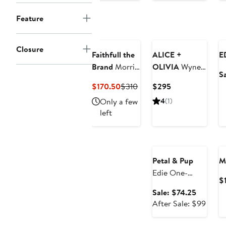
$108
price
Feature
$138
Closure
Faithfull the
ALICE +
E
Brand
Morris
OLIVIA
Wynell
S
Lace Inset
Landscape
Current
Previous
Current
$170.50
$310
$295
Midi Dress
Print Sheath
Price
Price
Price
Only a few
4
(1)
Minidress
$170.50
$310
$295
left
Anniversary Sale
Petal & Pup
M
Edie One-
$
Shoulder Maxi
Sale
Sale: $74.25
Dress
price
After
After Sale: $99
$74.25
sale
price