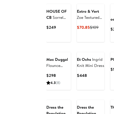
HOUSE OF
Extro & Vert
CB
Sorrel
Zoe Textured
o
Corset
Seam
Current
Current
Previous
$249
$70.85
$109
$
Stretch Mesh
Minidress
Price
Price
Price
Minidress
$249
$70.85
$109
Mac Duggal
Et Ochs
Ingrid
P
Flounce
Knit Mini Dress
$
Sleeve Floral
Current
Current
$298
$448
Maxi Dress
Price
Price
4.3
(8)
$298
$448
Dress the
Dress the
T
Population
Population