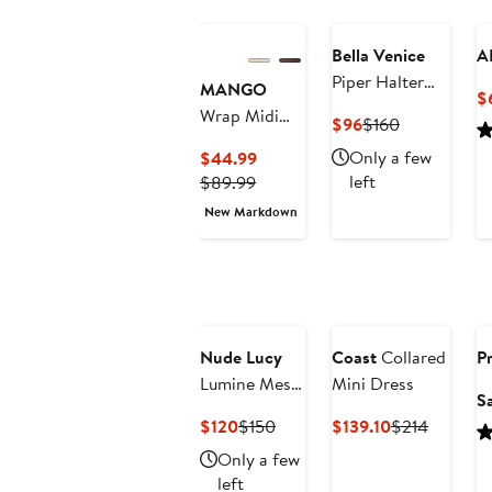
$99
Bella Venice
A
Piper Halter
MANGO
$
Neck Minidress
Wrap Midi
Current
Previous
$96
$160
Dress
Price
Price
Current
Only a few
$44.99
$96
$160
Previous
Price
left
$89.99
Price
$44.99
New Markdown
$89.99
Nude Lucy
Coast
Collared
Pr
Lumine Mesh
Mini Dress
S
Maxi Dress
Current
Previous
Current
Previous
$120
$150
$139.10
$214
Price
Price
Price
Price
Only a few
$120
$150
$139.10
$214
left