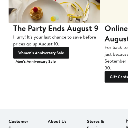
The Party Ends August 9
Online
Augus
Hurry! It's your last chance to save before
prices go up August 10.
For back-to
Women's Anniversary Sale
just becaus
September 
Men's Anniversary Sale
30.
Gift Cards
Customer
About Us
Stores &