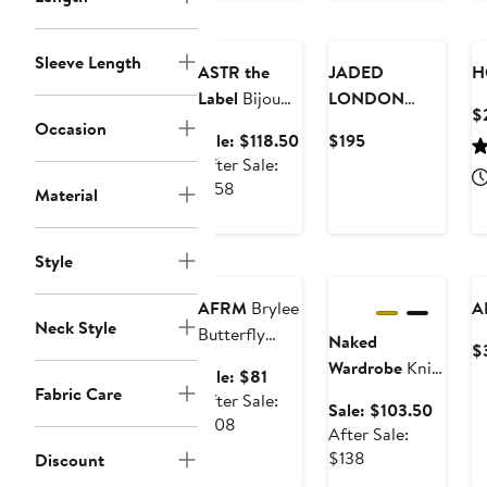
Anniversary
price
price
Sale
New
$52.80
$54.40
Sleeve Length
ASTR the
JADED
H
Label
Bijou
LONDON
$
Strapless
Beaded Mesh
Occasion
Sale
Current
Sale: $118.50
$195
Drop Waist
Mirage
price
Price
After Sale:
Tiered
Minidress
After
$118.50
$195
$158
Material
Minidress
sale
price
Anniversary
$158
Style
Sale
Anniversary Sale
AFRM
Brylee
A
Neck Style
Butterfly
Naked
$
Print Halter
Wardrobe
Knit
Sale
Sale: $81
Minidress
Fabric Care
Sculpt
price
After Sale:
Sale
Sale: $103.50
Bandage
After
$81
$108
price
After Sale:
Minidress
sale
After
$103.5
$138
Discount
price
sale