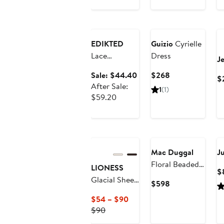
Anniversary
Sale
EDIKTED
Guizio
Cyrielle
Lace
Dress
J
Asymmetric
Sale
Current
Sale: $44.40
$268
$
Cutout
price
Price
After Sale:
1
(1)
Minidress
After
$44.40
$268
$59.20
sale
price
$59.20
New
Mac Duggal
J
Floral Beaded
LIONESS
$
Mesh
Glacial Sheer
Current
$598
Sleeveless
Maxi Dress
Price
Current
$54 – $90
Trapeze Mini
$598
Previous
Price
$90
Dress
Price
$54