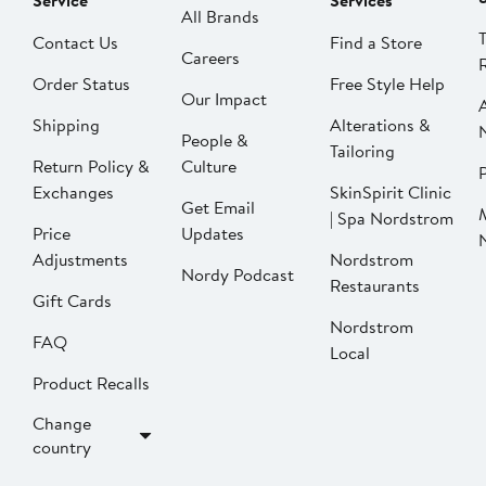
Service
Services
All Brands
Contact Us
Find a Store
Careers
Order Status
Free Style Help
Our Impact
Shipping
Alterations &
People &
Tailoring
Return Policy &
Culture
P
Exchanges
SkinSpirit Clinic
Get Email
| Spa Nordstrom
Price
Updates
Adjustments
Nordstrom
Nordy Podcast
Restaurants
Gift Cards
Nordstrom
FAQ
Local
Product Recalls
Change
country