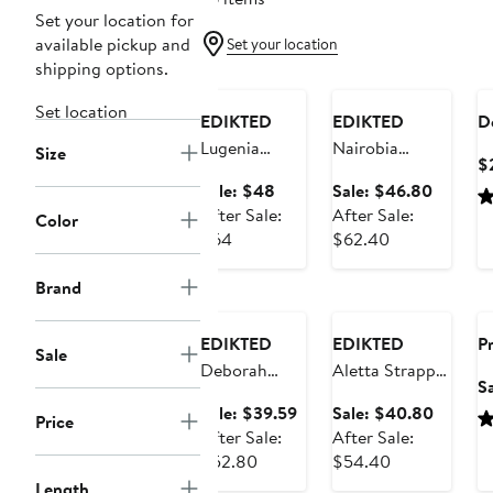
Set your location for
available pickup and
Set your location
Anniversary
shipping options.
Sale
Anniversary Sale
Set location
EDIKTED
EDIKTED
D
Lugenia
Nairobia
Size
$
Drape Halter
Texture Mesh
Sale
Sale
Sale: $48
Sale: $46.80
Minidress
Minidress
price
price
After Sale:
After Sale:
Color
After
$48
After
$46.80
$64
$62.40
sale
sale
Anniversary
price
price
Brand
Sale
Anniversary Sale
$64
$62.40
EDIKTED
EDIKTED
Pr
Sale
Deborah
Aletta Strappy
S
Ruched
Satin Minidress
Sale
Sale
Sale: $39.59
Sale: $40.80
Price
Minidress
price
price
After Sale:
After Sale:
After
$39.59
After
$40.80
$52.80
$54.40
sale
sale
Length