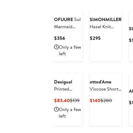
Dress
$75
$89
New
OFUURE
Sol
SIMONMILLER
Mermaid
Hazel Knit
S
Maxi Mesh
Dress
Current
Current
$356
$295
$
Dress
Price
Price
Only a few
$356
$295
left
Desigual
ottod'Ame
Printed
Viscose Short
A
Sleeveless
Dress With
Current
Previous
Current
Previous
$83.40
$139
$140
$280
$
Body-Con
Scarf Neck
Price
Price
Price
Price
Only a few
Minidress
$83.40
$139
$140
$280
left