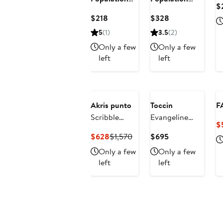
$
Jada Sequin
Jackie Metalllic
Current
Current
$218
$328
Off the
Floral Jacquard
Price
Price
5
(1)
3.5
(2)
Shoulder
Cocktail
$218
$328
Minidress
Minidress
Only a few
Only a few
left
left
Akris punto
Toccin
F
Scribble
Evangeline
$
Embroidered
Ruched A-Line
Current
Previous
Current
$628
$1,570
$695
Sheer Tulle
Dress
Price
Price
Price
Only a few
Only a few
Fit & Flare
$628
$1,570
$695
left
left
Midi Dress