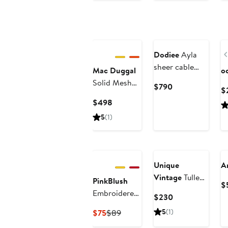
$90
to
$90
Dodiee
Ayla
sheer cable
Mac Duggal
o
dress
Solid Mesh
Current
$790
$
Micro Ruffle
Price
Current
$498
Strapless
$790
Price
5
(1)
Midi Dress
$498
Unique
A
Vintage
Tulle
PinkBlush
$
Off The
Embroidered
Current
$230
Shoulder Swing
Tulle Dolman
Price
Current
Previous
5
(1)
$75
$89
Dress
V-Neck Midi
$230
Price
Price