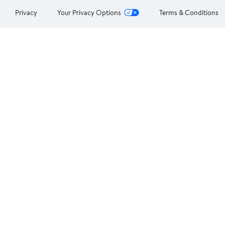
Privacy
Your Privacy Options
Terms & Conditions