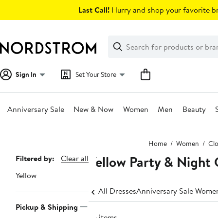
Skip
Last Call!
Hurry and shop your favorite br
navigation
Clear
Search
Clear
Search
Text
Sign In
Set Your Store
Anniversary Sale
New & Now
Women
Men
Beauty
Main
Home
Women
Clo
content
Yellow Party & Night
Page
Filtered by:
Clear all
Navigation
Yellow
All Dresses
Anniversary Sale Women
Pickup & Shipping
76 items