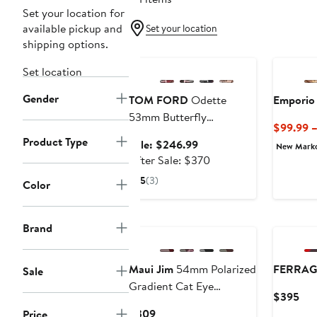
Set your location for
available pickup and
Set your location
shipping options.
Anniversary Sale
Set location
Gender
TOM FORD
Odette
Emporio
53mm Butterfly
$99.99 
Sunglasses
Product Type
Sale
Sale: $246.99
New Mark
price
After
After Sale: $370
$246.99
sale
5
(3)
Color
price
$370
New
Brand
Maui Jim
54mm Polarized
FERRA
Sale
Gradient Cat Eye
Cur
$395
Sunglasses
Pri
Current
$309
Price