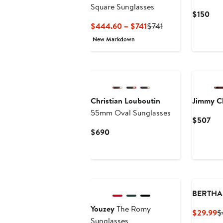
Square Sunglasses
Cur
$150
Pric
Current
Previous
$444.60 – $741
$741
$15
Price
Price
New Markdown
$444.60
$741
to
$741
Christian Louboutin
Jimmy C
55mm Oval Sunglasses
Cur
$507
Pri
Current
$690
$5
Price
$690
BERTHA
Youzey
The Romy
C
$29.99
$
Sunglasses