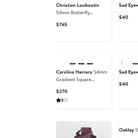
Christian Louboutin
Sad Eye
53mm Butterfly
Curr
$40
Sunglasses
Pric
Current
$765
$40
Price
$765
Previ
Carolina Herrera
54mm
Sad Eye
Gradient Square
Curr
$40
Sunglasses
Pric
Current
$270
$40
Price
3
(1)
$270
Annivers
Oakley
5