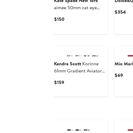
Kate Spade New York
Dolce&G
aimee 50mm cat eye
Cur
$354
sunglasses
Pri
Current
$150
$3
Price
$150
Kendra Scott
Korinne
Mio Mar
61mm Gradient Aviator
Curr
$69
Sunglasses
Price
Current
$159
$69
Price
$159