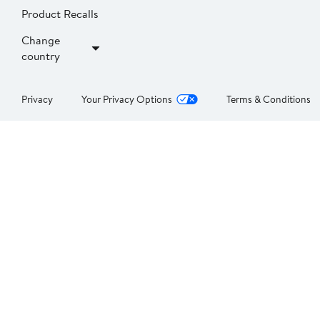
Product Recalls
Change
country
Privacy
Your Privacy Options
Terms & Conditions