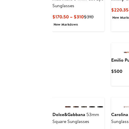
Sunglasses
$220.35
Current
Previous
$170.50 – $310
$310
New Mark
Price
Price
New Markdown
$170.50
$310
to
$310
Emilio P
Cur
$500
Pri
$5
Dolce&Gabbana
53mm
Carolina
Square Sunglasses
Sunglass