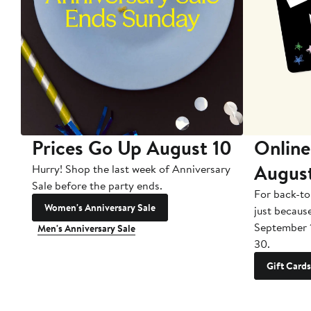
Prices Go Up August 10
Online
Augus
Hurry! Shop the last week of Anniversary
Sale before the party ends.
For back-to
Women's Anniversary Sale
just becaus
September 
Men's Anniversary Sale
30.
Gift Cards