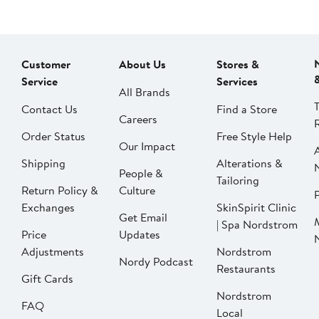
Customer
About Us
Stores &
Service
Services
All Brands
Contact Us
Find a Store
Careers
Order Status
Free Style Help
Our Impact
Shipping
Alterations &
People &
Tailoring
Return Policy &
Culture
P
Exchanges
SkinSpirit Clinic
Get Email
| Spa Nordstrom
Price
Updates
Adjustments
Nordstrom
Nordy Podcast
Restaurants
Gift Cards
Nordstrom
FAQ
Local