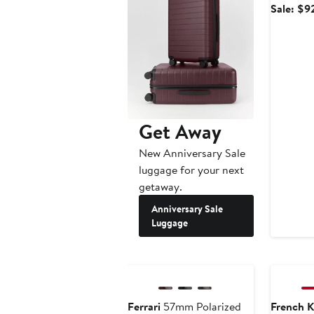
Sale: $9
Get Away
New Anniversary Sale
luggage for your next
getaway.
Anniversary Sale
Luggage
Ferrari
57mm Polarized
French K