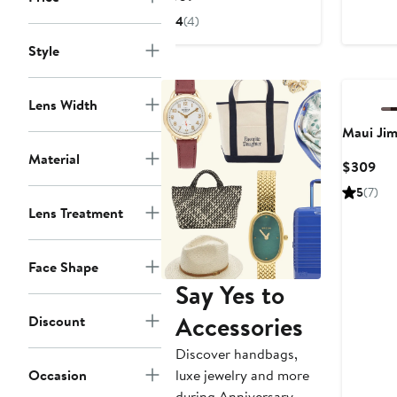
$3
Price
4
(4)
$309
Style
Lens Width
Maui Ji
Material
Cur
$309
Pri
5
(7)
$3
Lens Treatment
Face Shape
Say Yes to
Accessories
Discount
Discover handbags,
Occasion
luxe jewelry and more
during Anniversary