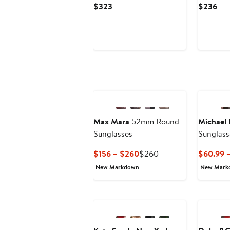
Current
Cur
$323
$236
Price
Pri
$323
$2
Max Mara
52mm Round
Michael 
Sunglasses
Sunglass
Current
Previous
$156 – $260
$260
$60.99 –
Price
Price
New Markdown
New Mark
$156
$260
to
$260