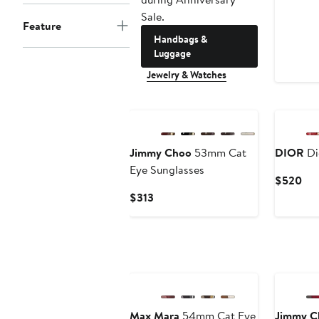
Sale.
Feature
Handbags &
Luggage
Jewelry & Watches
New
Jimmy Choo
53mm Cat
DIOR
Di
Eye Sunglasses
Cur
$520
Pri
Current
$313
$5
Price
$313
Max Mara
54mm Cat Eye
Jimmy C