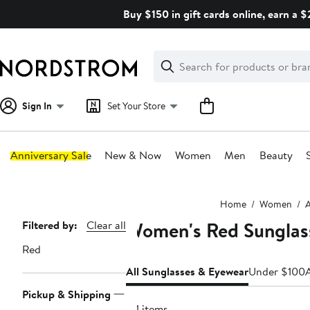
Skip
Buy $150 in gift cards online, earn a 
navigation
Clear
Search
Clear
Search
Text
Sign In
Set Your Store
Anniversary Sale
New & Now
Women
Men
Beauty
Main
Home
Women
A
content
Women's Red Sunglas
Page
Filtered by:
Clear all
Navigation
Red
All Sunglasses & Eyewear
Under $100
Pickup & Shipping
311 items