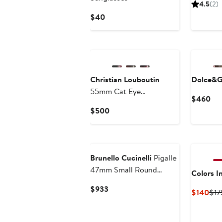
P
4.5
(2)
$
Current
$40
Price
$40
Christian Louboutin
Dolce&G
55mm Cat Eye
Cur
$460
Sunglasses
Pri
Current
$500
$4
Price
$500
Brunello Cucinelli
Pigalle
47mm Small Round
Colors I
Sunglasses
Current
$933
Cur
$140
$17
Price
Pri
$933
$14