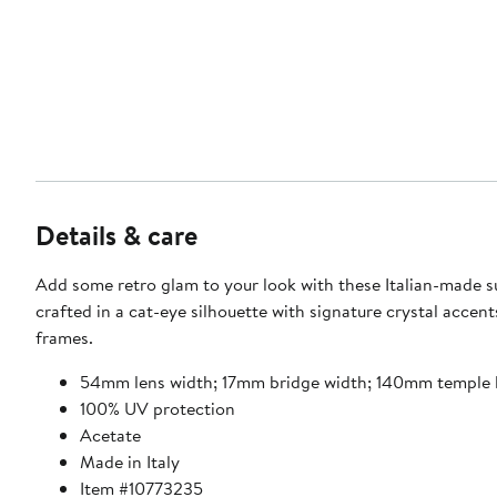
Details & care
Add some retro glam to your look with these Italian-made s
crafted in a cat-eye silhouette with signature crystal accent
frames.
54mm lens width; 17mm bridge width; 140mm temple 
100% UV protection
Acetate
Made in Italy
Item #10773235