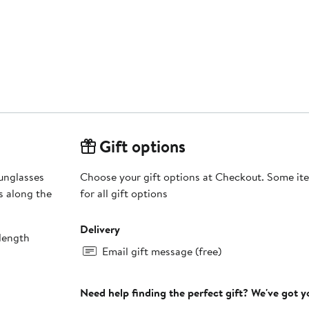
Gift options
unglasses
Choose your gift options at Checkout. Some ite
s along the
for all gift options
Delivery
length
Email gift message (free)
Need help finding the perfect gift? We've got 