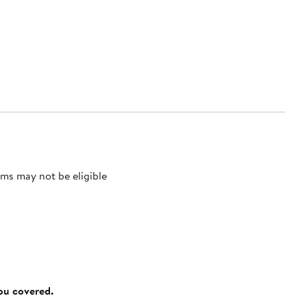
ms may not be eligible
you covered.