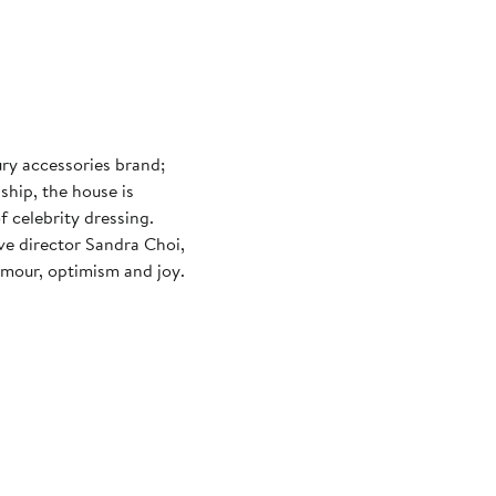
ury accessories brand;
ship, the house is
 celebrity dressing.
e director Sandra Choi,
amour, optimism and joy.