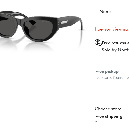
None
1
person viewing
Free returns 
Sold by Nord
Select fulfillme
Free pickup
No stores found nea
Choose store
Free shipping
?