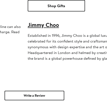
Shop Gifts
Jimmy Choo
line can also
charge. Read
Established in 1996, Jimmy Choo is a global lux
celebrated for its confident style and craftsman
synonymous with design expertise and the art of
Headquartered in London and helmed by creativ
the brand is a global powerhouse defined by gl
Write a Review