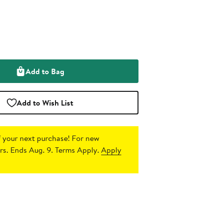
Add to Bag
Add to Wish List
 your next purchase!
For new
s. Ends Aug. 9. Terms Apply.
Apply