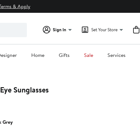
Terms & Apply
Sign In
Set Your Store
esigner
Home
Gifts
Sale
Services
Eye Sunglasses
k Grey
0