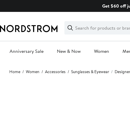
Skip
Get $60 off j
navigation
Clear
Search
Clear
Search
Text
Anniversary Sale
New & Now
Women
Me
Main
Home
Women
Accessories
Sunglasses & Eyewear
Designer
content