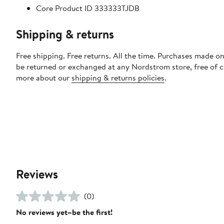
Core Product ID 333333TJDB
Shipping & returns
Free shipping. Free returns. All the time. Purchases made on
be returned or exchanged at any Nordstrom store, free of 
more about our
shipping & returns policies
.
Reviews
(0)
No reviews yet–be the first!