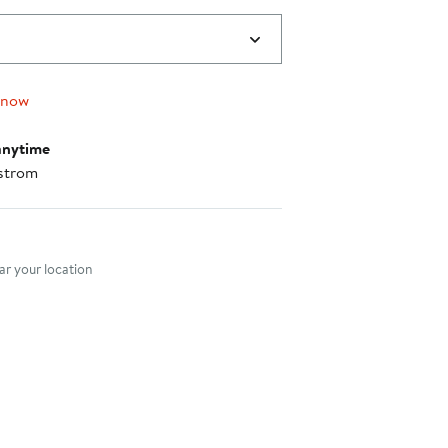
 now
anytime
strom
nt method
r your location