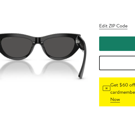
Edit ZIP Code
Get $60 off
cardmember
Now