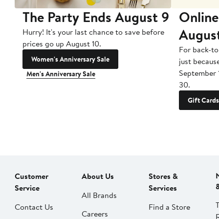
The Party Ends August 9
Online
Augus
Hurry! It's your last chance to save before
prices go up August 10.
For back-to
Women's Anniversary Sale
just becaus
September 
Men's Anniversary Sale
30.
Gift Cards
Customer
About Us
Stores &
Service
Services
All Brands
Contact Us
Find a Store
Careers