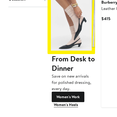
Burberr
Leather
Belt
Cur
$415
Pri
$41
From Desk to
Dinner
Save on new arrivals
for polished dressing,
every day.
Women's Work
Women's Heels