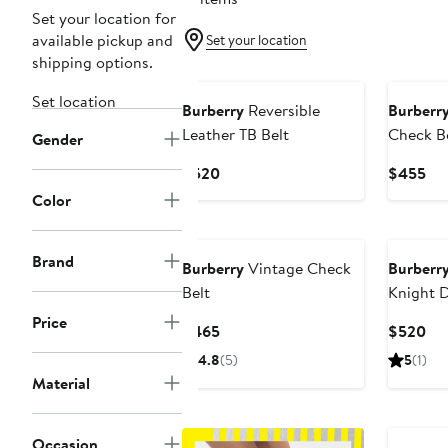
Set your location for
available pickup and
Set your location
shipping options.
Set location
Burberry
Reversible
Burberr
Leather TB Belt
Check B
Gender
Current
Cur
$520
$455
Price
Pri
Color
$520
$4
Brand
Burberry
Vintage Check
Burberr
Belt
Knight 
Reversib
Price
Current
Cur
$465
$520
Price
Pri
4.8
(5)
5
(1)
$465
$5
Material
Occasion