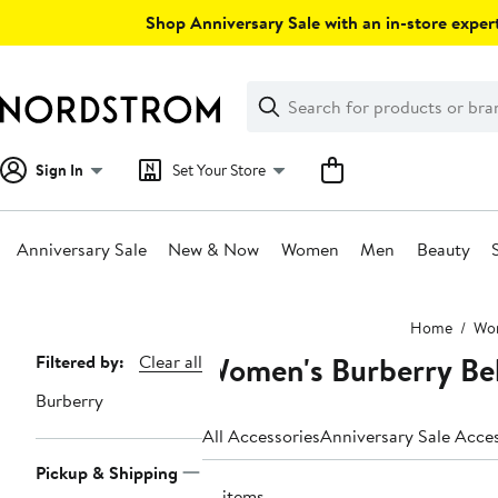
Skip
Shop Anniversary Sale with an in-store expert
navigation
Clear
Search
Clear
Search
Text
Sign In
Set Your Store
Anniversary Sale
New & Now
Women
Men
Beauty
Main
Home
Wo
content
Women's Burberry Be
Page
Filtered by:
Clear all
Navigation
Burberry
All Accessories
Anniversary Sale Acce
Pickup & Shipping
16 items