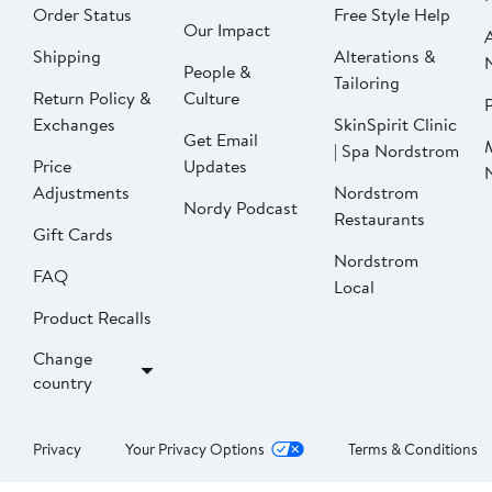
Order Status
Free Style Help
Our Impact
Shipping
Alterations &
People &
Tailoring
Return Policy &
Culture
P
Exchanges
SkinSpirit Clinic
Get Email
| Spa Nordstrom
Price
Updates
Adjustments
Nordstrom
Nordy Podcast
Restaurants
Gift Cards
Nordstrom
FAQ
Local
Product Recalls
Change
country
Privacy
Your Privacy Options
Terms & Conditions