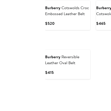
Burberry
Cotswolds Croc
Burberr
Embossed Leather Belt
Cotswold
Current
Cur
$520
$465
Price
Pri
$520
$4
Burberry
Reversible
Leather Oval Belt
Current
$415
Price
$415