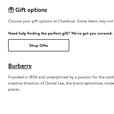
Gift options
Choose your gift options at Checkout. Some items may not be
Need help finding the perfect gift? We've got you covered.
Shop Gifts
Burberry
Founded in 1856 and underpinned by a passion for the outdoo
creative direction of Daniel Lee, the brand epitomizes mode
pieces.