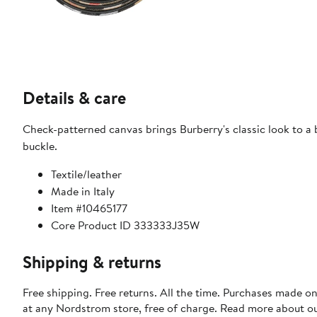
Details & care
Check-patterned canvas brings Burberry's classic look to a 
buckle.
Textile/leather
Made in Italy
Item #10465177
Core Product ID 333333J35W
Shipping & returns
Free shipping. Free returns. All the time. Purchases made o
at any Nordstrom store, free of charge. Read more about o