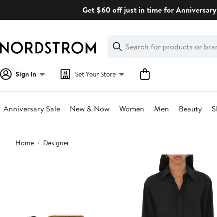
Skip
Get $60 off just in time for Anniversary
navigation
Clear
Search
Clear
Search
Text
Sign In
Set Your Store
Anniversary Sale
New & Now
Women
Men
Beauty
S
Main
Home
Designer
content