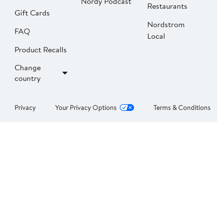
Nordy Podcast
Restaurants
Gift Cards
Nordstrom
FAQ
Local
Product Recalls
Change
country
Privacy
Your Privacy Options
Terms & Conditions