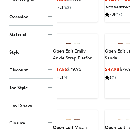
Price
Price
New Markdow
4.3
(68)
$41.98
$69.95
4.9
(15)
Occasion
Material
Open Edit
Emily
Open Edit
Ja
Style
Ankle Strap Platform
Sandal
Sandal
Current
Previous
Curr
$47.96
$79.95
$47.98
$79.
Discount
Price
Price
Price
4.3
(4)
5
(1)
$47.96
$79.95
$47.
Toe Style
Heel Shape
Closure
Open Edit
Micah
Open Edit
Lu