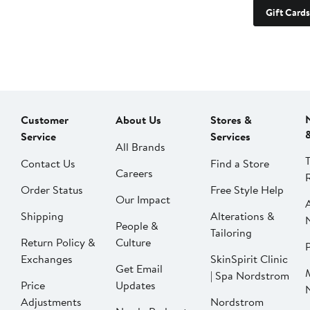
Gift Cards
Customer
About Us
Stores &
Service
Services
All Brands
Contact Us
Find a Store
Careers
Order Status
Free Style Help
Our Impact
Shipping
Alterations &
People &
Tailoring
Return Policy &
Culture
P
Exchanges
SkinSpirit Clinic
Get Email
| Spa Nordstrom
Price
Updates
Adjustments
Nordstrom