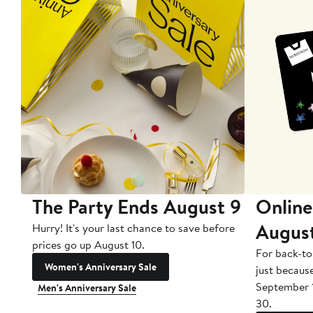
The Party Ends August 9
Online
Augus
Hurry! It's your last chance to save before
prices go up August 10.
For back-to
Women's Anniversary Sale
just becaus
September 
Men's Anniversary Sale
30.