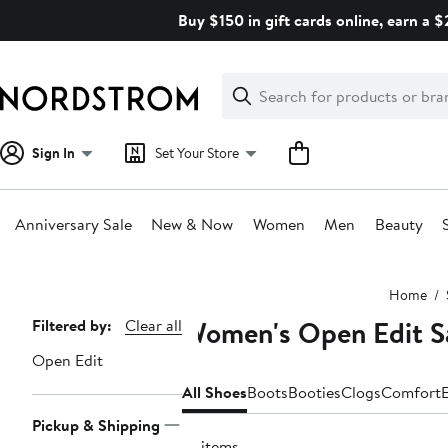
Skip
Buy $150 in gift cards online, earn a 
navigation
Clear
Search
Clear
Search
Text
Sign In
Set Your Store
Anniversary Sale
New & Now
Women
Men
Beauty
Main
Home
content
Women's Open Edit S
Page
Filtered by:
Clear all
Navigation
Open Edit
All Shoes
Boots
Booties
Clogs
Comfort
E
Pickup & Shipping
14 items