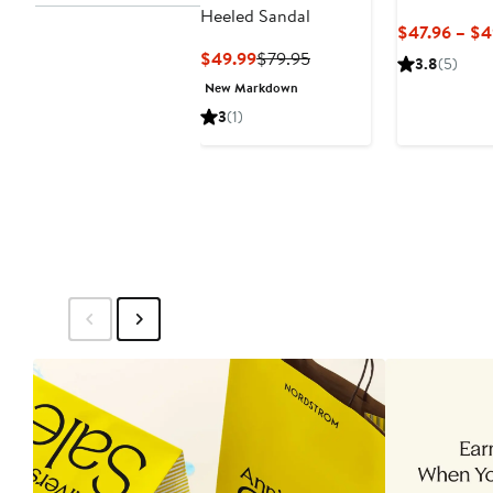
Heeled Sandal
$47.96 – $4
Current
Previous
$49.99
$79.95
3.8
(5)
Price
Price
New Markdown
$49.99
$79.95
3
(1)