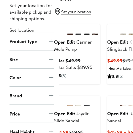
Set your location for
available pickup and
Set your location
shipping options.
Anniversary Sale
Set location
Product Type
Open Edit
Carmen
Open Edit
K
Mule Pump
Slingback Fl
Size
Sale
Curr
Sale: $49.99
$49.99
$79.
price
After
Price
After Sale: $89.95
New Markdow
$49.99
sale
$49.
5
(5)
3.8
(5)
Color
price
$89.95
New
Brand
Open Edit
Jaydin
Open Edit
Ra
Price
Slide Sandal
Sandal
Heel Height
Current
Previous
$41.98
$69.95
$45.99 – $6