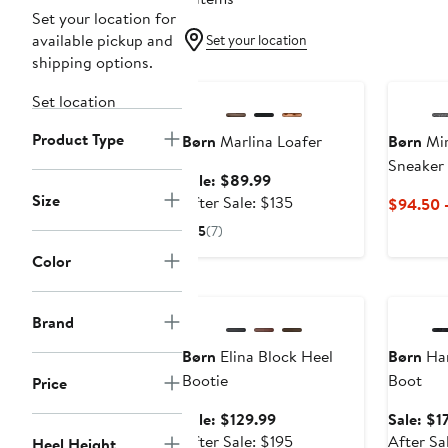
Set your location for
available pickup and
Set your location
shipping options.
Anniversary Sale
Set location
Product Type
Børn
Marlina Loafer
Børn
Mir
Sneaker
Sale
Sale: $89.99
Size
price
After
After Sale: $135
$94.50 
$89.99
sale
5
(7)
price
Color
$135
Anniversary Sale
Annivers
Brand
Børn
Elina Block Heel
Børn
Har
Bootie
Boot
Price
Sale
Sale: $129.99
Sale: $1
price
After
After Sale: $195
After Sa
Heel Height