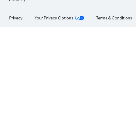
Privacy
Your Privacy Options
Terms & Conditions