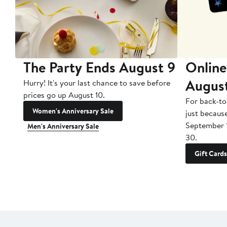
The Party Ends August 9
Online
Augus
Hurry! It's your last chance to save before
prices go up August 10.
For back-to
Women's Anniversary Sale
just becaus
September 
Men's Anniversary Sale
30.
Gift Cards