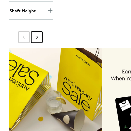
Shaft Height