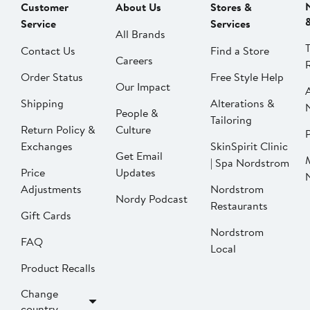
Customer
About Us
Stores &
Service
Services
All Brands
Contact Us
Find a Store
Careers
Order Status
Free Style Help
Our Impact
Shipping
Alterations &
People &
Tailoring
Return Policy &
Culture
P
Exchanges
SkinSpirit Clinic
Get Email
| Spa Nordstrom
Price
Updates
Adjustments
Nordstrom
Nordy Podcast
Restaurants
Gift Cards
Nordstrom
FAQ
Local
Product Recalls
Change
country