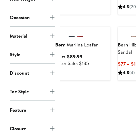
$129.99
sale
4.8
(20
price
Occasion
$195
Anniversary Sale
Material
Børn
Marlina Loafer
Børn
Hib
Sandal
Style
Sale
Sale: $89.99
price
After
After Sale: $135
$77 – $1
$89.99
sale
Discount
4.8
(4)
price
$135
Toe Style
Feature
Closure