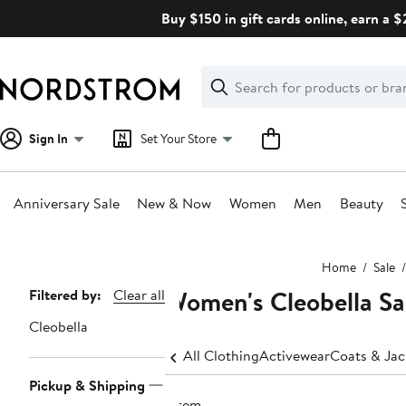
Skip
Buy $150 in gift cards online, earn a 
navigation
Clear
Search
Clear
Search
Text
Sign In
Set Your Store
Anniversary Sale
New & Now
Women
Men
Beauty
Main
Home
Sale
content
Women's Cleobella Sal
Page
Filtered by:
Clear all
Navigation
Cleobella
All Clothing
Activewear
Coats & Jac
Pickup & Shipping
1 item