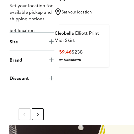
Set your location for
available pickup and
Set your location
shipping options.
Set location
Cleobella
Elliott Print
Midi Skirt
Size
Current
Previous
$159.46
$238
Price
Price
Brand
New Markdown
$159.46
$238
Discount