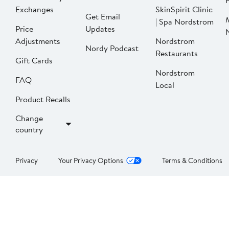
P
Exchanges
SkinSpirit Clinic
Get Email
| Spa Nordstrom
Price
Updates
Adjustments
Nordstrom
Nordy Podcast
Restaurants
Gift Cards
Nordstrom
FAQ
Local
Product Recalls
Change
country
Privacy
Your Privacy Options
Terms & Conditions