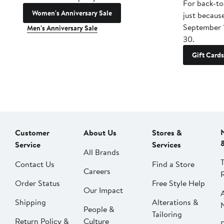
For back-to
Women's Anniversary Sale
just becaus
September 
Men's Anniversary Sale
30.
Gift Cards
Customer
About Us
Stores &
Service
Services
All Brands
Contact Us
Find a Store
Careers
Order Status
Free Style Help
Our Impact
Shipping
Alterations &
People &
Tailoring
Return Policy &
Culture