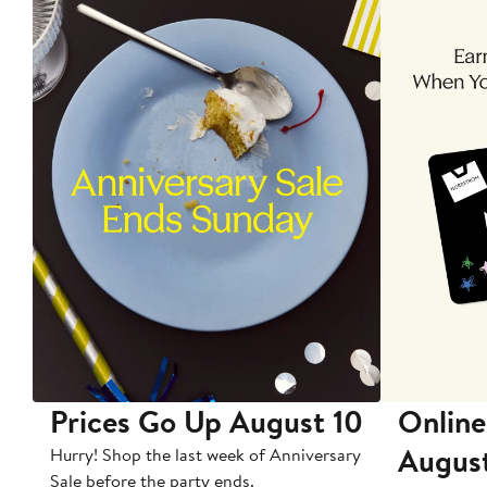
Prices Go Up August 10
Online
Augus
Hurry! Shop the last week of Anniversary
Sale before the party ends.