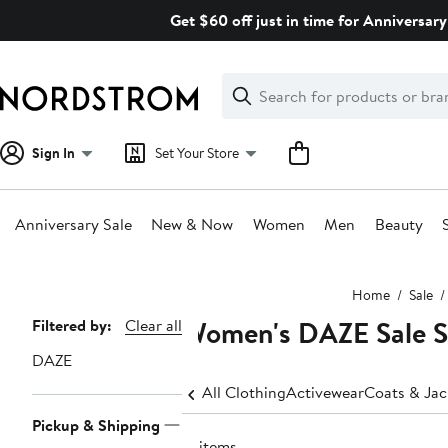
Skip
Get $60 off just in time for Anniversary
navigation
Clear
Search
Clear
Search
Text
Sign In
Set Your Store
Anniversary Sale
New & Now
Women
Men
Beauty
Main
Home
Sale
content
Women's DAZE Sale S
Page
Filtered by:
Clear all
Navigation
DAZE
All Clothing
Activewear
Coats & Jac
Pickup & Shipping
17 items