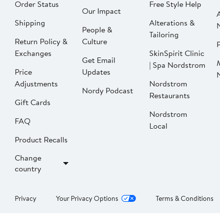
Order Status
Free Style Help
Our Impact
Shipping
Alterations &
People &
Tailoring
Return Policy &
Culture
P
Exchanges
SkinSpirit Clinic
Get Email
| Spa Nordstrom
Price
Updates
Adjustments
Nordstrom
Nordy Podcast
Restaurants
Gift Cards
Nordstrom
FAQ
Local
Product Recalls
Change
country
Privacy
Your Privacy Options
Terms & Conditions