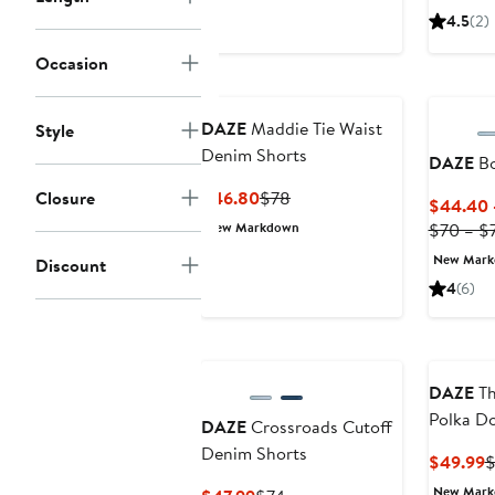
$45.50
$70
$
4.5
(2)
Occasion
DAZE
Maddie Tie Waist
Style
Denim Shorts
DAZE
Bo
Current
Previous
Closure
$46.80
$78
$44.40 
Price
Price
New Markdown
$70 – $
$46.80
$78
New Mar
Discount
4
(6)
DAZE
Th
Polka Do
DAZE
Crossroads Cutoff
Denim S
Denim Shorts
C
$49.99
$
P
New Mar