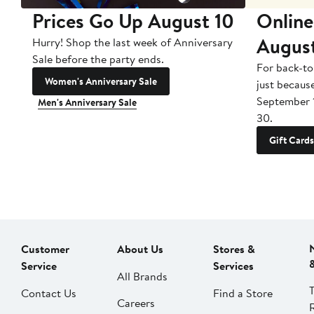
Prices Go Up August 10
Online
Augus
Hurry! Shop the last week of Anniversary
Sale before the party ends.
For back-to
Women's Anniversary Sale
just becaus
September 
Men's Anniversary Sale
30.
Gift Cards
Customer
About Us
Stores &
Service
Services
All Brands
Contact Us
Find a Store
Careers