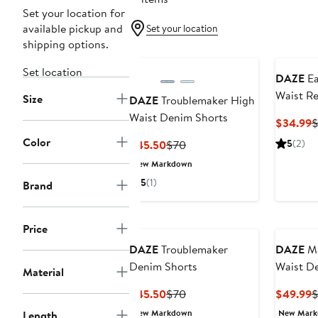
Set your location for
available pickup and
Set your location
shipping options.
Set location
DAZE
Ea
Waist R
Size
DAZE
Troublemaker High
Shorts
Waist Denim Shorts
C
$34.99
$
P
Color
Current
Previous
5
(2)
$45.50
$70
$
Price
Price
New Markdown
$45.50
$70
5
(1)
Brand
Price
DAZE
Troublemaker
DAZE
Ma
Denim Shorts
Waist D
Material
Current
Previous
C
$45.50
$70
$49.99
$
Price
Price
P
New Markdown
New Mar
Length