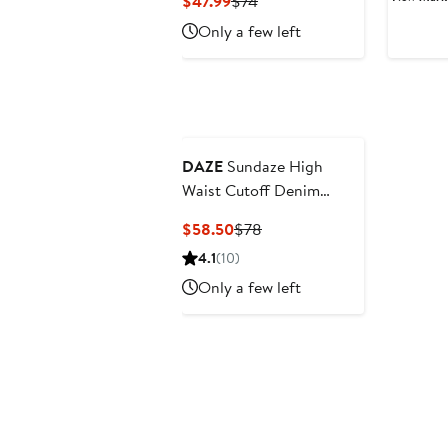
Current
Previous
$47.99
$74
$
Price
Price
Only a few left
$47.99
$74
DAZE
Sundaze High
Waist Cutoff Denim
Shorts
Current
Previous
$58.50
$78
Price
Price
4.1
(10)
$58.50
$78
Only a few left