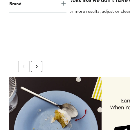
Brand
For more results, adjust or
clear