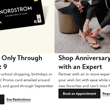
 Only Through
Shop Anniversary
t 9
with an Expert
-school shopping, birthdays or
Partner with an in-store exper
e! Promo card emailed around
your wish list with ease while
1, and good through September
new favorites and can't-miss f
Book an Appointment
Requ
See Restrictions