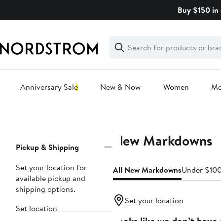
Skip
Buy $150 in 
navigation
Clear
Search
Clear
Search
Text
Anniversary Sale
New & Now
Women
M
Main
content
New Markdowns
Page
Pickup & Shipping
Navigation
Set your location for
All New Markdowns
Under $10
available pickup and
shipping options.
Set your location
Set location
Looks like we don’t have 