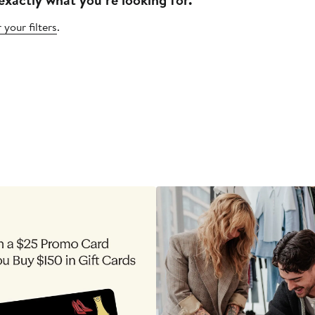
 your filters
.