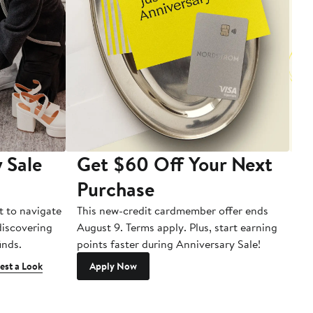
 Sale
Get $60 Off Your Next
T
Purchase
A
t to navigate
This new-credit cardmember offer ends
Di
 discovering
August 9. Terms apply. Plus, start earning
inds.
points faster during Anniversary Sale!
est a Look
Apply Now