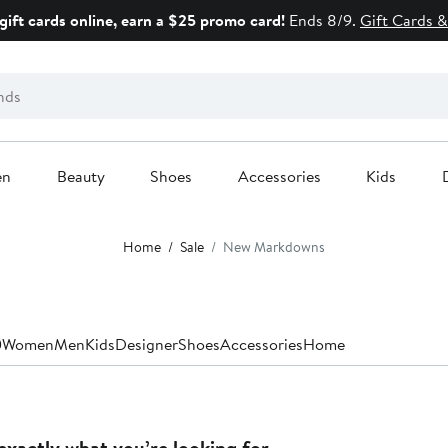
gift cards online, earn a $25 promo card!
Ends 8/9.
Gift Cards &
en
Beauty
Shoes
Accessories
Kids
Home
Sale
New Markdowns
0
Women
Men
Kids
Designer
Shoes
Accessories
Home
exactly what you’re looking for.