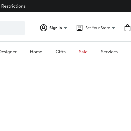
 Restrictions
Sign In
Set Your Store
Designer
Home
Gifts
Sale
Services