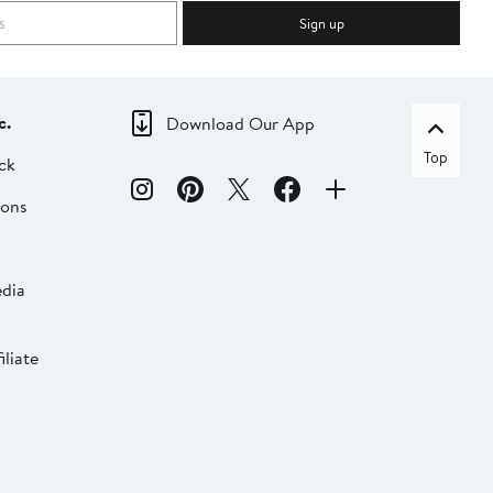
Sign up
c.
Download Our App
Top
ck
ions
dia
liate