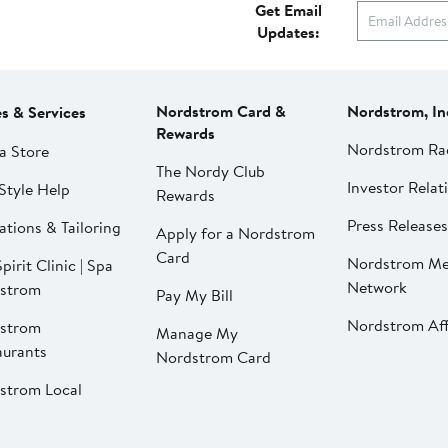
Get Email
Updates:
Nordstrom Card &
Nordstrom, In
es & Services
Rewards
Nordstrom Ra
a Store
The Nordy Club
Investor Relat
Style Help
Rewards
Press Releases
ations & Tailoring
Apply for a Nordstrom
Card
Nordstrom Me
pirit Clinic | Spa
Network
strom
Pay My Bill
Nordstrom Affi
strom
Manage My
aurants
Nordstrom Card
strom Local