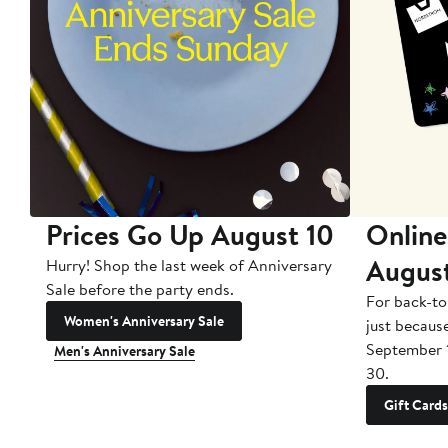
Prices Go Up August 10
Online
Augus
Hurry! Shop the last week of Anniversary
Sale before the party ends.
For back-to
Women's Anniversary Sale
just becaus
September 
Men's Anniversary Sale
30.
Gift Cards