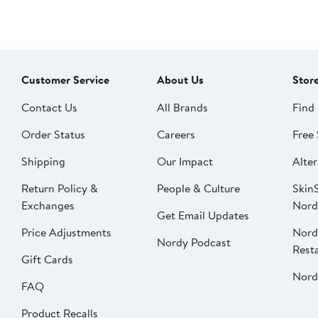
Customer Service
About Us
Stor
Contact Us
All Brands
Find 
Order Status
Careers
Free 
Shipping
Our Impact
Alter
Return Policy &
People & Culture
SkinS
Exchanges
Nord
Get Email Updates
Price Adjustments
Nord
Nordy Podcast
Rest
Gift Cards
Nord
FAQ
Product Recalls