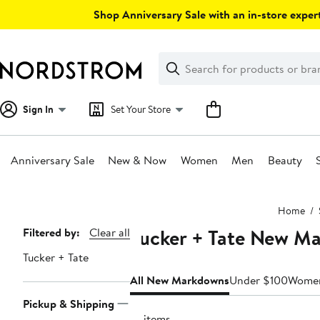
Skip
Shop Anniversary Sale with an in-store expert
navigation
Clear
Search
Clear
Search
Text
Sign In
Set Your Store
Anniversary Sale
New & Now
Women
Men
Beauty
Main
Home
content
Tucker + Tate New M
Page
Filtered by:
Clear all
Navigation
Tucker + Tate
All New Markdowns
Under $100
Wome
Pickup & Shipping
18 items