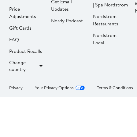
Get Email
| Spa Nordstrom
Price
Updates
Adjustments
Nordstrom
Nordy Podcast
Restaurants
Gift Cards
Nordstrom
FAQ
Local
Product Recalls
Change
country
Privacy
Your Privacy Options
Terms & Conditions