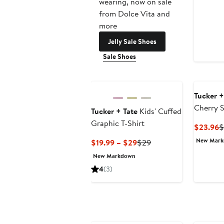
wearing, now on sale
from Dolce Vita and
more
Jelly Sale Shoes
Sale Shoes
Tucker +
Cherry 
Tucker + Tate
Kids' Cuffed
Graphic T-Shirt
C
$23.96
$
P
New Mar
Current
Previous
$19.99 – $29
$29
$
Price
Price
New Markdown
$19.99
$29
4
(3)
to
$29