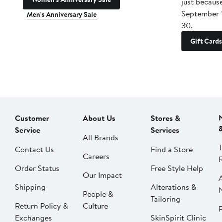
just becaus
September 
Men's Anniversary Sale
30.
Gift Cards
Customer
About Us
Stores &
Service
Services
All Brands
Contact Us
Find a Store
Careers
Order Status
Free Style Help
Our Impact
Shipping
Alterations &
People &
Tailoring
Return Policy &
Culture
P
Exchanges
SkinSpirit Clinic