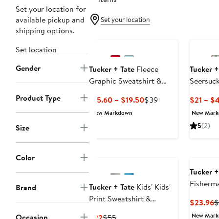
Set your location for
available pickup and
Set your location
shipping options.
Set location
Gender
Tucker + Tate
Fleece
Tucker +
Graphic Sweatshirt &
Seersuck
Shorts Set
Product Type
Current
Previous
$15.60 – $19.50
$39
$21 – $
Price
Price
New Markdown
New Mar
$15.60
$39
5
(2)
Size
to
$19.50
Color
Tucker +
Fisherm
Tucker + Tate
Kids' Kids'
Brand
Print Sweatshirt &
C
$23.96
$
Sweatpants Set
P
New Mar
Occasion
Current
Previous
$22
$55