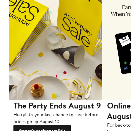
The Party Ends August 9
Online
Augus
Hurry! It's your last chance to save before
prices go up August 10.
For back-to
Women's Anniversary Sale