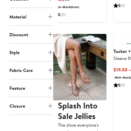
$
Price
Price
5
(1)
New Markdown
$22
$55
5
(2)
Material
Discount
Tucker +
Style
Sleeve 
$19.50 
Fabric Care
New Mar
5
(1)
Feature
Splash Into
Closure
Sale Jellies
The shoe everyone's