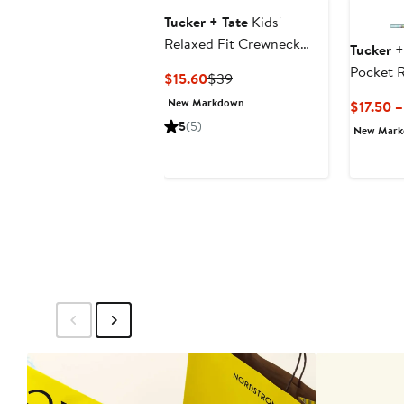
Tucker + Tate
Kids'
Relaxed Fit Crewneck
Tucker +
Sweatshirt & Leggings
Pocket 
Current
Previous
$15.60
$39
Set
Price
Price
New Markdown
$17.50 
$15.60
$39
5
(5)
New Mar