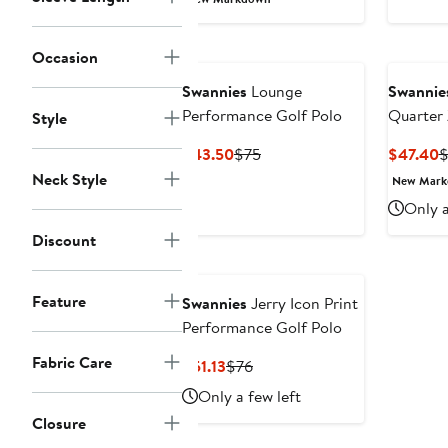
$38.24
$85
to
Occasion
$49.99
Swannies
Lounge
Swannie
Performance Golf Polo
Quarter 
Style
Current
Previous
C
$43.50
$75
$47.40
$
Price
Price
P
Neck Style
New Mar
$43.50
$75
$
Only a
Discount
Feature
Swannies
Jerry Icon Print
Performance Golf Polo
Fabric Care
Current
Previous
$51.13
$76
Price
Price
Only a few left
$51.13
$76
Closure