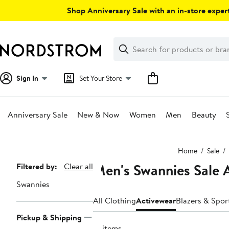
Skip
Shop Anniversary Sale with an in-store expert
navigation
Clear
Search
Clear
Search
Text
Sign In
Set Your Store
Anniversary Sale
New & Now
Women
Men
Beauty
Main
Home
Sale
content
Men's Swannies Sale 
Page
Filtered by:
Clear all
Navigation
Swannies
All Clothing
Activewear
Blazers & Spor
Pickup & Shipping
13 items