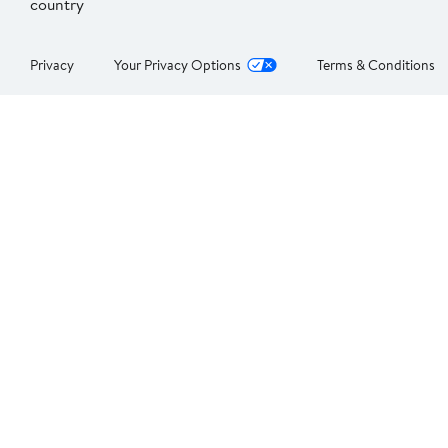
country
Privacy
Your Privacy Options
Terms & Conditions