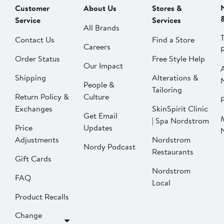
Customer
About Us
Stores &
Service
Services
All Brands
Contact Us
Find a Store
Careers
Order Status
Free Style Help
Our Impact
Shipping
Alterations &
People &
Tailoring
Return Policy &
Culture
P
Exchanges
SkinSpirit Clinic
Get Email
| Spa Nordstrom
Price
Updates
Adjustments
Nordstrom
Nordy Podcast
Restaurants
Gift Cards
Nordstrom
FAQ
Local
Product Recalls
Change