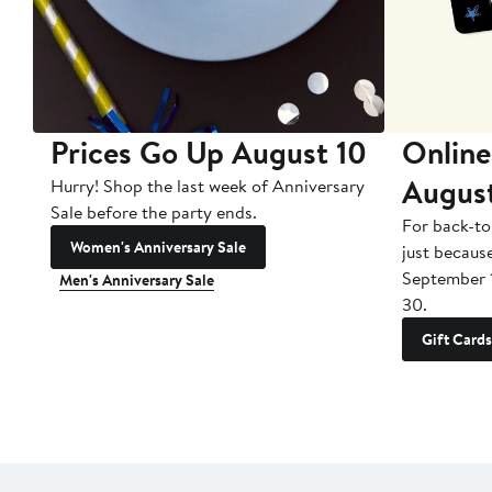
Prices Go Up August 10
Online
Augus
Hurry! Shop the last week of Anniversary
Sale before the party ends.
For back-to
Women's Anniversary Sale
just becaus
September 
Men's Anniversary Sale
30.
Gift Cards