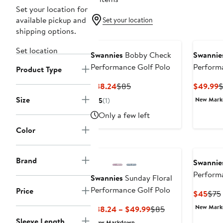
Set your location for
available pickup and
Set your location
shipping options.
Set location
Swannies
Bobby Check
Swannie
Performance Golf Polo
Perform
Product Type
Current
Previous
C
$38.24
$85
$49.99
Price
Price
P
Size
New Mar
5
(1)
$38.24
$85
$
Only a few left
Color
Brand
Swannie
Perform
Swannies
Sunday Floral
Performance Golf Polo
Price
Curr
$45
$75
Pric
New Mar
Current
Previous
$38.24 – $49.99
$85
$45
Price
Price
Sleeve Length
New Markdown