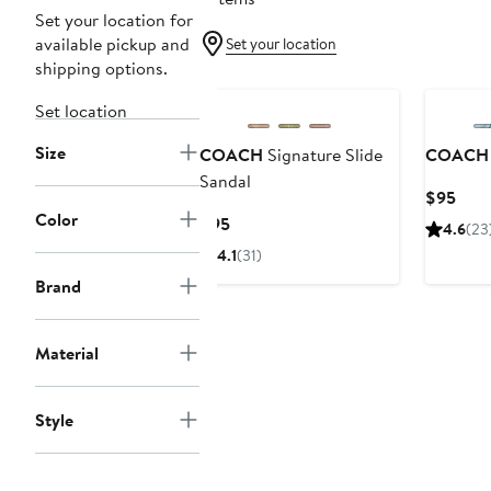
Set your location for
available pickup and
Set your location
shipping options.
Set location
Size
COACH
Signature Slide
COACH
Sandal
Curr
$95
Color
Pric
Current
$95
4.6
(23
$95
Price
4.1
(31)
$95
Brand
Material
Style