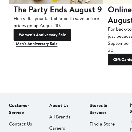
The Party Ends August 9
Online
Augus
Hurry! It's your last chance to save before
prices go up August 10.
For back-to
Women's Anniversary Sale
just becaus
September 
Men's Anniversary Sale
30.
Gift Cards
Customer
About Us
Stores &
Service
Services
All Brands
Contact Us
Find a Store
Careers