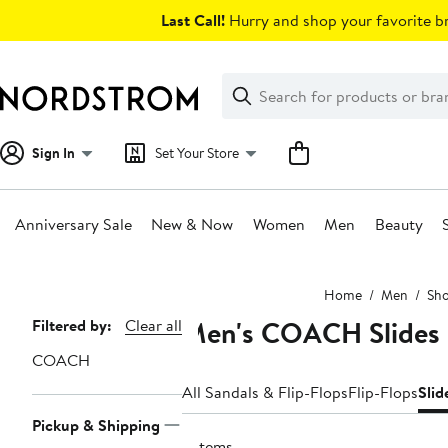
Skip
Last Call!
Hurry and shop your favorite br
navigation
Clear
Search
Clear
Search
Text
Sign In
Set Your Store
Anniversary Sale
New & Now
Women
Men
Beauty
Main
Home
Men
Sh
content
Men's COACH Slides
Page
Filtered by:
Clear all
Navigation
COACH
All Sandals & Flip-Flops
Flip-Flops
Slid
Pickup & Shipping
2 items