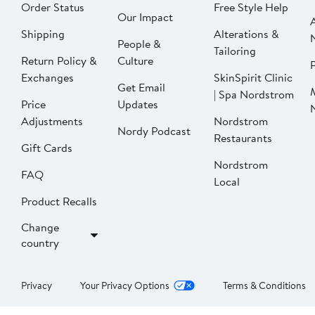
Order Status
Free Style Help
Our Impact
Shipping
Alterations &
People &
Tailoring
Return Policy &
Culture
P
Exchanges
SkinSpirit Clinic
Get Email
| Spa Nordstrom
Price
Updates
Adjustments
Nordstrom
Nordy Podcast
Restaurants
Gift Cards
Nordstrom
FAQ
Local
Product Recalls
Change
country
Privacy
Your Privacy Options
Terms & Conditions