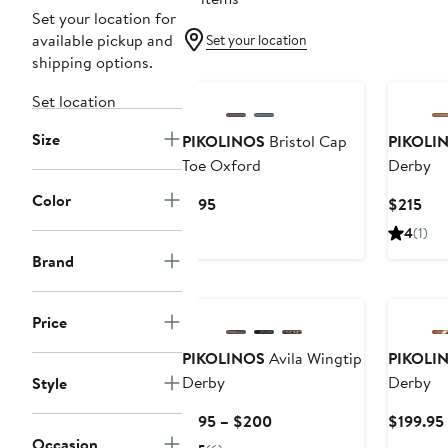
Set your location for
available pickup and
Set your location
shipping options.
New
New
Set location
Size
PIKOLINOS
Bristol Cap
PIKOLI
Toe Oxford
Derby
Color
Current
Cur
$195
$215
Price
Pri
4
(1)
$195
$21
Brand
New
Price
PIKOLINOS
Avila Wingtip
PIKOLI
Derby
Derby
Style
Current
$195 – $200
$199.95
Price
Occasion