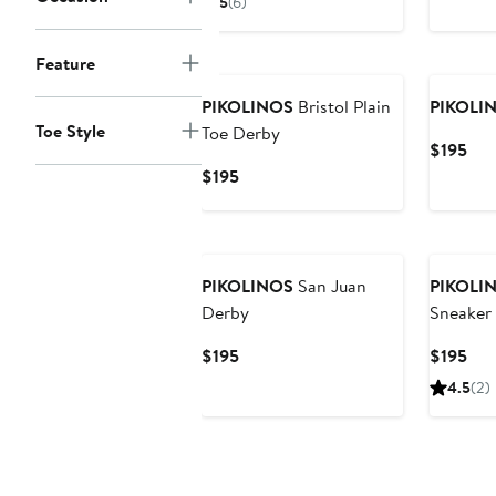
5
(6)
$195
to
New
Feature
$200
PIKOLINOS
Bristol Plain
PIKOLI
Toe Style
Toe Derby
Cur
$195
Pri
Current
$195
$19
Price
$195
PIKOLINOS
San Juan
PIKOLI
Derby
Sneaker
Current
Cur
$195
$195
Price
Pri
4.5
(2)
$195
$19