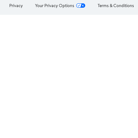
Privacy
Your Privacy Options
Terms & Conditions