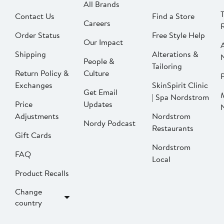
All Brands
Contact Us
Find a Store
Careers
Order Status
Free Style Help
Our Impact
Shipping
Alterations &
People &
Tailoring
Return Policy &
Culture
P
Exchanges
SkinSpirit Clinic
Get Email
| Spa Nordstrom
Price
Updates
Adjustments
Nordstrom
Nordy Podcast
Restaurants
Gift Cards
Nordstrom
FAQ
Local
Product Recalls
Change
country