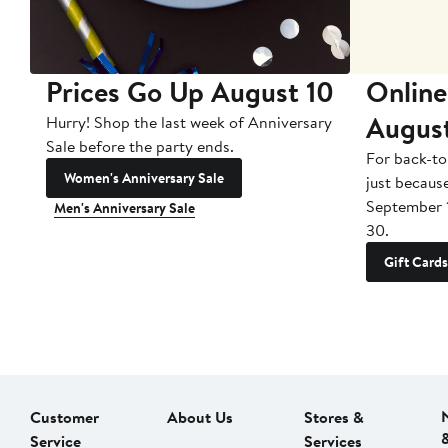
Prices Go Up August 10
Online
Augus
Hurry! Shop the last week of Anniversary
Sale before the party ends.
For back-to
Women's Anniversary Sale
just becaus
September 
Men's Anniversary Sale
30.
Gift Cards
Customer
About Us
Stores &
Service
Services