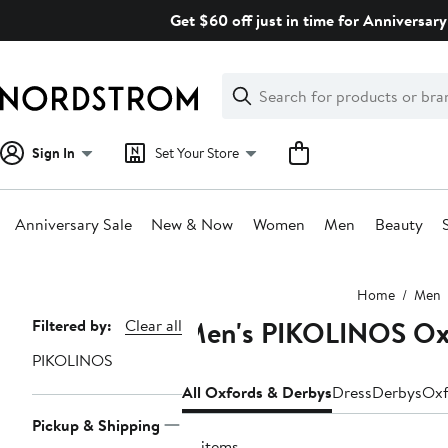
Skip
Get $60 off just in time for Anniversary
navigation
Clear
Search
Clear
Search
Text
Sign In
Set Your Store
Anniversary Sale
New & Now
Women
Men
Beauty
Main
Home
Men
content
Men's PIKOLINOS Ox
Page
Filtered by:
Clear all
Navigation
PIKOLINOS
All Oxfords & Derbys
Dress
Derbys
Oxf
Pickup & Shipping
14 items