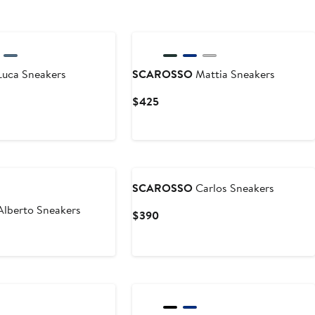
uca Sneakers
SCAROSSO
Mattia Sneakers
Current
$425
Price
$425
SCAROSSO
Carlos Sneakers
lberto Sneakers
Current
$390
Price
$390