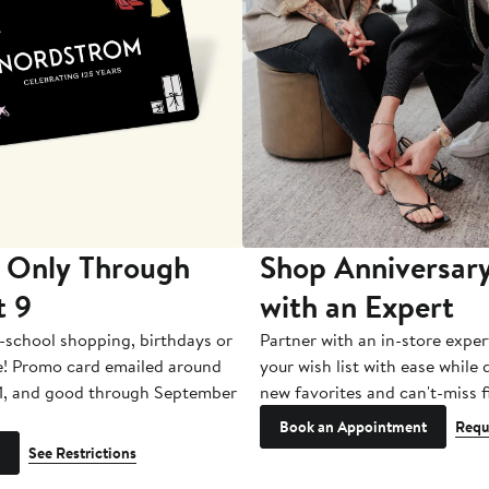
 Only Through
Shop Anniversary
t 9
with an Expert
-school shopping, birthdays or
Partner with an in-store exper
e! Promo card emailed around
your wish list with ease while
1, and good through September
new favorites and can't-miss f
Book an Appointment
Requ
See Restrictions