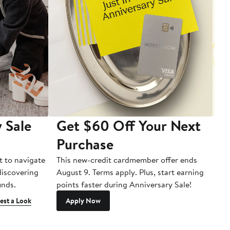
 Sale
Get $60 Off Your Next
T
Purchase
A
t to navigate
This new-credit cardmember offer ends
Di
 discovering
August 9. Terms apply. Plus, start earning
inds.
points faster during Anniversary Sale!
est a Look
Apply Now