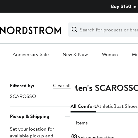
Skip
Buy $150 in 
navigation
Clear
Search
Clear
Search
Text
Anniversary Sale
New & Now
Women
M
Main
content
Men's SCAROSSO
Page
Filtered by:
Clear all
Navigation
SCAROSSO
All Comfort
Athletic
Boat Shoes
Pickup & Shipping
12 items
Set your location for
available pickup and
Set your location