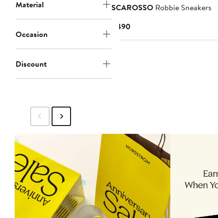
Material
SCAROSSO
Robbie Sneakers
Current
$490
Occasion
Price
$490
Discount