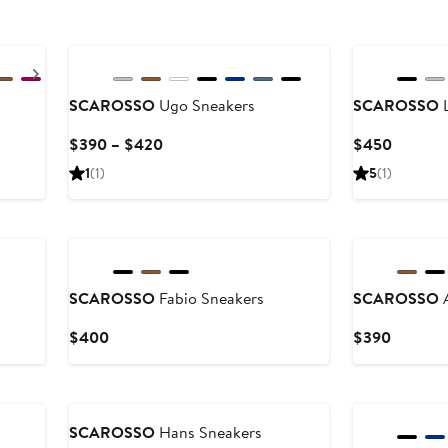
Next
SCAROSSO
Ugo Sneakers
SCAROSSO
L
ious
Current
Current
$390 – $420
$450
e
Price
Price
1
(1)
5
(1)
5
$390
$450
to
0
$420
SCAROSSO
Fabio Sneakers
SCAROSSO
A
Current
Current
$400
$390
Price
Price
$400
$390
SCAROSSO
Hans Sneakers