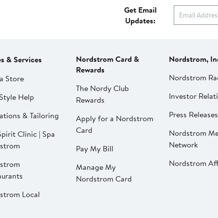
Get Email
Updates:
Nordstrom Card &
Nordstrom, In
es & Services
Rewards
Nordstrom Ra
a Store
The Nordy Club
Investor Relat
Style Help
Rewards
Press Releases
ations & Tailoring
Apply for a Nordstrom
Card
Nordstrom Me
pirit Clinic | Spa
Network
strom
Pay My Bill
Nordstrom Affi
strom
Manage My
aurants
Nordstrom Card
strom Local