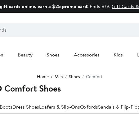
gift cards online, earn a $25 promo card!
Ends 8/9.
Gift Cards &
en
Beauty
Shoes
Accessories
Kids
Home
Men
Shoes
Comfort
 Comfort Shoes
Boots
Dress Shoes
Loafers & Slip-Ons
Oxfords
Sandals & Flip-Flo