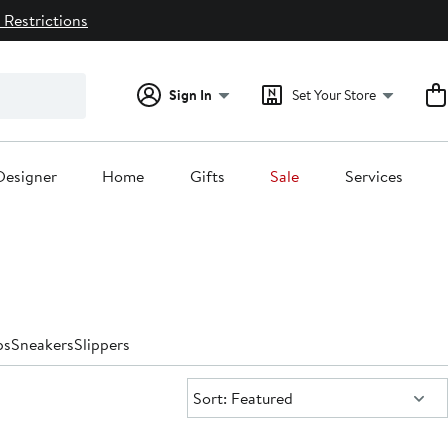
 Restrictions
Sign In
Set Your Store
Designer
Home
Gifts
Sale
Services
ps
Sneakers
Slippers
Sort:
Sort: Featured