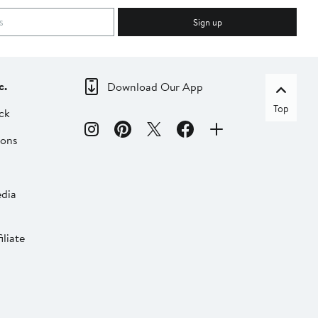
Sign up
c.
Download Our App
Top
ck
ions
dia
liate