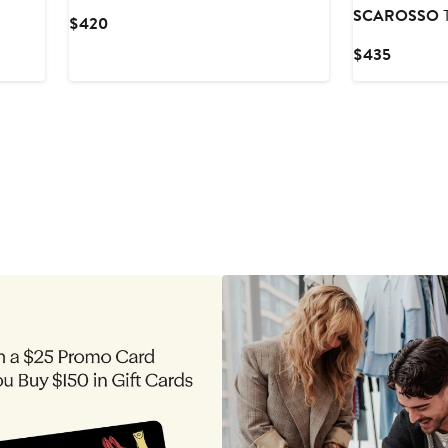
SCAROSSO
T
Current
$420
Price
Current
$435
$420
Price
$435