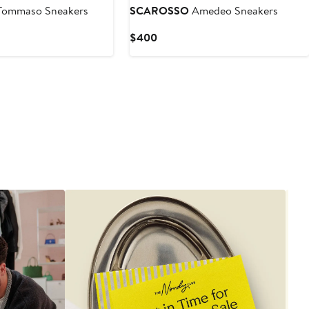
ommaso Sneakers
SCAROSSO
Amedeo Sneakers
Current
$400
Price
$400