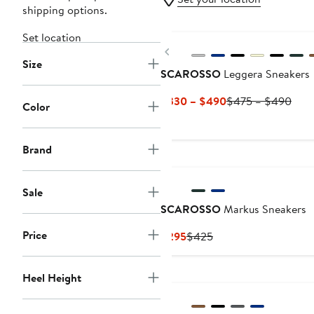
shipping options.
Set location
Previous
Size
SCAROSSO
Leggera Sneakers
Current
Prev
$330 – $490
$475 – $490
Color
Price
Pric
$330
$47
to
to
Brand
$490
$49
Sale
SCAROSSO
Markus Sneakers
Price
Current
Previous
$295
$425
Price
Price
$295
$425
Heel Height