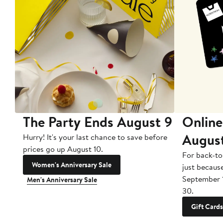
The Party Ends August 9
Online
Augus
Hurry! It's your last chance to save before
prices go up August 10.
For back-to
Women's Anniversary Sale
just becaus
September 
Men's Anniversary Sale
30.
Gift Cards