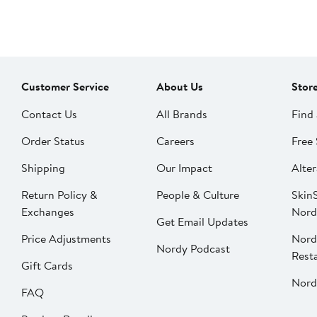
Customer Service
About Us
Stor
Contact Us
All Brands
Find 
Order Status
Careers
Free 
Shipping
Our Impact
Alter
Return Policy &
People & Culture
SkinS
Exchanges
Nord
Get Email Updates
Price Adjustments
Nord
Nordy Podcast
Rest
Gift Cards
Nord
FAQ