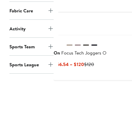
$100
Fabric Care
Activity
Sports Team
On
Focus Tech Joggers O
Current
Previous
$66.54 – $120
$120
Sports League
Price
Price
$66.54
$120
to
$120