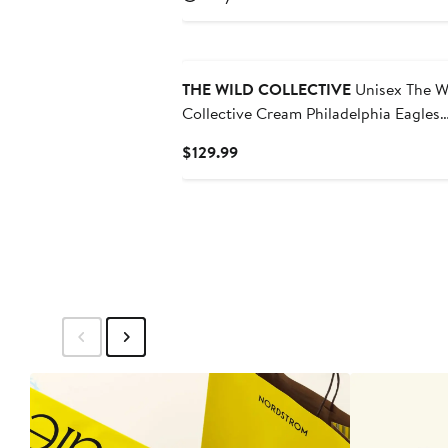
$129.99
THE WILD COLLECTIVE
Unisex The W
Collective Cream Philadelphia Eagles
Heavy Block Graphic Jogger Pants
Current
$129.99
Price
$129.99