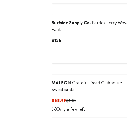
$49.99
Surfside Supply Co.
Patrick Terry Wov
Pant
Current
$125
Price
$125
MALBON
Grateful Dead Clubhouse
Sweatpants
Current
Previous
$58.99
$148
Price
Price
Only a few left
$58.99
$148