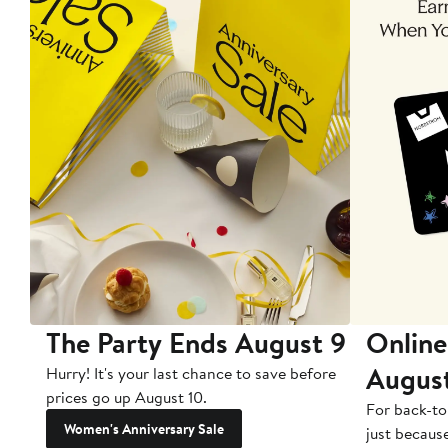
The Party Ends August 9
Online
Augus
Hurry! It's your last chance to save before
prices go up August 10.
For back-to
Women's Anniversary Sale
just becaus