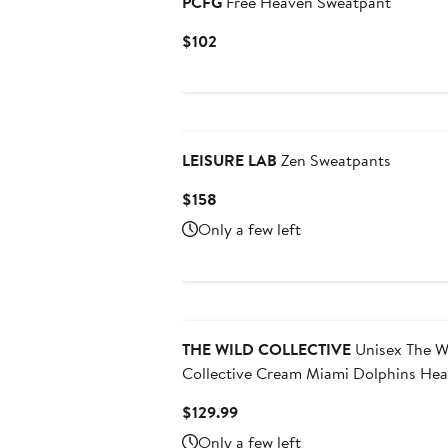
PCFG
Free Heaven Sweatpant
Current
$102
Price
$102
LEISURE LAB
Zen Sweatpants
Current
$158
Price
Only a few left
$158
THE WILD COLLECTIVE
Unisex The W
Collective Cream Miami Dolphins He
Block Graphic Jogger Pants
Current
$129.99
Price
Only a few left