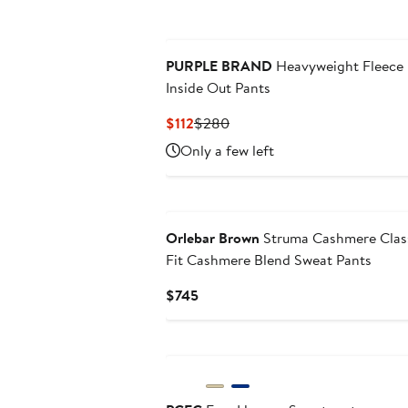
PURPLE BRAND
Heavyweight Fleece
Inside Out Pants
Current
Previous
$112
$280
Price
Price
Only a few left
$112
$280
Orlebar Brown
Struma Cashmere Clas
Fit Cashmere Blend Sweat Pants
Current
$745
Price
$745