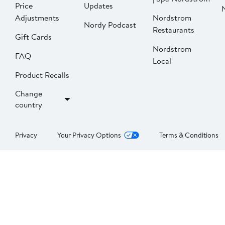
Price
Updates
Adjustments
Nordstrom
Nordy Podcast
Restaurants
Gift Cards
Nordstrom
FAQ
Local
Product Recalls
Change
country
Privacy
Your Privacy Options
Terms & Conditions