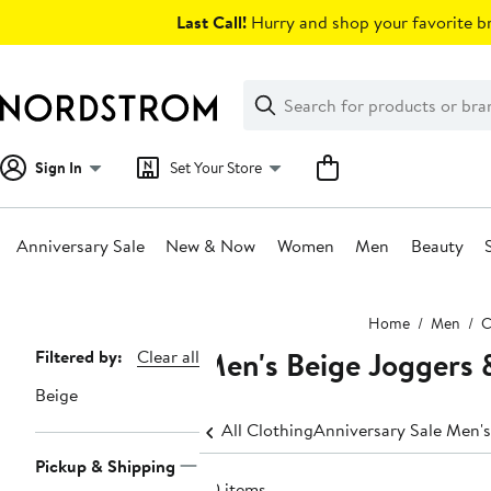
Skip
Last Call!
Hurry and shop your favorite br
navigation
Clear
Search
Clear
Search
Text
Sign In
Set Your Store
Anniversary Sale
New & Now
Women
Men
Beauty
Main
Home
Men
C
content
Men's Beige Joggers 
Page
Filtered by:
Clear all
Navigation
Beige
All Clothing
Anniversary Sale Men's
Pickup & Shipping
60 items