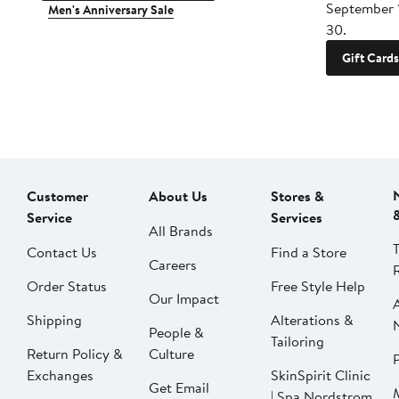
September 
Men's Anniversary Sale
30.
Gift Cards
Customer
About Us
Stores &
Service
Services
All Brands
Contact Us
Find a Store
Careers
Order Status
Free Style Help
Our Impact
Shipping
Alterations &
People &
Tailoring
Return Policy &
Culture
P
Exchanges
SkinSpirit Clinic
Get Email
| Spa Nordstrom