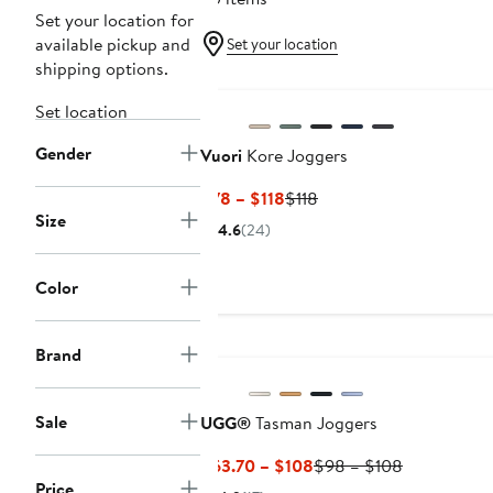
Set your location for
available pickup and
Set your location
shipping options.
Set location
Gender
Vuori
Kore Joggers
Current
Previous
$78 – $118
$118
Size
Price
Price
4.6
(24)
$78
$118
to
Color
$118
Brand
Sale
UGG®
Tasman Joggers
Current
Previous
$63.70 – $108
$98 – $108
Price
Price
Price