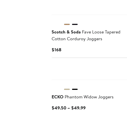
Scotch & Soda
Fave Loose Tapered
Cotton Corduroy Joggers
Current
$168
Price
$168
ECKO
Phantom Widow Joggers
Current
$49.50 – $49.99
Price
$49.50
to