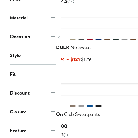
4.2
(17)
$63.70
$98
to
to
Material
$108
$108
New
Occasion
Previous
DUER
No Sweat
Style
Current
Previous
$94 – $129
$129
Price
Price
$94
$129
Fit
to
$129
Discount
Closure
On
Club Sweatpants
Current
$100
Feature
Price
3
(1)