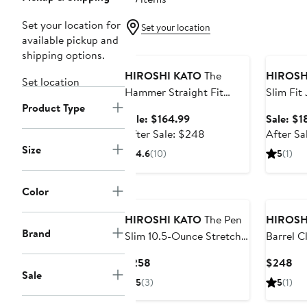
Set your location for
Set your location
available pickup and
Anniversary Sale
Annivers
shipping options.
HIROSHI KATO
The
HIROSH
Set location
Hammer Straight Fit
Slim Fit
Product Type
10.5-Ounce Stretch
Sale
Sale: $164.99
Sale: $1
Selvedge Baggy Jeans
price
After
After Sale: $248
After Sa
$164.99
sale
Size
4.6
(10)
5
(1)
price
$248
Color
HIROSHI KATO
The Pen
HIROSH
Brand
Slim 10.5-Ounce Stretch
Barrel C
Selvedge Jeans
Leg 14-
Current
Cu
$258
$248
Jeans
Sale
Price
Pri
5
(3)
5
(1)
$258
$2