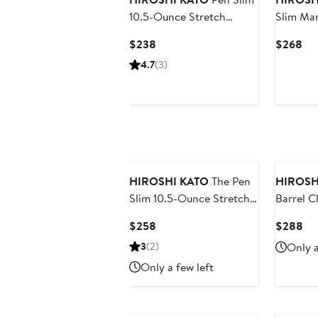
10.5-Ounce Stretch
Slim Ma
Selvedge Denim Jeans
Ounce S
Current
Cur
$238
$268
Price
Pri
4.7
(3)
$238
$2
HIROSHI KATO
The Pen
HIROSH
Slim 10.5-Ounce Stretch
Barrel C
Selvedge Jeans
Leg 14-
Current
Cu
$258
$288
Selvedg
Price
Pri
3
(2)
Only a
$258
$2
Only a few left