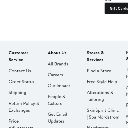
Gift Cards
Customer
About Us
Stores &
Service
Services
All Brands
Contact Us
Find a Store
Careers
Order Status
Free Style Help
Our Impact
Shipping
Alterations &
People &
Tailoring
Return Policy &
Culture
P
Exchanges
SkinSpirit Clinic
Get Email
| Spa Nordstrom
Price
Updates
Adjustments
Nordstrom