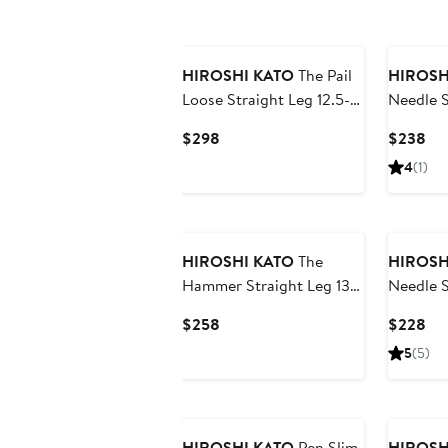
HIROSHI KATO
The Pail
HIROSH
Loose Straight Leg 12.5-
Needle 
Ounce Slub Selvedge
Stretch 
Current
Cur
$298
$238
Jeans
Price
Pri
4
(1)
$298
$2
HIROSHI KATO
The
HIROSH
Hammer Straight Leg 13-
Needle S
Ounce Stretch Selvedge
Ounce S
Current
Cur
$258
$228
Jeans
Jeans
Price
Pri
5
(5)
$258
$2
HIROSHI KATO
Pen Slim
HIROSH