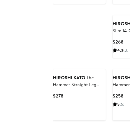
$238
$2
HIROSH
Slim 14-
Selvedg
Cur
$268
Pri
4.3
(3)
$2
HIROSHI KATO
The
HIROSH
Hammer Straight Leg
Hammer 
12.5-Ounce Selvedge
Ounce S
Current
Cur
$278
$258
Baggy Jeans
Baggy J
Price
Pri
5
(6)
$278
$2