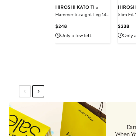
HIROSHI KATO
The
HIROSH
Hammer Straight Leg 14-
Slim Fit
Ounce Stretch Selvedge
Stretch 
Current
Cur
$248
$238
Jeans
Price
Pri
Only a few left
Only a
$248
$2