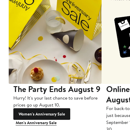
The Party Ends August 9
Online
Augus
Hurry! It's your last chance to save before
prices go up August 10.
For back-to
Women's Anniversary Sale
just becaus
September 
Men's Anniversary Sale
30.