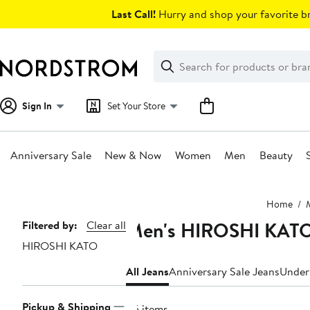
Skip
Last Call!
Hurry and shop your favorite br
navigation
Clear
Search
Clear
Search
Text
Sign In
Set Your Store
Anniversary Sale
New & Now
Women
Men
Beauty
Main
Home
content
Men's HIROSHI KATO
Page
Filtered by:
Clear all
HIROSHI KATO
Navigation
All Jeans
Anniversary Sale Jeans
Under
Pickup & Shipping
45 items