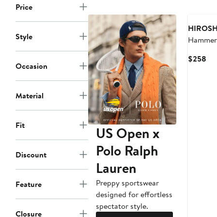
Price
HIROSH
Style
Hammer 
Ounce S
Cur
$258
Baggy J
Occasion
Pri
$2
Material
Fit
US Open x
Polo Ralph
Discount
Lauren
Preppy sportswear
Feature
designed for effortless
spectator style.
Closure