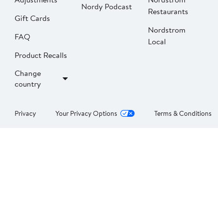
Nordy Podcast
Restaurants
Gift Cards
Nordstrom
FAQ
Local
Product Recalls
Change
country
Privacy
Your Privacy Options
Terms & Conditions