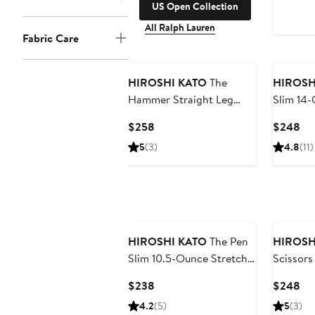
US Open Collection
All Ralph Lauren
Fabric Care
HIROSHI KATO
The
HIROSH
Hammer Straight Leg
Slim 14-
10.5-Ounce Stretch
Selvedg
Current
Cu
$258
$248
Selvedge Jeans
Price
Pri
5
(3)
4.8
(11)
$258
$2
HIROSHI KATO
The Pen
HIROSH
Slim 10.5-Ounce Stretch
Scissors
Selvedge Jeans
Ounce S
Current
Cu
$238
$248
Jeans
Price
Pri
4.2
(5)
5
(3)