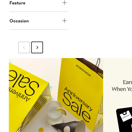
Feature
Occasion