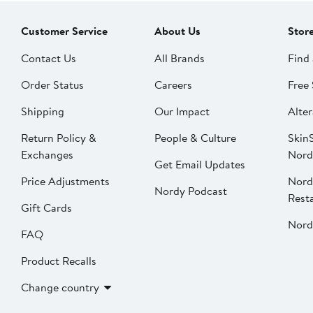
Customer Service
About Us
Stor
Contact Us
All Brands
Find 
Order Status
Careers
Free 
Shipping
Our Impact
Alter
Return Policy &
People & Culture
SkinS
Exchanges
Nord
Get Email Updates
Price Adjustments
Nord
Nordy Podcast
Rest
Gift Cards
Nord
FAQ
Product Recalls
Change country