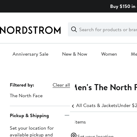
Skip
Buy $150 in 
navigation
Clear
Search
Clear
Search
Text
Anniversary Sale
New & Now
Women
M
Main
content
Men's The North 
Page
Filtered by:
Clear all
Navigation
The North Face
All Coats & Jackets
Under $
Pickup & Shipping
4 items
Set your location for
available pickup and
Set your location