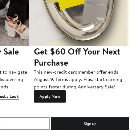
 Sale
Get $60 Off Your Next
T
Purchase
A
t to navigate
This new-credit cardmember offer ends
Di
 discovering
August 9. Terms apply. Plus, start earning
inds.
points faster during Anniversary Sale!
est a Look
Apply Now
Sign up