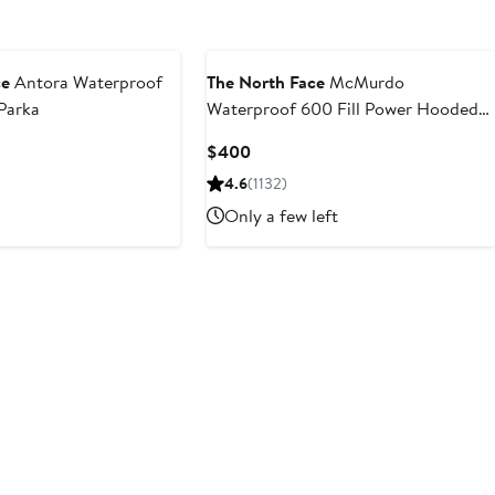
ce
Antora Waterproof
The North Face
McMurdo
Parka
Waterproof 600 Fill Power Hooded
Down Parka with Faux Fur Trim
Current
$400
Price
4.6
(1132)
$400
Only a few left