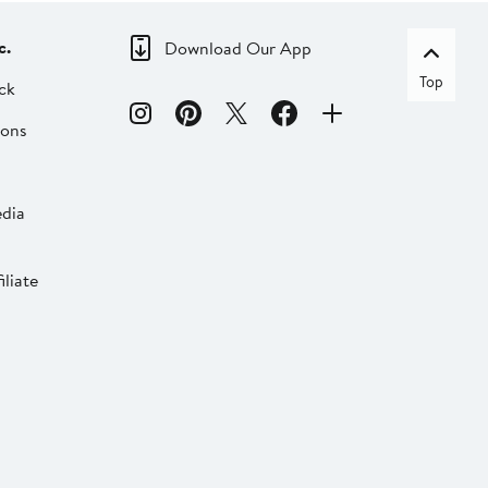
c.
Download Our App
Top
ck
ions
dia
liate