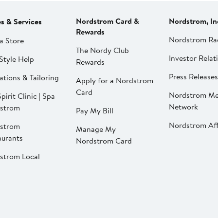
Nordstrom Card &
Nordstrom, In
es & Services
Rewards
Nordstrom Ra
a Store
The Nordy Club
Investor Relat
Style Help
Rewards
Press Releases
ations & Tailoring
Apply for a Nordstrom
Card
Nordstrom Me
pirit Clinic | Spa
Network
strom
Pay My Bill
Nordstrom Affi
strom
Manage My
aurants
Nordstrom Card
strom Local