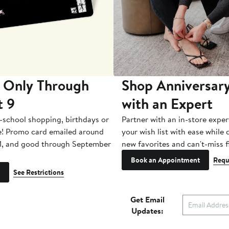
 Only Through
Shop Anniversary
t 9
with an Expert
-school shopping, birthdays or
Partner with an in-store exper
e! Promo card emailed around
your wish list with ease while
1, and good through September
new favorites and can't-miss f
Book an Appointment
Requ
See Restrictions
Get Email
Updates: