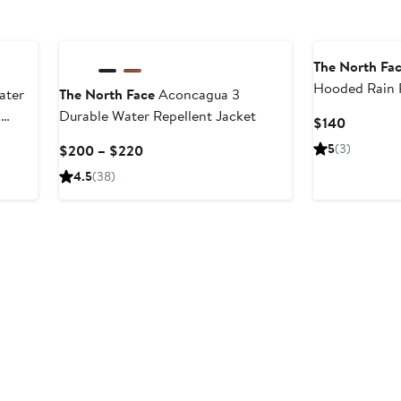
The North Fa
Hooded Rain 
ater
The North Face
Aconcagua 3
n
Durable Water Repellent Jacket
Current
$140
Price
Current
5
(3)
$200 – $220
$140
Price
4.5
(38)
$200
to
$220