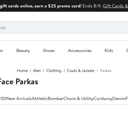
gift cards online, earn a $25 promo card!
Ends 8/9.
Gift Cards &
en
Beauty
Shoes
Accessories
Kids
Home
Men
Clothing
Coats & Jackets
Parkas
Face Parkas
200
New Arrivals
Athletic
Bomber
Chore & Utility
Corduroy
Denim
F