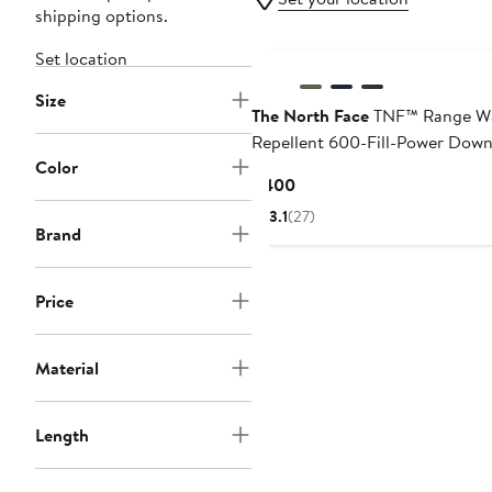
shipping options.
Set location
Size
The North Face
TNF™ Range W
Repellent 600-Fill-Power Dow
Color
Parka
Current
$400
Price
3.1
(27)
$400
Brand
Price
Material
Length