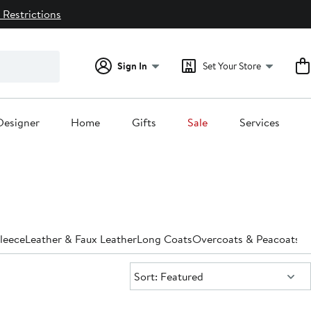
 Restrictions
Sign In
Set Your Store
Designer
Home
Gifts
Sale
Services
leece
Leather & Faux Leather
Long Coats
Overcoats & Peacoats
Pa
Sort:
Sort: Featured