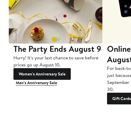
The Party Ends August 9
Online
Augus
Hurry! It's your last chance to save before
prices go up August 10.
For back-to
Women's Anniversary Sale
just becaus
September 
Men's Anniversary Sale
30.
Gift Cards