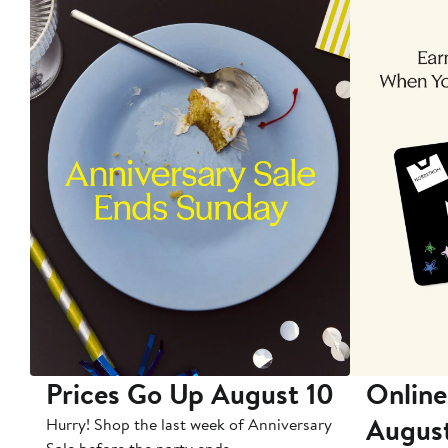
Prices Go Up August 10
Online
Augus
Hurry! Shop the last week of Anniversary