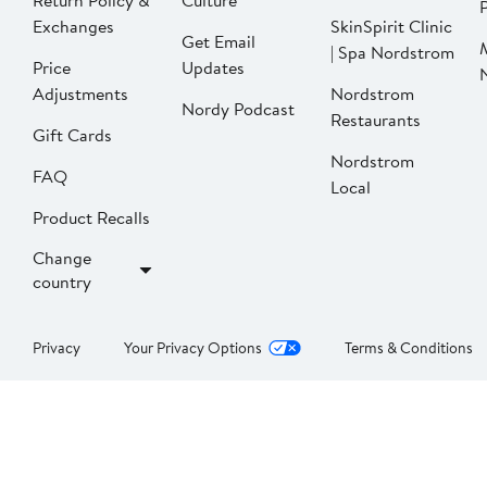
Return Policy &
Culture
P
Exchanges
SkinSpirit Clinic
Get Email
| Spa Nordstrom
Price
Updates
Adjustments
Nordstrom
Nordy Podcast
Restaurants
Gift Cards
Nordstrom
FAQ
Local
Product Recalls
Change
country
Privacy
Your Privacy Options
Terms & Conditions