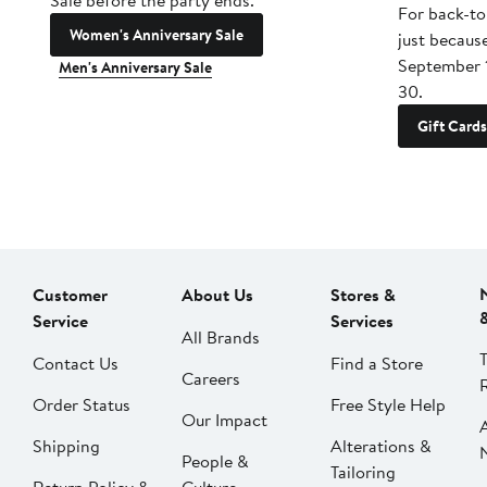
Sale before the party ends.
For back-to
Women's Anniversary Sale
just becaus
September 
Men's Anniversary Sale
30.
Gift Cards
Customer
About Us
Stores &
Service
Services
All Brands
Contact Us
Find a Store
Careers
Order Status
Free Style Help
Our Impact
Shipping
Alterations &
People &
Tailoring