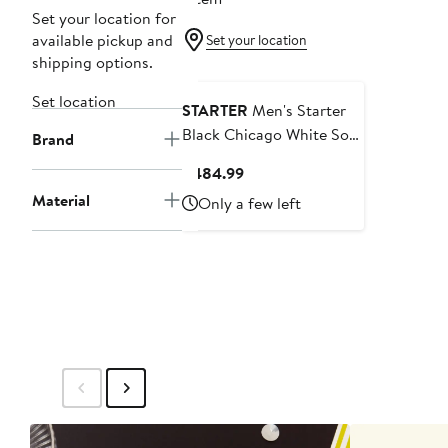
Set your location for
available pickup and
Set your location
shipping options.
Set location
STARTER
Men's Starter
Black Chicago White Sox
Brand
Full-Zip Leather Jacket
Current
$484.99
Price
Material
Only a few left
$484.99