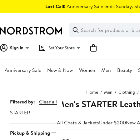
Skip
Last Call!
Anniversary Sale ends Sunday. Sh
navigation
Clear
Search
Clear
Search
Text
Sign In
Set Your Store
Anniversary Sale
New & Now
Women
Men
Beauty
Main
Home
Men
Clothing
content
Men's STARTER Leathe
Page
Filtered by:
Clear all
Navigation
STARTER
All Coats & Jackets
Under $200
New Ar
Pickup & Shipping
1 item