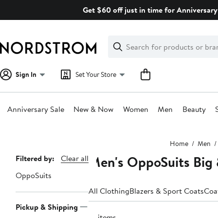
Skip
Get $60 off just in time for Anniversary
navigation
Clear
Search
Clear
Search
Text
Sign In
Set Your Store
Anniversary Sale
New & Now
Women
Men
Beauty
Main
Home
Men
content
Men's OppoSuits Big &
Page
Filtered by:
Clear all
Navigation
OppoSuits
All Clothing
Blazers & Sport Coats
Coa
Pickup & Shipping
18 items