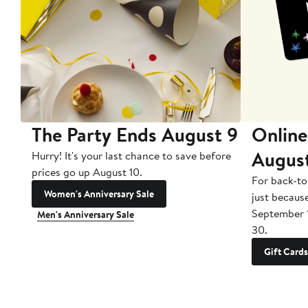
The Party Ends August 9
Online
Augus
Hurry! It's your last chance to save before
prices go up August 10.
For back-to
Women's Anniversary Sale
just becaus
September 
Men's Anniversary Sale
30.
Gift Cards