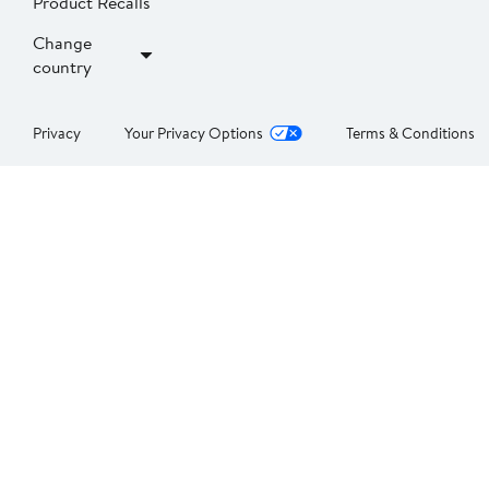
Product Recalls
Change
country
Privacy
Your Privacy Options
Terms & Conditions