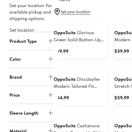
Set your location for
available pickup and
Set your location
shipping options.
Set location
OppoSuits
Glorious
OppoSui
Green Solid Button-Up
Modern T
Product Type
Shirt
Wrinkle 
Current
C
$39.99
$39.99
Up Shirt
Price
P
Color
$39.99
$
Brand
OppoSuits
Discoballer
OppoSui
Modern Tailored Fit
Stretch 
Button-Up Shirt
Button-U
Price
Current
C
$44.99
$59.99
Price
P
$44.99
$
Sleeve Length
OppoSuits
Cashanova
OppoSui
Material