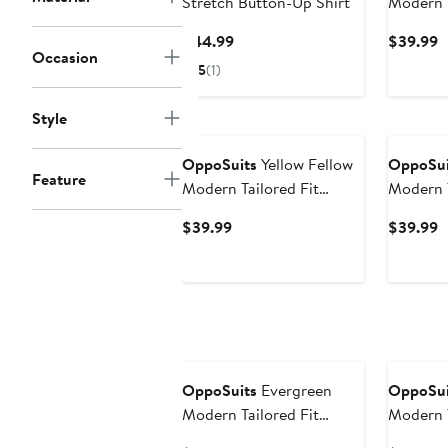
Stretch Button-Up Shirt
Modern T
Wrinkle 
Current
C
$44.99
$39.99
Up Shirt
Occasion
Price
P
5
(1)
$44.99
$
Style
OppoSuits
Yellow Fellow
OppoSui
Feature
Modern Tailored Fit
Modern T
Wrinkle Resistant Button-
Wrinkle 
Current
C
$39.99
$39.99
Up Shirt
Up Shirt
Price
P
$39.99
$
New
OppoSuits
Evergreen
OppoSui
Modern Tailored Fit
Modern T
Wrinkle Resistant Button-
Button-U