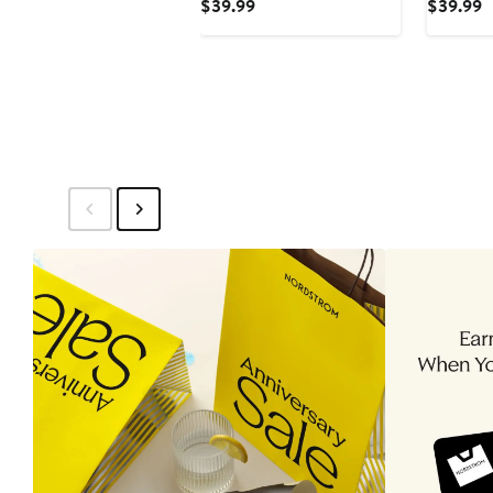
Current
C
$39.99
$39.99
Up Shirt
Price
P
$39.99
$