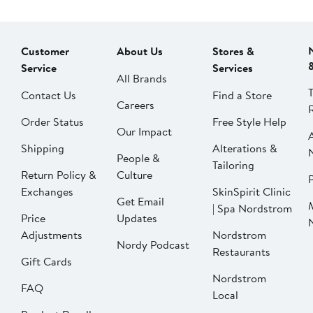
Customer
About Us
Stores &
Service
Services
All Brands
Contact Us
Find a Store
Careers
Order Status
Free Style Help
Our Impact
Shipping
Alterations &
People &
Tailoring
Return Policy &
Culture
P
Exchanges
SkinSpirit Clinic
Get Email
| Spa Nordstrom
Price
Updates
Adjustments
Nordstrom
Nordy Podcast
Restaurants
Gift Cards
Nordstrom
FAQ
Local