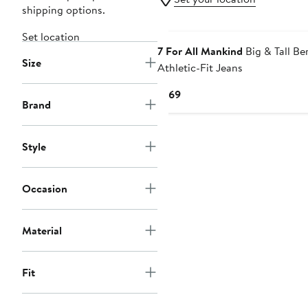
shipping options.
Set location
7 For All Mankind
Big & Tall Be
Size
Athletic-Fit Jeans
Current
$169
Brand
Price
$169
Style
Occasion
Material
Fit