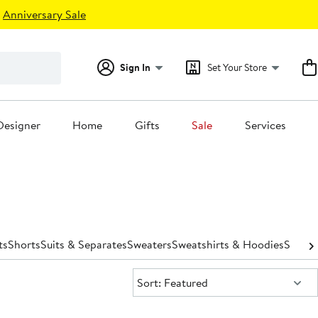
Anniversary Sale
Sign In
Set Your Store
Designer
Home
Gifts
Sale
Services
ts
Shorts
Suits & Separates
Sweaters
Sweatshirts & Hoodies
Swimw
Sort:
Sort: Featured