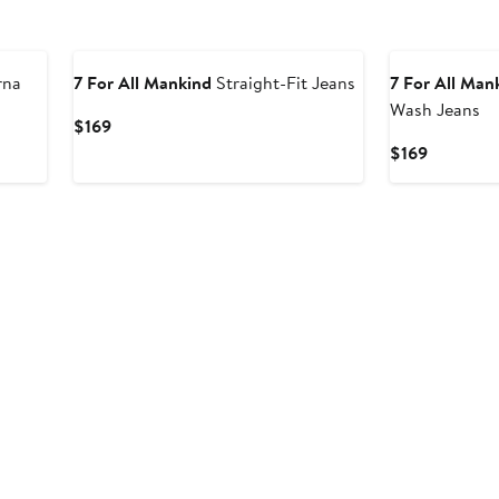
rna
7 For All Mankind
Straight-Fit Jeans
7 For All Man
Wash Jeans
Current
$169
Price
Current
$169
$169
Price
$169