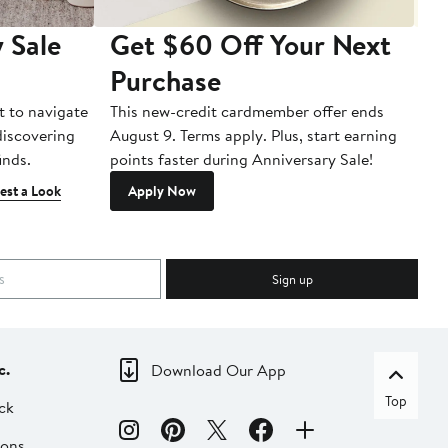
 Sale
Get $60 Off Your Next
T
Purchase
A
t to navigate
This new-credit cardmember offer ends
Di
 discovering
August 9. Terms apply. Plus, start earning
inds.
points faster during Anniversary Sale!
est a Look
Apply Now
Sign up
c.
Download Our App
Top
ck
ions