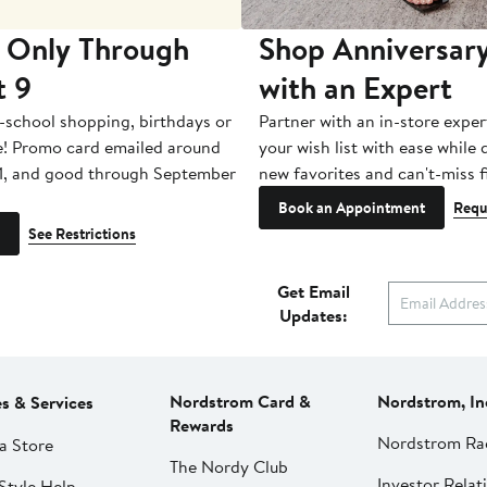
 Only Through
Shop Anniversary
t 9
with an Expert
-school shopping, birthdays or
Partner with an in-store exper
e! Promo card emailed around
your wish list with ease while
1, and good through September
new favorites and can't-miss f
Book an Appointment
Requ
See Restrictions
Get Email
Updates:
Nordstrom Card &
Nordstrom, In
es & Services
Rewards
Nordstrom Ra
a Store
The Nordy Club
Investor Relat
Style Help