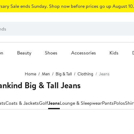
sary Sale ends Sunday. Shop now before prices go up August 10.
en
Beauty
Shoes
Accessories
Kids
Home
Men
Big & Tall
Clothing
Jeans
ankind Big & Tall Jeans
ats
Coats & Jackets
Golf
Jeans
Lounge & Sleepwear
Pants
Polos
Shir