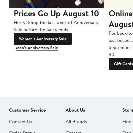
Prices Go Up August 10
Online
Augus
Hurry! Shop the last week of Anniversary
Sale before the party ends.
For back-to
Women's Anniversary Sale
just becaus
September 
Men's Anniversary Sale
30.
Gift Cards
Customer Service
About Us
Stor
Contact Us
All Brands
Find 
Order Status
Careers
Free 