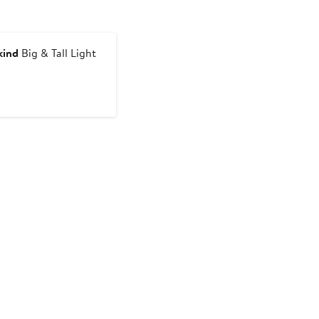
kind
Big & Tall Light