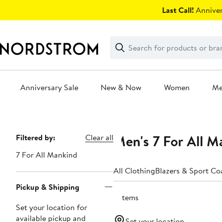
Skip
Last Call!
Anniver
navigation
Clear
Search
Clear
Search
Text
Anniversary Sale
New & Now
Women
M
Main
content
Men's 7 For All M
Page
Filtered by:
Clear all
Navigation
7 For All Mankind
All Clothing
Blazers & Sport Co
Pickup & Shipping
3 items
Set your location for
available pickup and
Set your location