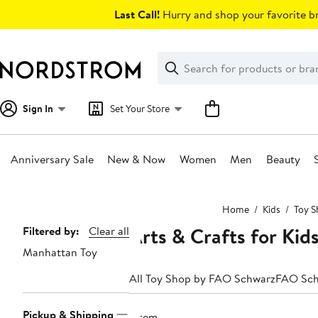
Skip
Last Call!
Hurry and shop your favorite br
navigation
Clear
Search
Clear
Search
Text
Sign In
Set Your Store
Anniversary Sale
New & Now
Women
Men
Beauty
Main
Home
Kids
Toy S
content
Arts & Crafts for Ki
Page
Filtered by:
Clear all
Manhattan Toy
Navigation
All Toy Shop by FAO Schwarz
FAO Sch
Pickup & Shipping
1 item