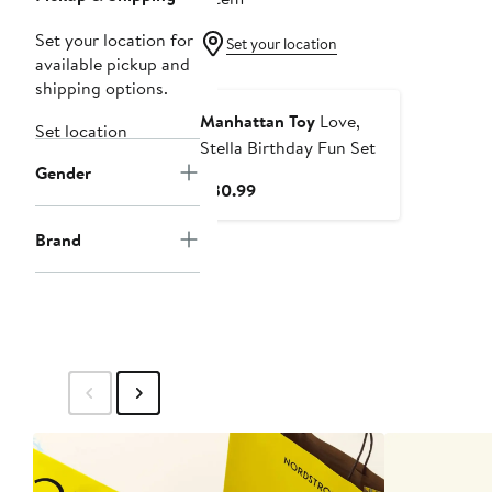
Set your location for
Set your location
available pickup and
shipping options.
Manhattan Toy
Love,
Set location
Stella Birthday Fun Set
Gender
Current
$30.99
Price
$30.99
Brand