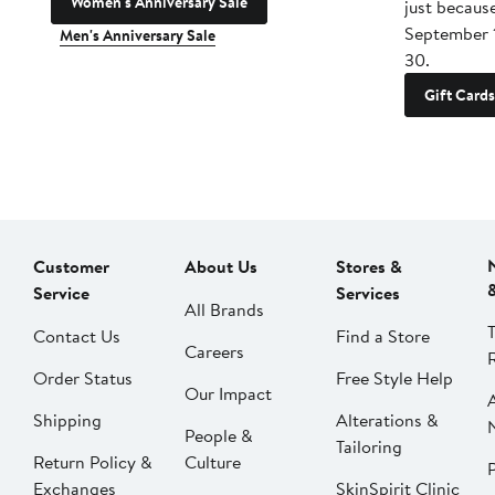
Women's Anniversary Sale
just becaus
September 
Men's Anniversary Sale
30.
Gift Cards
Customer
About Us
Stores &
Service
Services
All Brands
Contact Us
Find a Store
Careers
Order Status
Free Style Help
Our Impact
Shipping
Alterations &
People &
Tailoring
Return Policy &
Culture
P
Exchanges
SkinSpirit Clinic