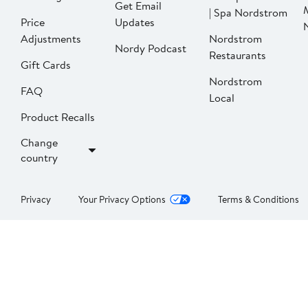
Get Email
| Spa Nordstrom
Price
Updates
Adjustments
Nordstrom
Nordy Podcast
Restaurants
Gift Cards
Nordstrom
FAQ
Local
Product Recalls
Change
country
Privacy
Your Privacy Options
Terms & Conditions