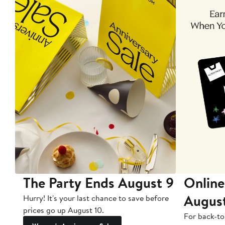
The Party Ends August 9
Online
Augus
Hurry! It's your last chance to save before
prices go up August 10.
For back-to