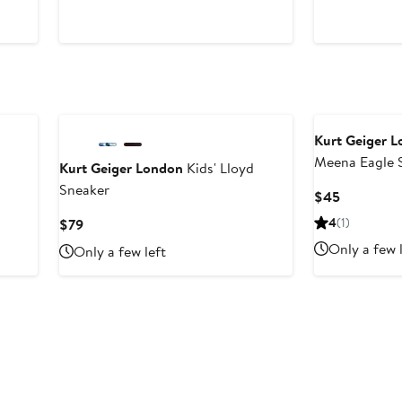
Price
Price
$79
$79
Kurt Geiger 
Meena Eagle S
Kurt Geiger London
Kids' Lloyd
Sneaker
Current
$45
Price
Current
4
(1)
$79
$45
Price
Only a few 
Only a few left
$79