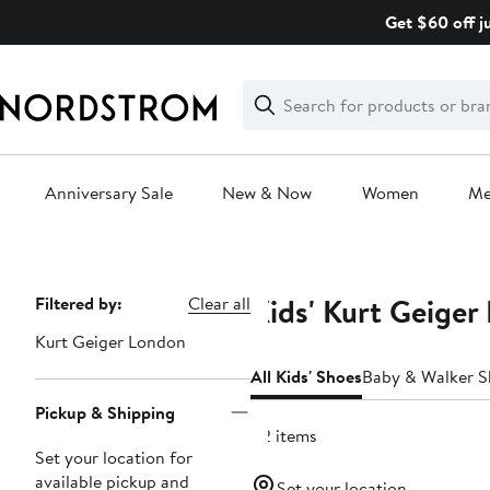
Skip
Get $60 off j
navigation
Clear
Search
Clear
Search
Text
Anniversary Sale
New & Now
Women
M
Main
content
Kids' Kurt Geiger
Page
Filtered by:
Clear all
Navigation
Kurt Geiger London
All Kids' Shoes
Baby & Walker S
Pickup & Shipping
42 items
Set your location for
available pickup and
Set your location