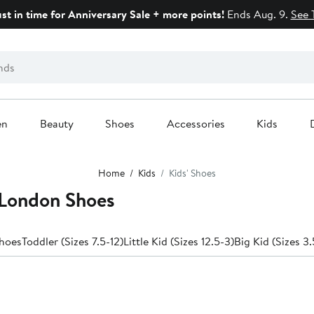
ust in time for Anniversary Sale + more points!
Ends Aug. 9.
See 
en
Beauty
Shoes
Accessories
Kids
Home
Kids
Kids' Shoes
 London Shoes
hoes
Toddler (Sizes 7.5-12)
Little Kid (Sizes 12.5-3)
Big Kid (Sizes 3.