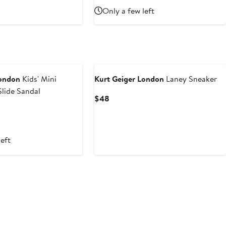
Price
Only a few left
$69
London
Kids' Mini
Kurt Geiger London
Laney Sneaker
lide Sandal
Current
$48
Price
$48
left