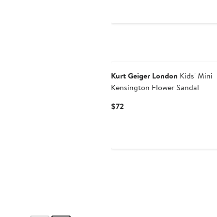
Price
$69
Kurt Geiger London
Kids' Mini
Kensington Flower Sandal
Current
$72
Price
$72