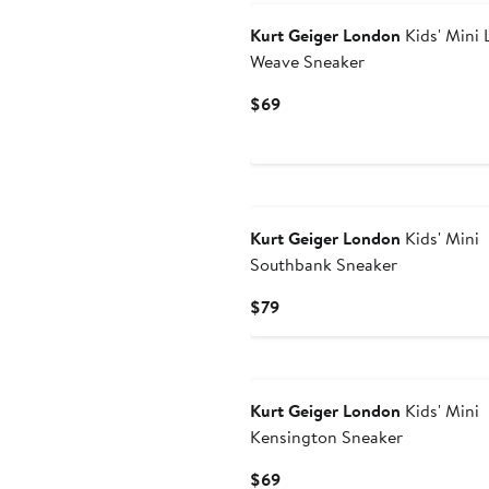
Kurt Geiger London
Kids' Mini 
Weave Sneaker
Current
$69
Price
$69
Kurt Geiger London
Kids' Mini
Southbank Sneaker
Current
$79
Price
$79
Kurt Geiger London
Kids' Mini
Kensington Sneaker
Current
$69