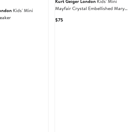
Kurt Geiger London
Kids' Mini
Mayfair Crystal Embellished Mary
London
Kids' Mini
Jane Ballet Flat
eaker
Current
$75
Price
rent
$75
ce
5
2