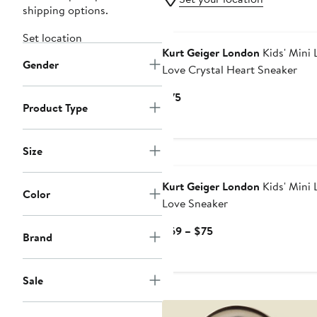
shipping options.
Set location
Kurt Geiger London
Kids' Mini 
Gender
Love Crystal Heart Sneaker
Current
$75
Product Type
Price
$75
Size
New
Kurt Geiger London
Kids' Mini 
Color
Love Sneaker
Current
$69 – $75
Brand
Price
$69
to
Sale
$75