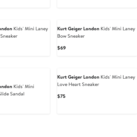
2
New
London
Kids' Mini Laney
Kurt Geiger London
Kids' Mini Laney
 Sneaker
Bow Sneaker
Current
$69
Price
$69
Kurt Geiger London
Kids' Mini Laney
Love Heart Sneaker
London
Kids' Mini
lide Sandal
Current
$75
Price
$75