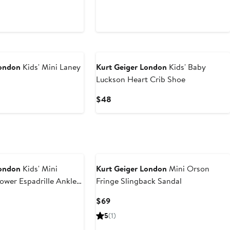
London
Kids' Mini Laney
Kurt Geiger London
Kids' Baby
Luckson Heart Crib Shoe
Current
$48
Price
$48
London
Kids' Mini
Kurt Geiger London
Mini Orson
ower Espadrille Ankle
Fringe Slingback Sandal
m Sandal
rent
Current
$69
ce
Price
5
(1)
6
$69