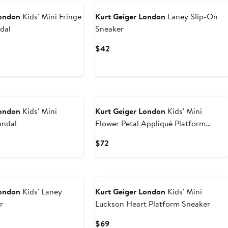
London
Kids' Mini Fringe
Kurt Geiger London
Laney Slip-On
dal
Sneaker
Current
$42
Price
$42
London
Kids' Mini
Kurt Geiger London
Kids' Mini
andal
Flower Petal Appliqué Platform
Sneaker
Current
$72
Price
$72
London
Kids' Laney
Kurt Geiger London
Kids' Mini
r
Luckson Heart Platform Sneaker
Current
$69