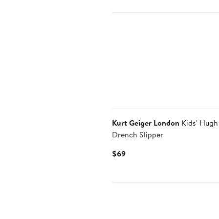
to
to
$41.40
$69
Kurt Geiger London
Kids' Hugh
Drench Slipper
Current
$69
Price
$69