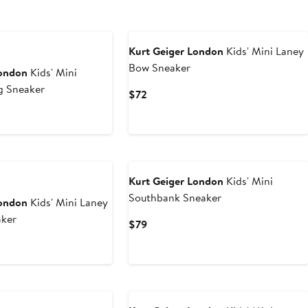
Kurt Geiger London
Kids' Mini Laney
Bow Sneaker
London
Kids' Mini
g Sneaker
Current
$72
Price
rent
$72
ce
Kurt Geiger London
Kids' Mini
Southbank Sneaker
London
Kids' Mini Laney
aker
Current
$79
Price
$79