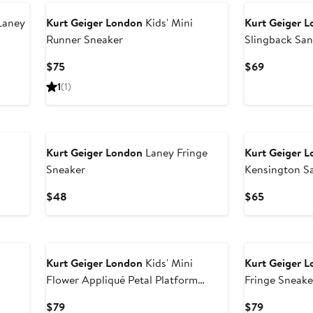
Laney
Kurt Geiger London
Kids' Mini
Kurt Geiger 
Runner Sneaker
Slingback San
Current
Current
$75
$69
Price
Price
1
(1)
$75
$69
Kurt Geiger London
Laney Fringe
Kurt Geiger 
Sneaker
Kensington S
Current
Current
$48
$65
Price
Price
$48
$65
Kurt Geiger London
Kids' Mini
Kurt Geiger 
Flower Appliqué Petal Platform
Fringe Sneake
Sneaker
Current
Current
$79
$79