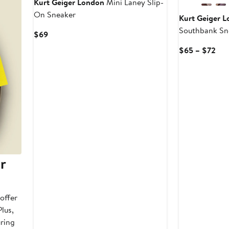
Kurt Geiger London
Mini Laney Slip-
On Sneaker
Kurt Geiger 
Southbank Sn
Current
$69
Price
Cur
$65 – $72
$69
Pri
$6
to
$7
r
offer
lus,
uring