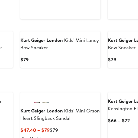
Kurt Geiger London
Kids' Mini Laney
Kurt Geiger 
r
Bow Sneaker
Bow Sneaker
Current
Current
$79
$79
Price
Price
$79
$79
n
Kurt Geiger 
Kensington Fl
Kurt Geiger London
Kids' Mini Orson
Strap Platfor
Heart Slingback Sandal
ious
Cur
$66 – $72
e
Pri
Current
Previous
$47.40 – $79
$79
$6
Price
Price