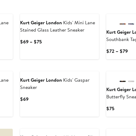
New
Lane
Kurt Geiger London
Kids' Mini Lane
Stained Glass Leather Sneaker
Kurt Geiger 
Southbank Ta
Current
$69 – $75
Price
Cur
$72 – $79
$69
Pri
to
$72
New
$75
to
$79
Lane
Kurt Geiger London
Kids' Gaspar
Sneaker
Kurt Geiger 
Butterfly Sne
Current
$69
Price
Current
$75
$69
Price
$75