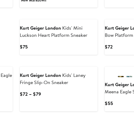
New Markdown
to
$47.40
$79
$7
to
$79
Kurt Geiger London
Kids' Mini
Kurt Geiger 
Luckson Heart Platform Sneaker
Bow Platform
Current
Current
$75
$72
Price
Price
$75
$72
 Eagle
Kurt Geiger London
Kids' Laney
Fringe Slip-On Sneaker
Kurt Geiger 
Meena Eagle S
Current
$72 – $79
Price
Current
$55
$72
Price
to
$55
$79