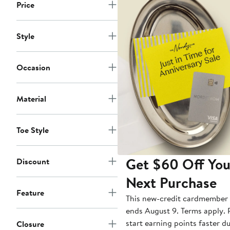
Price
Style
Occasion
Material
Toe Style
Get $60 Off You
Discount
Next Purchase
Feature
This new-credit cardmember 
ends August 9. Terms apply. P
start earning points faster d
Closure