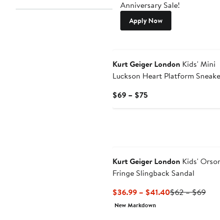
Anniversary Sale!
Apply Now
Kurt Geiger London
Kids' Mini
Luckson Heart Platform Sneake
Current
$69 – $75
Price
$69
to
$75
Kurt Geiger London
Kids' Orso
Fringe Slingback Sandal
Current
Prev
$36.99 – $41.40
$62 – $69
Price
Pric
New Markdown
$36.99
$62