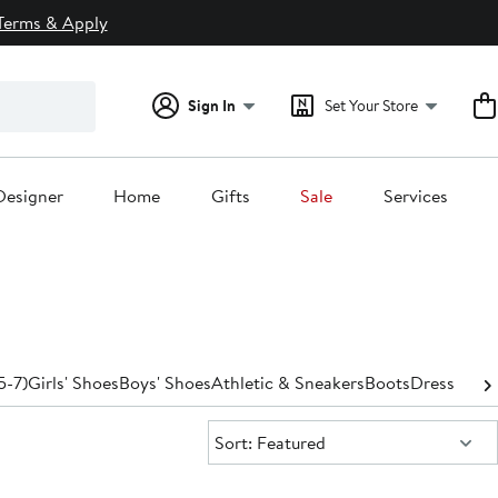
Terms & Apply
Sign In
Set Your Store
Designer
Home
Gifts
Sale
Services
5-7)
Girls' Shoes
Boys' Shoes
Athletic & Sneakers
Boots
Dress
Sanda
Sort:
Sort: Featured