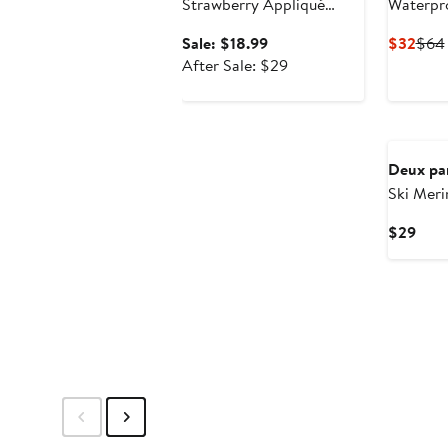
Strawberry Appliqué
Waterpr
Elastic Waist Tights
Boots in
Sale
Curr
Sale: $18.99
$32
$64
price
After
Pric
After Sale: $29
$18.99
sale
$32
price
New
$29
Deux pa
Ski Mer
Curr
$29
Pric
$29