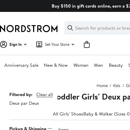
Skip
Buy $150 in gift cards online, earn a 
navigation
Clear
Search
Clear
Search
Text
Sign In
Set Your Store
Anniversary Sale
New & Now
Women
Men
Beauty
Main
Home
Kids
Gi
content
Toddler Girls' Deux pa
Page
Filtered by:
Clear all
Deux par Deux
Navigation
All Girls' Shoes
Baby & Walker (Sizes 0
Pickup & Shipping
21 items