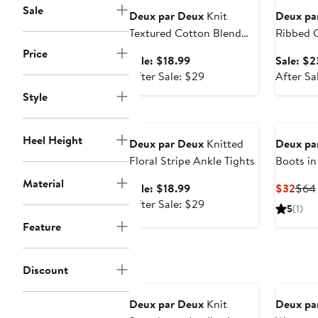
Sale
Deux par Deux
Knit
Deux pa
Textured Cotton Blend
Ribbed C
Stretch Tights
Socks
Price
Sale
Sale: $18.99
Sale: $2
price
After
After Sale: $29
After Sa
$18.99
sale
Style
price
Anniversary Sale
$29
Heel Height
Deux par Deux
Knitted
Deux pa
Floral Stripe Ankle Tights
Boots in
Rubber
Material
Sale
Curr
Sale: $18.99
$32
$64
price
After
Pric
After Sale: $29
5
(1)
$18.99
sale
$32
Feature
price
$29
Discount
Anniversary Sale
Deux par Deux
Knit
Deux pa