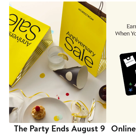
The Party Ends August 9
Online