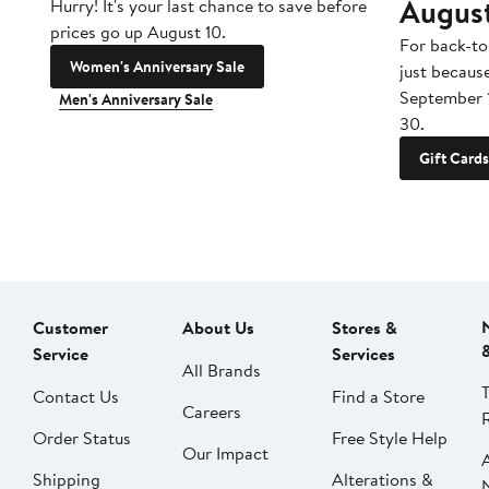
Augus
Hurry! It's your last chance to save before
prices go up August 10.
For back-to
Women's Anniversary Sale
just becaus
September 
Men's Anniversary Sale
30.
Gift Cards
Customer
About Us
Stores &
Service
Services
All Brands
Contact Us
Find a Store
Careers
Order Status
Free Style Help
Our Impact
Shipping
Alterations &