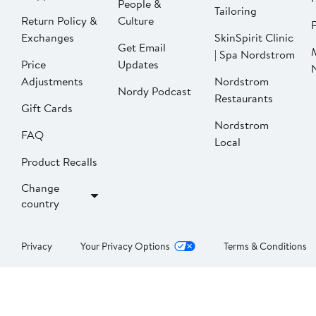
People &
Tailoring
Return Policy &
Culture
P
Exchanges
SkinSpirit Clinic
Get Email
| Spa Nordstrom
Price
Updates
Adjustments
Nordstrom
Nordy Podcast
Restaurants
Gift Cards
Nordstrom
FAQ
Local
Product Recalls
Change
country
Privacy
Your Privacy Options
Terms & Conditions