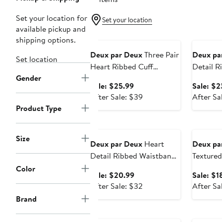
Set your location for
Set your location
available pickup and
Anniversary Sale
Annivers
shipping options.
Deux par Deux
Three Pair
Deux pa
Set location
Heart Ribbed Cuff
Detail R
Gender
Stretch Socks
Sale
Sale: $25.99
Sale: $2
price
After
After Sale: $39
After Sa
$25.99
sale
Product Type
price
Anniversary Sale
Annivers
$39
Size
Deux par Deux
Heart
Deux pa
Detail Ribbed Waistband
Textured
Knit Tights
Color
Sale
Sale: $20.99
Sale: $1
price
After
After Sale: $32
After Sa
$20.99
sale
Brand
price
Anniversary Sale
Annivers
$32