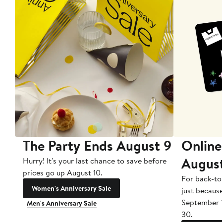
The Party Ends August 9
Online
Augus
Hurry! It's your last chance to save before
prices go up August 10.
For back-to
Women's Anniversary Sale
just becaus
September 
Men's Anniversary Sale
30.