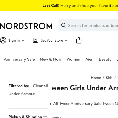
Skip
Last Call!
Hurry and shop your favorite br
navigation
Clear
Search
Clear
Search
Text
Sign In
Set Your Store
Anniversary Sale
New & Now
Women
Men
Beauty
Main
Home
Kids
content
Tween Girls Under Ar
Page
Filtered by:
Clear all
Under Armour
Navigation
All Tween
Anniversary Sale Tween Gi
Pickup & Shipping
2 items