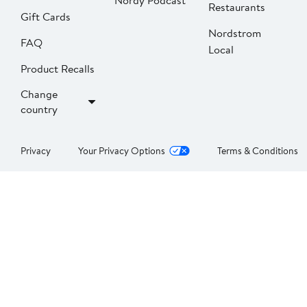
Nordy Podcast
Restaurants
Gift Cards
Nordstrom
FAQ
Local
Product Recalls
Change
country
Privacy
Your Privacy Options
Terms & Conditions