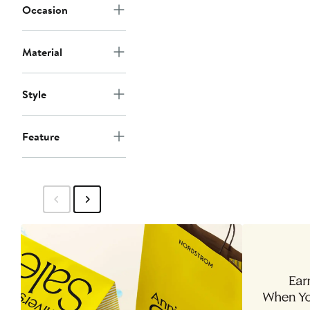
Occasion
Material
Style
Feature