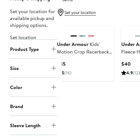
Set your location for
Set your location
available pickup and
shipping options.
Set location
Under Armour
Kids'
Under A
Product Type
Motion Crop Racerback
Fleece 
Tank
Current
Curr
$35
$40
Size
Price
Pric
5
(16)
4.9
(12)
$35
$40
Color
Brand
Sleeve Length