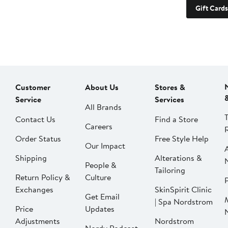
Gift Cards
Customer
About Us
Stores &
Service
Services
All Brands
Contact Us
Find a Store
Careers
Order Status
Free Style Help
Our Impact
Shipping
Alterations &
People &
Tailoring
Return Policy &
Culture
P
Exchanges
SkinSpirit Clinic
Get Email
| Spa Nordstrom
Price
Updates
Adjustments
Nordstrom