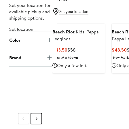
Set your location for
available pickup and
Set your location
shipping options.
Set location
Beach Riot
Kids' Peppa
Beach R
Leggings
Peppa L
Color
Current
Previous
C
$43.50
$58
$43.50
Price
Price
P
Brand
New Markdown
New Mar
$43.50
$58
$
Only a few left
Only a