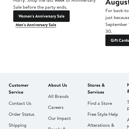
Augus
Hurry! Shop the last week of Anniversary
Sale before the party ends.
For back-to
Women's Anniversary Sale
just becaus
September 
Men's Anniversary Sale
30.
Gift Cards
Customer
About Us
Stores &
Service
Services
All Brands
Contact Us
Find a Store
Careers
Order Status
Free Style Help
Our Impact
Shipping
Alterations &