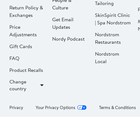
People &
Tailoring
Return Policy &
Culture
P
Exchanges
SkinSpirit Clinic
Get Email
| Spa Nordstrom
Price
Updates
Adjustments
Nordstrom
Nordy Podcast
Restaurants
Gift Cards
Nordstrom
FAQ
Local
Product Recalls
Change
country
Privacy
Your Privacy Options
Terms & Conditions