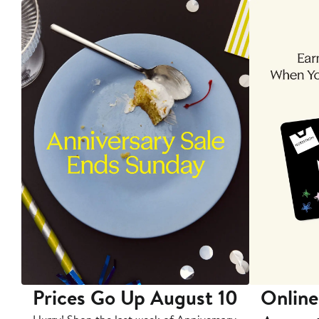
Prices Go Up August 10
Online