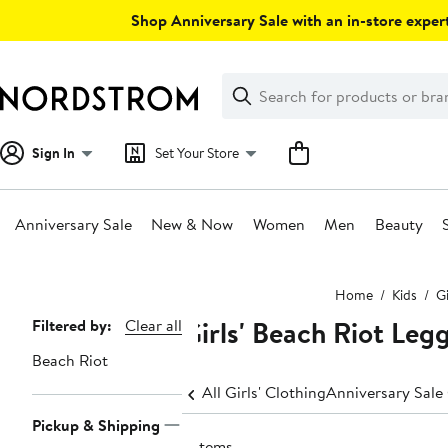
Skip
Shop Anniversary Sale with an in-store expert
navigation
Clear
Search
Clear
Search
Text
Sign In
Set Your Store
Anniversary Sale
New & Now
Women
Men
Beauty
Main
Home
Kids
Gi
content
Girls' Beach Riot Leg
Page
Filtered by:
Clear all
Navigation
Beach Riot
All Girls' Clothing
Anniversary Sale 
Pickup & Shipping
2 items