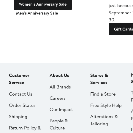
Women's Anniversary Sale
just becaus
September 
Men's Anniversary Sale
30.
Gift Cards
Customer
About Us
Stores &
Service
Services
All Brands
Contact Us
Find a Store
Careers
Order Status
Free Style Help
Our Impact
Shipping
Alterations &
People &
Tailoring
Return Policy &
Culture
P