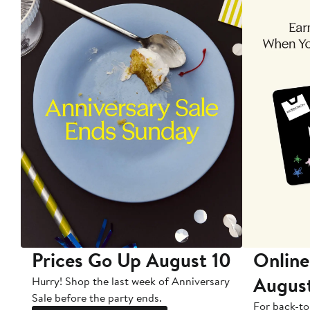
Prices Go Up August 10
Online
Augus
Hurry! Shop the last week of Anniversary
Sale before the party ends.
For back-to