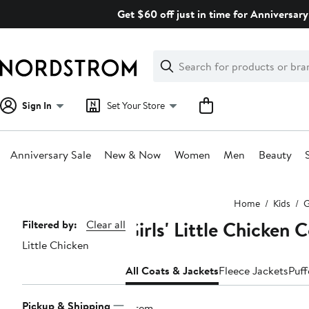
Skip
Get $60 off just in time for Anniversary
navigation
Clear
Search
Clear
Search
Text
Sign In
Set Your Store
Anniversary Sale
New & Now
Women
Men
Beauty
Main
Home
Kids
G
content
Girls' Little Chicken
Page
Filtered by:
Clear all
Little Chicken
Navigation
All Coats & Jackets
Fleece Jackets
Puff
Pickup & Shipping
1 item