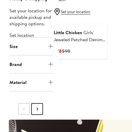
Set your location for
Set your location
available pickup and
shipping options.
Little Chicken
Girls'
Set location
Jeweled Patched Denim
Size
Jacket
Current
Previous
$78
$98
Price
Price
$78
$98
Brand
Material