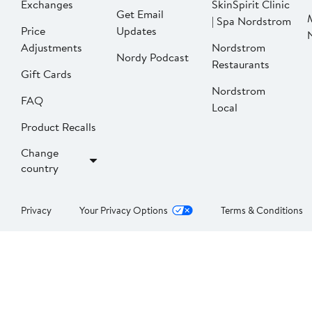
Exchanges
SkinSpirit Clinic
Get Email
| Spa Nordstrom
Price
Updates
Adjustments
Nordstrom
Nordy Podcast
Restaurants
Gift Cards
Nordstrom
FAQ
Local
Product Recalls
Change
country
Privacy
Your Privacy Options
Terms & Conditions