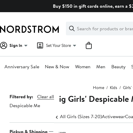
Skip
Buy $150 in gift cards online, earn a 
navigation
Clear
Search
Clear
Search
Text
Sign In
Set Your Store
Anniversary Sale
New & Now
Women
Men
Beauty
Main
Home
Kids
Girls
content
Big Girls' Despicable
Page
Filtered by:
Clear all
Despicable Me
Navigation
All Girls (Sizes 7-20)
Activewear
Coa
Pickup & Shipping
1 item