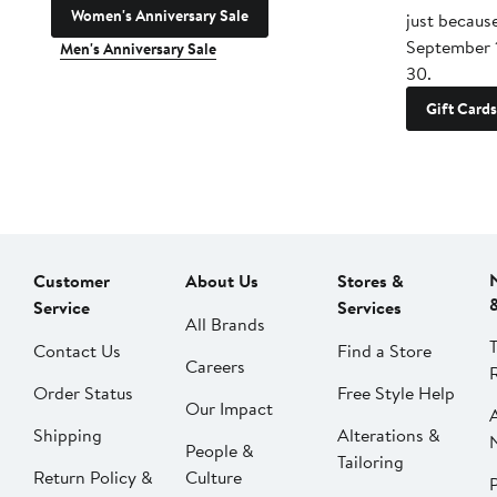
Women's Anniversary Sale
just becaus
September 
Men's Anniversary Sale
30.
Gift Cards
Customer
About Us
Stores &
Service
Services
All Brands
Contact Us
Find a Store
Careers
Order Status
Free Style Help
Our Impact
Shipping
Alterations &
People &
Tailoring
Return Policy &
Culture
P