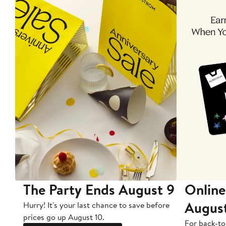
The Party Ends August 9
Online
Augus
Hurry! It's your last chance to save before
prices go up August 10.
For back-to