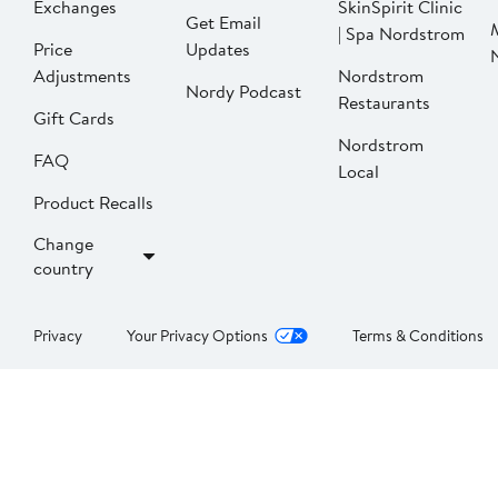
Exchanges
SkinSpirit Clinic
Get Email
| Spa Nordstrom
Price
Updates
Adjustments
Nordstrom
Nordy Podcast
Restaurants
Gift Cards
Nordstrom
FAQ
Local
Product Recalls
Change
country
Privacy
Your Privacy Options
Terms & Conditions