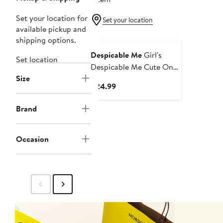
Set your location for
Set your location
available pickup and
shipping options.
Despicable Me
Girl's
Set location
Despicable Me Cute One
Size
in a Minion Graphic Tee
Current
$24.99
Price
$24.99
Brand
Occasion