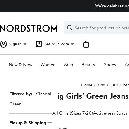
Skip
We're celebrating
navigation
Clear
Search
Clear
Search
Text
Sign In
Set Your Store
New & Now
Women
Men
Beauty
Shoes
Ac
Main
Home
Kids
Girls' Clot
content
Big Girls' Green Jeans
Page
Filtered by:
Clear all
Navigation
Green
All Girls (Sizes 7-20)
Activewear
Coats 
Pickup & Shipping
9 items