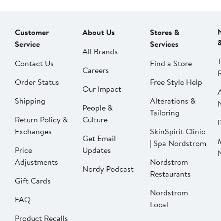
Customer
About Us
Stores &
Service
Services
All Brands
Contact Us
Find a Store
Careers
Order Status
Free Style Help
Our Impact
Shipping
Alterations &
People &
Tailoring
Return Policy &
Culture
P
Exchanges
SkinSpirit Clinic
Get Email
| Spa Nordstrom
Price
Updates
Adjustments
Nordstrom
Nordy Podcast
Restaurants
Gift Cards
Nordstrom
FAQ
Local
Product Recalls