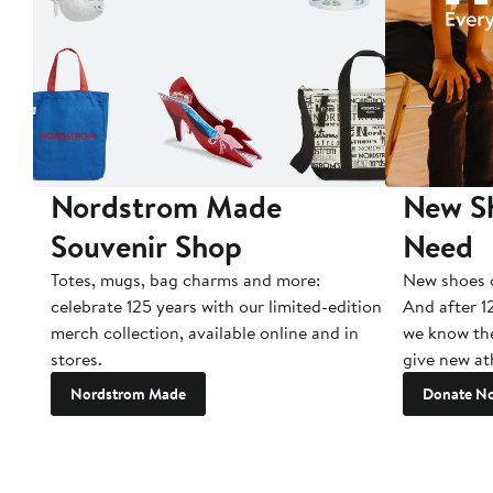
Nordstrom Made
New Sh
Souvenir Shop
Need
Totes, mugs, bag charms and more:
New shoes c
celebrate 125 years with our limited-edition
And after 1
merch collection, available online and in
we know the
stores.
give new ath
Nordstrom Made
Donate N