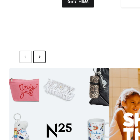
Girls' H&M