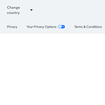
Change
country
Privacy
Your Privacy Options
Terms & Conditions