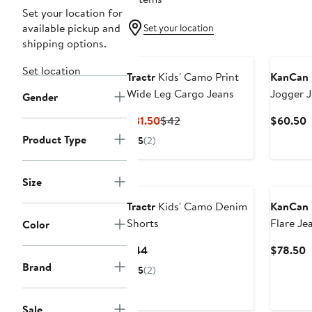
Set your location for
available pickup and
Set your location
shipping options.
Set location
Tractr
Kids' Camo Print
KanCan
Wide Leg Cargo Jeans
Jogger 
Gender
Current
Previous
C
$31.50
$42
$60.50
Price
Price
P
Product Type
5
(2)
$31.50
$42
$
Size
Tractr
Kids' Camo Denim
KanCan
Shorts
Flare Je
Color
Current
C
$44
$78.50
Price
P
Brand
5
(2)
$44
$
Sale