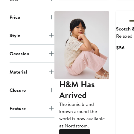
Price
Scotch 
Style
Relaxed
Curr
$56
Occasion
Pric
$56
Material
H&M Has
Closure
Arrived
The iconic brand
Feature
known around the
world is now available
at Nordstrom.