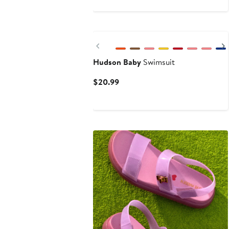
$64.40
$92
New
Previous
Hudson Baby
Swimsuit
Current
$20.99
Price
$20.99