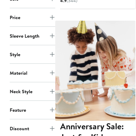
4.9
(344)
to
$24.99
Price
Sleeve Length
Style
Material
Neck Style
Feature
Anniversary Sale:
Discount