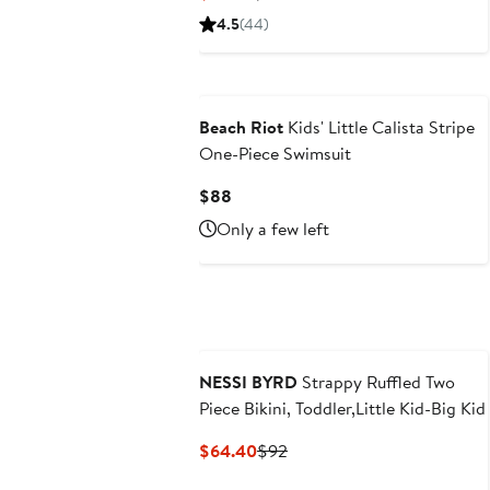
Price
Price
4.5
(44)
$14.50
$24.50
Beach Riot
Kids' Little Calista Stripe
One-Piece Swimsuit
Current
$88
Price
Only a few left
$88
NESSI BYRD
Strappy Ruffled Two
Piece Bikini, Toddler,Little Kid-Big Kid
Current
Previous
$64.40
$92
Price
Price