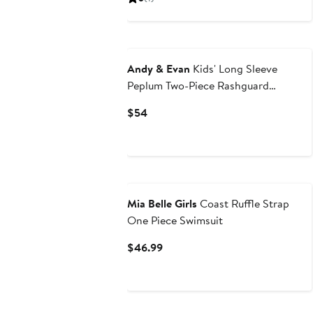
$64
Andy & Evan
Kids' Long Sleeve
Peplum Two-Piece Rashguard
Swimsuit
Current
$54
Price
$54
Mia Belle Girls
Coast Ruffle Strap
One Piece Swimsuit
Current
$46.99
Price
$46.99