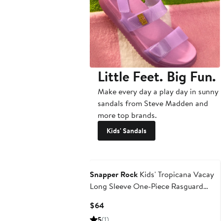
Little Feet. Big Fun.
Make every day a play day in sunny
sandals from Steve Madden and
more top brands.
Kids' Sandals
Snapper Rock
Kids' Tropicana Vacay
Long Sleeve One-Piece Rasguard
Swimsuit
Current
$64
Price
5
(1)