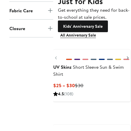
Just for Kids
Get everything they need for back-
Fabric Care
to-school at sale prices.
Kids' Anniversary Sale
Closure
All Anniversary Sale
Previous
UV Skinz
Short Sleeve Sun & Swim
Shirt
Current
Previous
$25 – $30
$30
Price
Price
4.5
(108)
$25
$30
to
$30