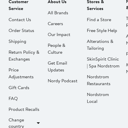
Customer
About Us
Stores &
Service
Services
All Brands
Contact Us
Find a Store
Careers
Order Status
Free Style Help
Our Impact
Shipping
Alterations &
People &
Tailoring
Return Policy &
Culture
P
Exchanges
SkinSpirit Clinic
Get Email
| Spa Nordstrom
Price
Updates
Adjustments
Nordstrom
Nordy Podcast
Restaurants
Gift Cards
Nordstrom
FAQ
Local
Product Recalls
Change
country