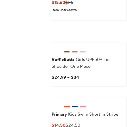
Current
Previous
$15.60
$26
Price
Price
New Markdown
$15.60
$26
New
RuffleButts
Girls UPF50+ Tie
Shoulder One Piece
Current
$24.99 – $34
Price
$24.99
to
$34
Primary
Kids Swim Short In Stripe
Current
Previous
$14.50
$24.50