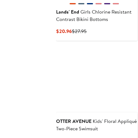
Lands' End
Girls Chlorine Resistant
Contrast Bikini Bottoms
Current
Previous
$20.96
$27.95
Price
Price
$20.96
$27.95
OTTER AVENUE
Kids' Floral Appliqué
Two-Piece Swimsuit