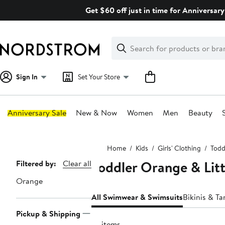
Skip
Get $60 off just in time for Anniversary
navigation
Clear
Search
Clear
Search
Text
Sign In
Set Your Store
Anniversary Sale
New & Now
Women
Men
Beauty
Main
Home
Kids
Girls' Clothing
Toddl
content
Toddler Orange & Lit
Page
Filtered by:
Clear all
Navigation
Orange
All Swimwear & Swimsuits
Bikinis & Ta
Pickup & Shipping
77 items