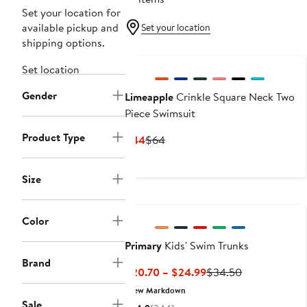
Set your location for
available pickup and
Set your location
shipping options.
New
Set location
Gender
Limeapple
Crinkle Square Neck Two
Piece Swimsuit
Product Type
Current
Previous
$44
$64
Price
Price
$44
$64
Size
Color
Primary
Kids' Swim Trunks
Brand
Current
Previous
$20.70 – $24.99
$34.50
Price
Price
New Markdown
$20.70
$34.50
Sale