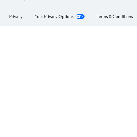
Privacy
Your Privacy Options
Terms & Conditions