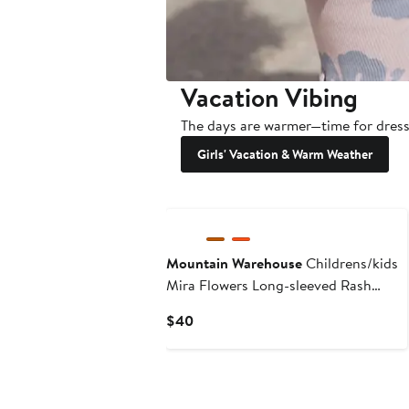
Vacation Vibing
The days are warmer—time for dresse
Girls' Vacation & Warm Weather
New
Mountain Warehouse
Childrens/kids
Mira Flowers Long-sleeved Rash
Guard
Current
$40
Price
$40