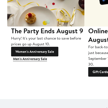
The Party Ends August 9
Online
Augus
Hurry! It's your last chance to save before
prices go up August 10.
For back-to
Women's Anniversary Sale
just becaus
September 
Men's Anniversary Sale
30.
Gift Cards