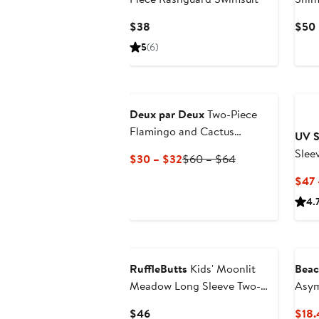
Two-
Current
$38
$50
Price
5
(6)
$38
Deux par Deux
Two-Piece
Flamingo and Cactus
UV S
Swimsuit
Slee
Current
Previous
$30 – $32
$60 – $64
Price
Price
$47 
$30
$60
4.
to
to
$32
$64
RuffleButts
Kids' Moonlit
Beac
Meadow Long Sleeve Two-
Asym
Piece Swimsuit
Swim
Current
$46
$18.