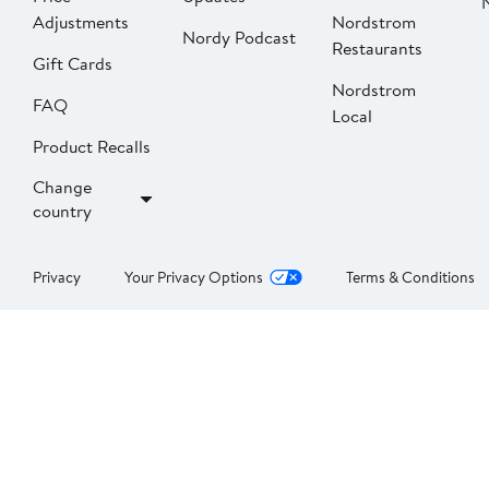
Adjustments
Nordstrom
Nordy Podcast
Restaurants
Gift Cards
Nordstrom
FAQ
Local
Product Recalls
Change
country
Privacy
Your Privacy Options
Terms & Conditions