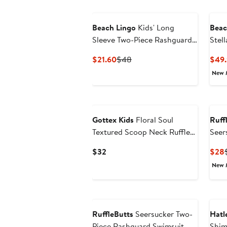
Beach Lingo
Kids' Long
Beac
Sleeve Two-Piece Rashguard
Stel
Swimsuit
Swim
Current
Previous
$21.60
$48
$49.
Price
Price
New 
$21.60
$48
Gottex Kids
Floral Soul
Ruff
Textured Scoop Neck Ruffle
Seer
Swim Set
Swim
Current
$32
$28
Price
New 
$32
RuffleButts
Seersucker Two-
Hatl
Piece Rashguard Swimsuit
Shim