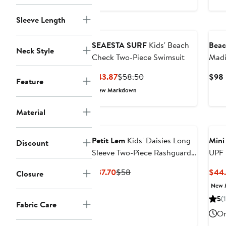
$50
Sleeve Length
SEAESTA SURF
Kids' Beach
Beac
Neck Style
Check Two-Piece Swimsuit
Madi
Swim
Current
Previous
$43.87
$58.50
$98
Feature
Price
Price
New Markdown
$43.87
$58.50
Material
Petit Lem
Kids' Daisies Long
Mini
Discount
Sleeve Two-Piece Rashguard
UPF 
Swimsuit
Swim
Current
Previous
$37.70
$58
$44
Closure
Price
Price
New 
$37.70
$58
5
(1
Fabric Care
On