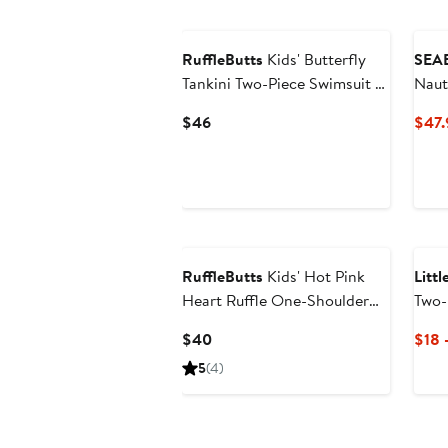
$84
RuffleButts
Kids' Butterfly
SEA
Tankini Two-Piece Swimsuit &
Naut
Headband Set
Slee
Current
$46
$47.
Rash
Price
$46
RuffleButts
Kids' Hot Pink
Litt
Heart Ruffle One-Shoulder
Two-
Two-Piece Swimsuit
Swim
Current
$40
$18 
Price
5
(4)
$40