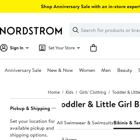
Skip
Shop Anniversary Sale with an in-store expert
navigation
Clear
Search
Clear
Search
Text
Sign In
Set Your Store
Anniversary Sale
New & Now
Women
Men
Beauty
Main
Home
Kids
Girls' Clothing
Toddler & Little
content
Toddler & Little Girl B
Page
Pickup & Shipping
Navigation
Set your location for
All Swimwear & Swimsuits
Bikinis & Ta
available pickup and
shipping options.
319 items