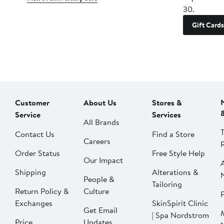
30.
Gift Cards
Customer
About Us
Stores &
Service
Services
All Brands
Contact Us
Find a Store
Careers
Order Status
Free Style Help
Our Impact
Shipping
Alterations &
People &
Tailoring
Return Policy &
Culture
P
Exchanges
SkinSpirit Clinic
Get Email
| Spa Nordstrom
Price
Updates