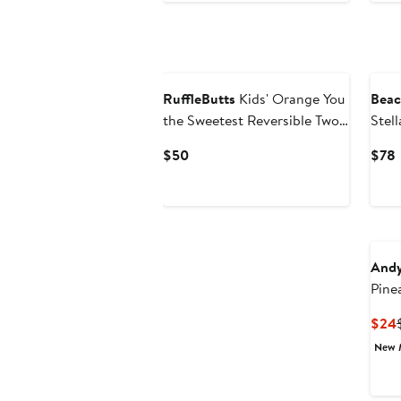
RuffleButts
Kids' Orange You
Beac
the Sweetest Reversible Two-
Stel
Piece Swimsuit
Swim
Current
$50
$78
Price
P
$50
Andy
Pine
Piec
$24
New 