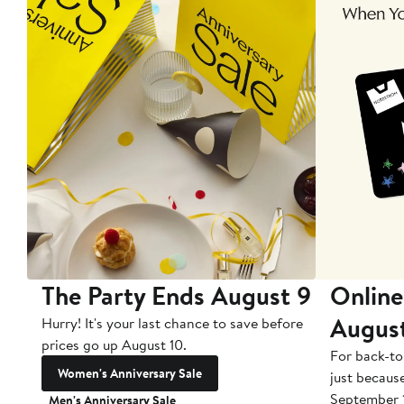
The Party Ends August 9
Online
Augus
Hurry! It's your last chance to save before
prices go up August 10.
For back-to
Women's Anniversary Sale
just becaus
September 
Men's Anniversary Sale