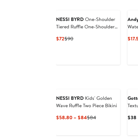
NESSI BYRD
One-Shoulder
Andy
Tiered Ruffle One-Shoulder
Wate
with Ric-Rac Detail Two-Piece
Swim
Current
Previous
$72
$90
$17.
Bikini
Price
Price
$72
$90
NESSI BYRD
Kids' Golden
Gott
Wave Ruffle Two Piece Bikini
Text
Side
Current
Previous
$58.80 – $84
$84
$38
Price
Price
$58.80
$84
to