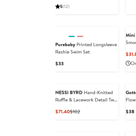
Price
5
(12)
$46
Mini
Smoc
Purebaby
Printed Longsleeve
Swim
Rashie Swim Set
$31.
Current
On
$33
Price
$33
NESSI BYRD
Hand-Knitted
Gott
Ruffle & Lacework Detail Two
Flow
Piece Bikini, Little Kid-Big Kid
Side
Current
Previous
$71.40
$102
$38
Price
Price
$71.40
$102