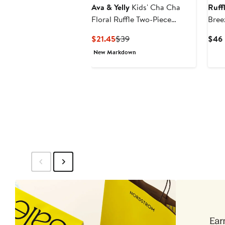
Ava & Yelly
Kids' Cha Cha
Ruff
Floral Ruffle Two-Piece
Bree
Swimsuit
Slee
Current
Previous
$21.45
$39
$46
Rash
Price
Price
New Markdown
$21.45
$39