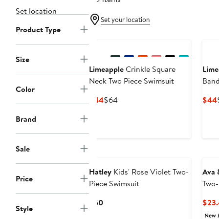
Set location
Set your location
Product Type
New
Size
Limeapple
Crinkle Square
Lime
Neck Two Piece Swimsuit
Band
Color
Swim
Current
Previous
$44
$64
$44
Price
Price
Brand
$44
$64
Sale
Hatley
Kids' Rose Violet Two-
Ava 
Price
Piece Swimsuit
Two-
Current
$50
$23
Style
Price
New 