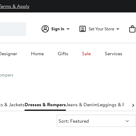
Terms & Apply
Sign In
Set Your Store
Designer
Home
Gifts
Sale
Services
Rompers
s & Jackets
Dresses & Rompers
Jeans & Denim
Leggings & Pants
Sort:
Sort: Featured