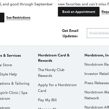
1, and good through September
new favorites and can't-miss f
Book an Appointment
Requ
See Restrictions
Get Email
Updates:
Nordstrom Card &
Nordstrom, In
es & Services
Rewards
Nordstrom Ra
a Store
The Nordy Club
Investor Relat
Style Help
Rewards
Press Releases
ations & Tailoring
Apply for a Nordstrom
Card
Nordstrom Me
pirit Clinic | Spa
Network
strom
Pay My Bill
Nordstrom Affi
strom