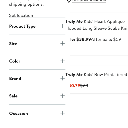
shipping options.
Anniversary Sale
Set location
Truly Me
Kids' Heart Appliqué
Product Type
Hooded Long Sleeve Scuba Kni
Dress
Sale
Aft
Sale: $38.99
After Sale: $59
Size
price
sal
$38.99
pri
$5
Color
Truly Me
Kids' Bow Print Tiered
Brand
Current
Previous
$40.79
$68
Price
Price
Sale
$40.79
$68
Occasion