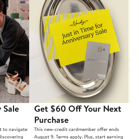
 Sale
Get $60 Off Your Next
T
Purchase
A
t to navigate
This new-credit cardmember offer ends
Di
 discovering
August 9. Terms apply. Plus, start earning