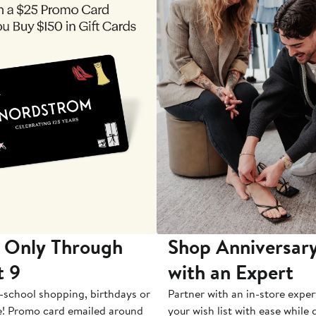
 Only Through
Shop Anniversary
t 9
with an Expert
-school shopping, birthdays or
Partner with an in-store exper
e! Promo card emailed around
your wish list with ease while