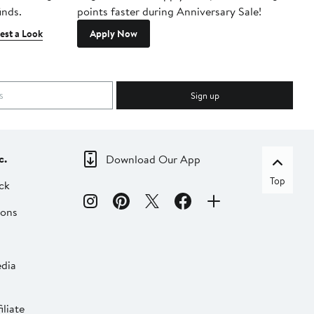
inds.
points faster during Anniversary Sale!
est a Look
Apply Now
Sign up
c.
Download Our App
Top
ck
ions
dia
liate