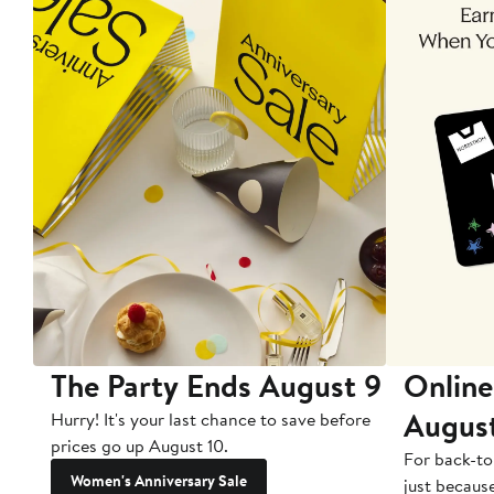
The Party Ends August 9
Online
Augus
Hurry! It's your last chance to save before
prices go up August 10.
For back-to
Women's Anniversary Sale
just becaus