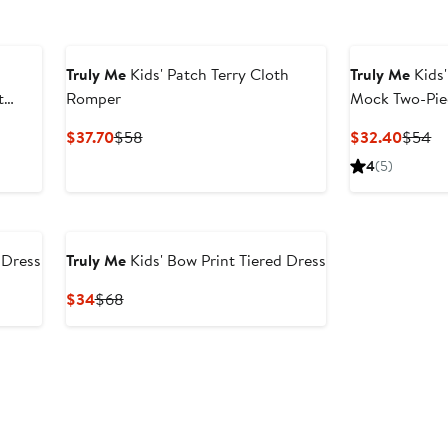
Truly Me
Kids' Patch Terry Cloth
Truly Me
Kids
t
Romper
Mock Two-Pie
er
Current
Previous
Curren
Pr
$37.70
$58
$32.40
$54
e
Price
Price
Price
Pr
4
(5)
ce
$37.70
$58
$32.4
$
9
 Dress
Truly Me
Kids' Bow Print Tiered Dress
Current
Previous
$34
$68
Price
Price
$34
$68