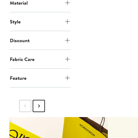
Material
Style
Discount
Fabric Care
Feature