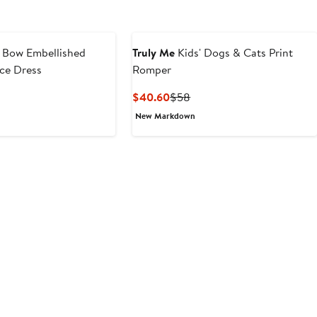
' Bow Embellished
Truly Me
Kids' Dogs & Cats Print
ce Dress
Romper
t
evious
Current
Previous
$40.60
$58
ice
Price
Price
New Markdown
0
54
$40.60
$58