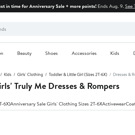
ust in time for Anniversary Sale + more points!
Ends Aug. 9.
See 
en
Beauty
Shoes
Accessories
Kids
Kids
Girls' Clothing
Toddler & Little Girl (Sizes 2T-6X)
Dresses & 
Girls' Truly Me Dresses & Rompers
2T-6X)
Anniversary Sale Girls' Clothing Sizes 2T-6X
Activewear
Coat