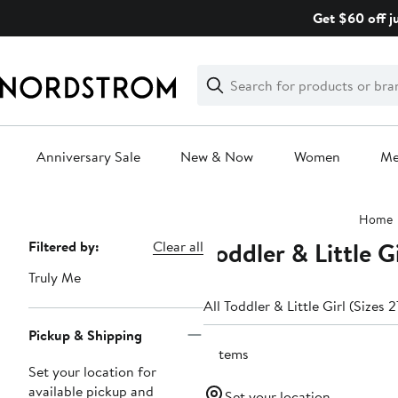
Skip
Get $60 off j
navigation
Clear
Search
Clear
Search
Text
Anniversary Sale
New & Now
Women
M
Main
Home
content
Toddler & Little 
Page
Filtered by:
Clear all
Navigation
Truly Me
All Toddler & Little Girl (Sizes 
Pickup & Shipping
6 items
Set your location for
available pickup and
Set your location