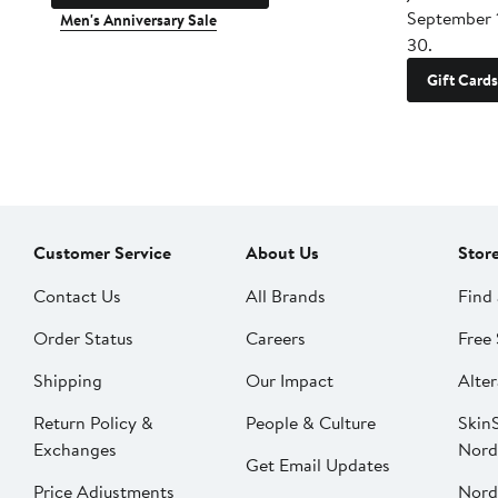
September 
Men's Anniversary Sale
30.
Gift Cards
Customer Service
About Us
Stor
Contact Us
All Brands
Find 
Order Status
Careers
Free 
Shipping
Our Impact
Alter
Return Policy &
People & Culture
SkinS
Exchanges
Nord
Get Email Updates
Price Adjustments
Nord