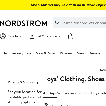
Skip
Shop Anniversary Sale with an in-store expert
navigation
Clear
Search
Clear
Search
Text
Sign In
Set Your Store
Anniversary Sale
New & Now
Women
Men
Beauty
Main
Hom
content
Boys' Clothing, Shoes
Page
Pickup & Shipping
Navigation
Set your location for
All Boys
Anniversary Sale for Boys
Todd
available pickup and
shipping options.