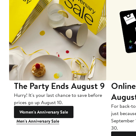
The Party Ends August 9
Online
Augus
Hurry! It's your last chance to save before
prices go up August 10.
For back-to
Women's Anniversary Sale
just becaus
September 
Men's Anniversary Sale
30.