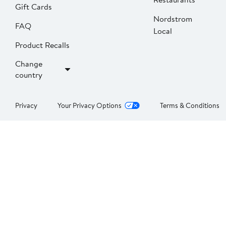
Gift Cards
Nordstrom
FAQ
Local
Product Recalls
Change
country
Privacy
Your Privacy Options
Terms & Conditions