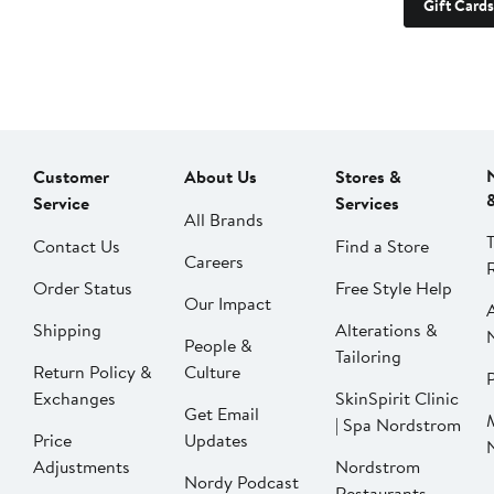
Gift Cards
Customer
About Us
Stores &
Service
Services
All Brands
Contact Us
Find a Store
Careers
Order Status
Free Style Help
Our Impact
Shipping
Alterations &
People &
Tailoring
Return Policy &
Culture
P
Exchanges
SkinSpirit Clinic
Get Email
| Spa Nordstrom
Price
Updates
Adjustments
Nordstrom
Nordy Podcast
Restaurants