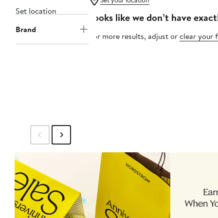
Set your location
Set location
Looks like we don’t have exact
Brand
For more results, adjust or
clear your f