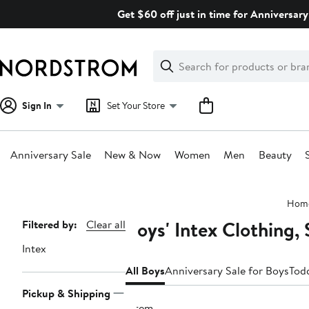
Skip
Get $60 off just in time for Anniversary
navigation
Clear
Search
Clear
Search
Text
Sign In
Set Your Store
Anniversary Sale
New & Now
Women
Men
Beauty
Main
Hom
content
Boys' Intex Clothing,
Page
Filtered by:
Clear all
Navigation
Intex
All Boys
Anniversary Sale for Boys
Todd
Pickup & Shipping
1 item