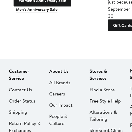
Women's Anniversary Sale
just becaus
September 
Men's Anniversary Sale
30.
Gift Cards
Customer
About Us
Stores &
Service
Services
All Brands
Contact Us
Find a Store
Careers
Order Status
Free Style Help
Our Impact
Shipping
Alterations &
People &
Tailoring
Return Policy &
Culture
P
Exchanges
SkinSpirit Clinic