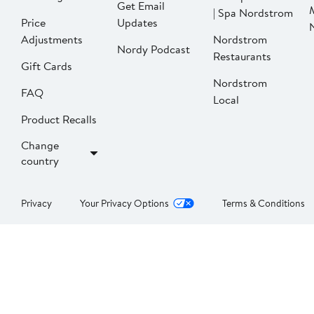
Get Email
| Spa Nordstrom
Price
Updates
Adjustments
Nordstrom
Nordy Podcast
Restaurants
Gift Cards
Nordstrom
FAQ
Local
Product Recalls
Change
country
Privacy
Your Privacy Options
Terms & Conditions