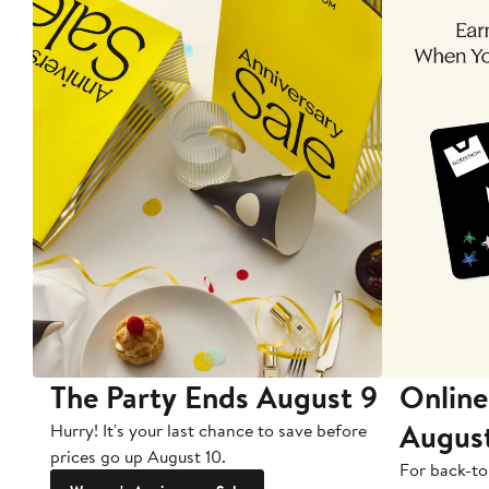
The Party Ends August 9
Online
Augus
Hurry! It's your last chance to save before
prices go up August 10.
For back-to