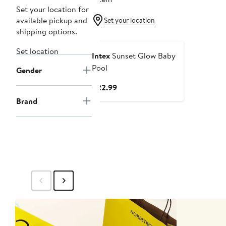
Set your location for
available pickup and
Set your location
shipping options.
Set location
Intex
Sunset Glow Baby
Pool
Gender
Current
$22.99
Price
Brand
$22.99