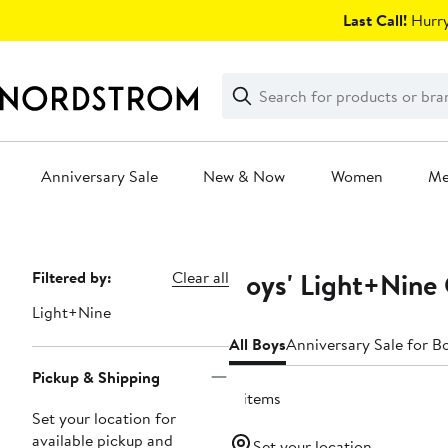
Skip
Last Call!
Hurry
navigation
Clear
Search
Clear
Search
Text
Anniversary Sale
New & Now
Women
M
Main
content
Boys' Light+Nine 
Page
Filtered by:
Clear all
Navigation
Light+Nine
All Boys
Anniversary Sale for B
Pickup & Shipping
11 items
Set your location for
available pickup and
Set your location