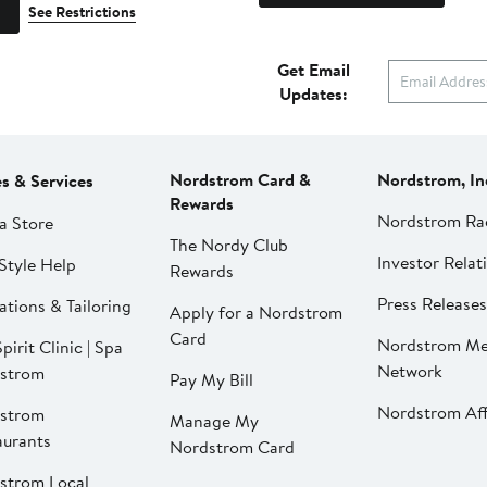
See Restrictions
Get Email
Updates:
Nordstrom Card &
Nordstrom, In
es & Services
Rewards
Nordstrom Ra
a Store
The Nordy Club
Investor Relat
Style Help
Rewards
Press Releases
ations & Tailoring
Apply for a Nordstrom
Card
Nordstrom Me
pirit Clinic | Spa
Network
strom
Pay My Bill
Nordstrom Affi
strom
Manage My
aurants
Nordstrom Card
strom Local