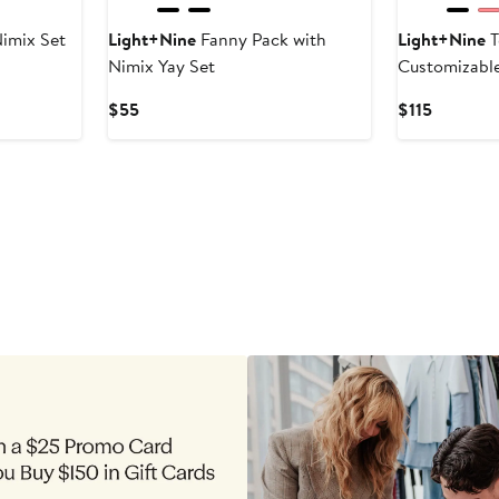
imix Set
Light+Nine
Fanny Pack with
Light+Nine
T
Nimix Yay Set
Customizabl
Current
Current
$55
$115
Price
Price
$55
$115