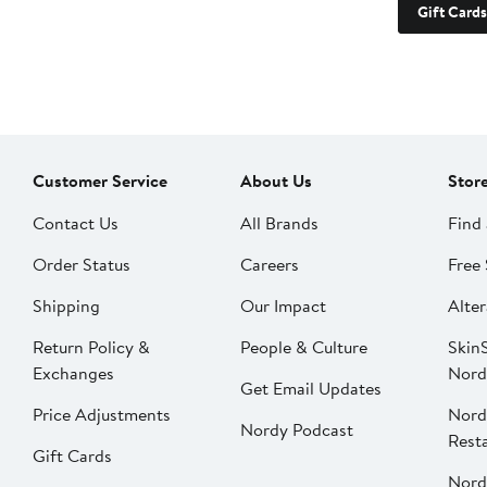
Gift Cards
Customer Service
About Us
Stor
Contact Us
All Brands
Find 
Order Status
Careers
Free 
Shipping
Our Impact
Alter
Return Policy &
People & Culture
SkinS
Exchanges
Nord
Get Email Updates
Price Adjustments
Nord
Nordy Podcast
Rest
Gift Cards
Nord