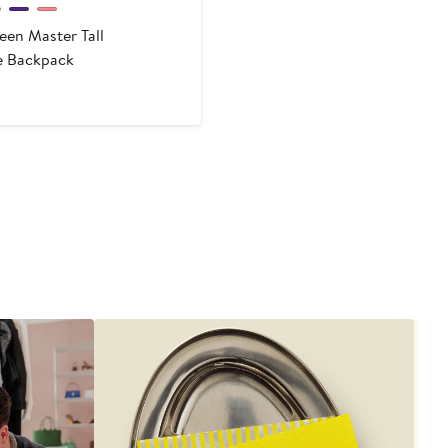
een Master Tall
e Backpack