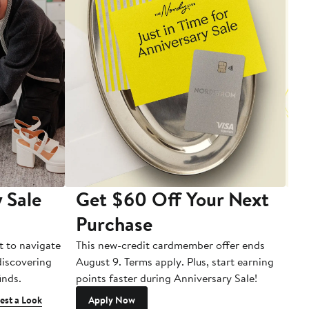
 Sale
Get $60 Off Your Next
T
Purchase
A
t to navigate
This new-credit cardmember offer ends
Di
 discovering
August 9. Terms apply. Plus, start earning
inds.
points faster during Anniversary Sale!
est a Look
Apply Now