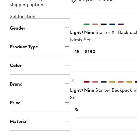
shipping options.
New
Set location
Gender
Light+Nine
Starter XL Backpac
Nimix Set
Product Type
Current
$115 – $130
Price
$115
Color
New
to
$130
Previous
Brand
Light+Nine
Starter Backpack w
Set
Price
Current
$95
Price
Material
$95