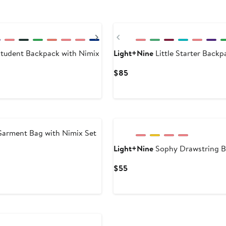
Next
Previous
tudent Backpack with Nimix
Light+Nine
Little Starter Backp
Current
$85
Price
$85
arment Bag with Nimix Set
Light+Nine
Sophy Drawstring B
Current
$55
Price
$55