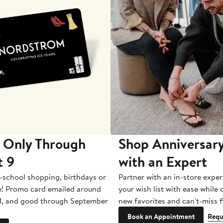
 Only Through
Shop Anniversary
t 9
with an Expert
-school shopping, birthdays or
Partner with an in-store exper
e! Promo card emailed around
your wish list with ease while
1, and good through September
new favorites and can't-miss f
Book an Appointment
Requ