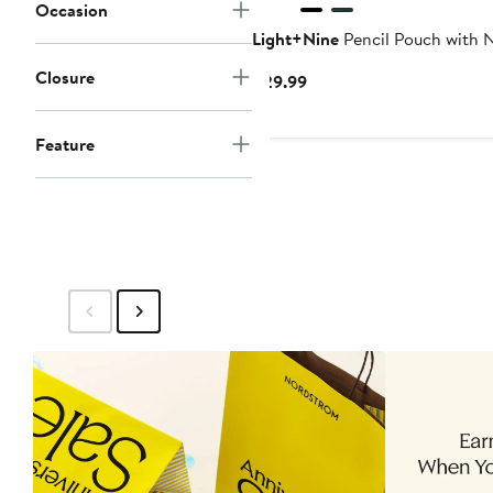
Occasion
Light+Nine
Pencil Pouch with N
Closure
Current
$29.99
Price
$29.99
Feature