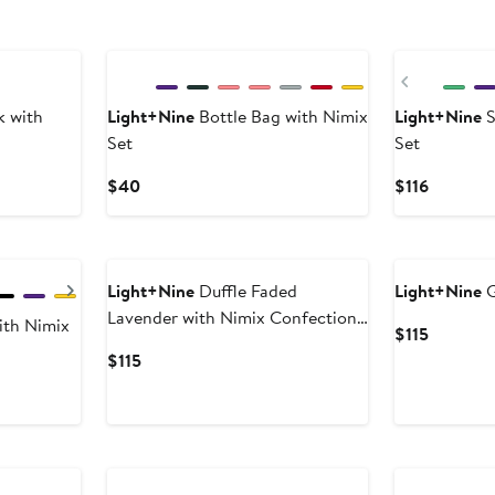
New
Previous
k with
Light+Nine
Bottle Bag with Nimix
Light+Nine
S
Set
Set
Current
Current
$40
$116
Price
Price
$40
$116
Next
Light+Nine
Duffle Faded
Light+Nine
G
Lavender with Nimix Confection
ith Nimix
Current
$115
Set
Price
Current
$115
$115
Price
$115
New