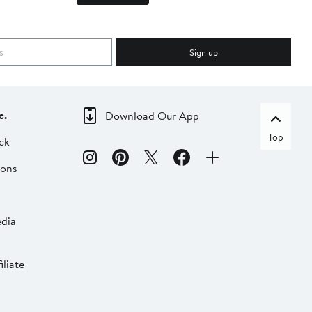
Sign up
c.
Download Our App
Top
ck
ions
dia
liate