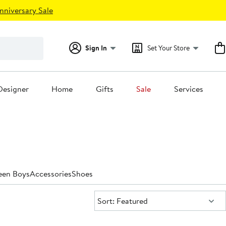
nniversary Sale
Sign In
Set Your Store
Designer
Home
Gifts
Sale
Services
een Boys
Accessories
Shoes
Sort:
Sort: Featured