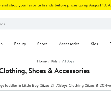
 and shop your favorite brands before prices go up August 10.
A
en
Beauty
Shoes
Accessories
Kids
Home
Kids
All Boys
Clothing, Shoes & Accessories
oys
Toddler & Little Boy (Sizes 2T-7)
Boys Clothing (Sizes 8-20)
Tw