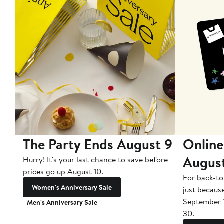
The Party Ends August 9
Online
Augus
Hurry! It's your last chance to save before
prices go up August 10.
For back-to
Women's Anniversary Sale
just becaus
September 
Men's Anniversary Sale
30.