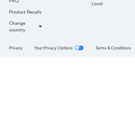
FAQ
Local
Product Recalls
Change
country
Privacy
Your Privacy Options
Terms & Conditions