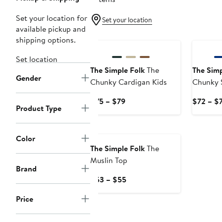
Set your location for
Set your location
available pickup and
shipping options.
Set location
The Simple Folk
The
The Simp
Gender
Chunky Cardigan Kids
Chunky 
Current
$75 – $79
$72 – $
Product Type
Price
$75
to
Color
$79
The Simple Folk
The
Muslin Top
Brand
Current
$53 – $55
Price
Price
$53
to