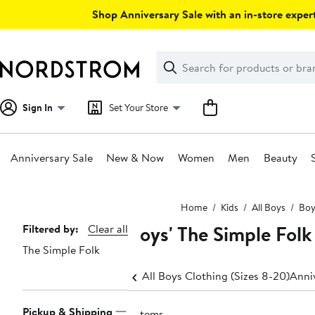
Skip
Shop Anniversary Sale with an in-store expert
navigation
Clear
Search
Clear
Search
Text
Sign In
Set Your Store
Anniversary Sale
New & Now
Women
Men
Beauty
Main
Home
Kids
All Boys
Boy
content
Boys' The Simple Folk
Page
Filtered by:
Clear all
The Simple Folk
Navigation
All Boys Clothing (Sizes 8-20)
Anniv
Pickup & Shipping
5 items