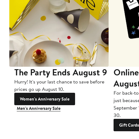
The Party Ends August 9
Online
Augus
Hurry! It's your last chance to save before
prices go up August 10.
For back-to
Women's Anniversary Sale
just becaus
September 
Men's Anniversary Sale
30.
Gift Cards