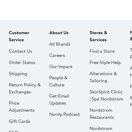
Customer
About Us
Stores &
Service
Services
All Brands
Contact Us
Find a Store
Careers
Order Status
Free Style Help
Our Impact
Shipping
Alterations &
People &
Tailoring
Return Policy &
Culture
P
Exchanges
SkinSpirit Clinic
Get Email
| Spa Nordstrom
Price
Updates
Adjustments
Nordstrom
Nordy Podcast
Restaurants
Gift Cards
Nordstrom