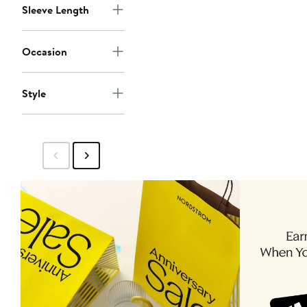
$55
Sleeve Length
Occasion
Style