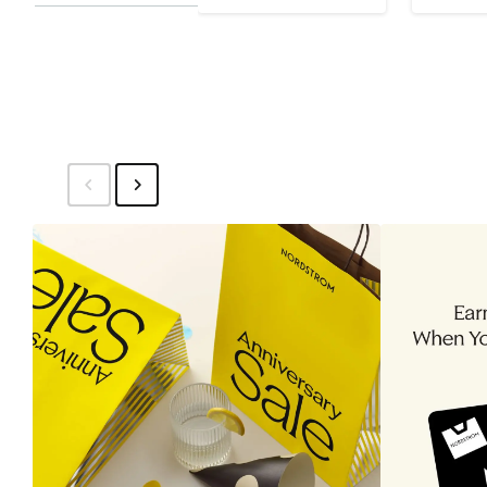
Price
$65