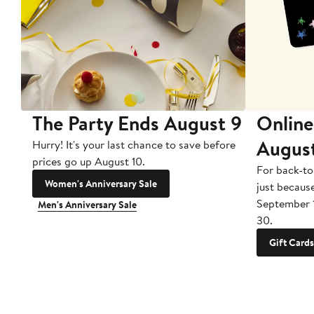
The Party Ends August 9
Online
Augus
Hurry! It's your last chance to save before
prices go up August 10.
For back-to
Women's Anniversary Sale
just becaus
September 
Men's Anniversary Sale
30.
Gift Cards