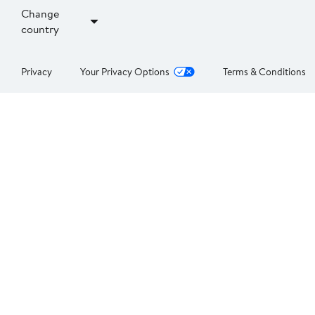
Change
country
Privacy
Your Privacy Options
Terms & Conditions