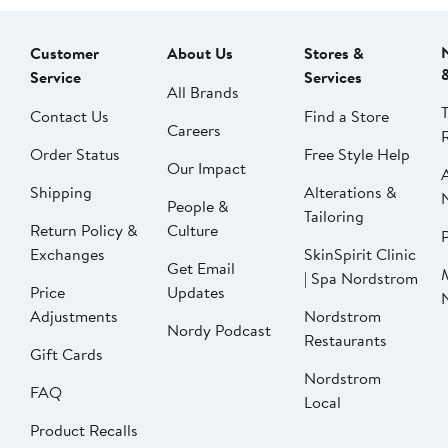
Customer
About Us
Stores &
Service
Services
All Brands
Contact Us
Find a Store
Careers
Order Status
Free Style Help
Our Impact
Shipping
Alterations &
People &
Tailoring
Return Policy &
Culture
P
Exchanges
SkinSpirit Clinic
Get Email
| Spa Nordstrom
Price
Updates
Adjustments
Nordstrom
Nordy Podcast
Restaurants
Gift Cards
Nordstrom
FAQ
Local
Product Recalls