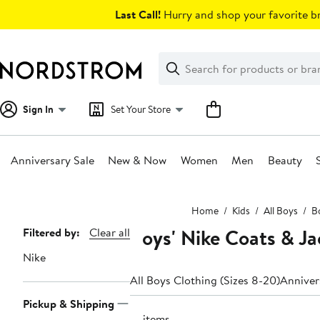
Skip
Last Call!
Hurry and shop your favorite br
navigation
Clear
Search
Clear
Search
Text
Sign In
Set Your Store
Anniversary Sale
New & Now
Women
Men
Beauty
Main
Home
Kids
All Boys
Bo
content
Boys' Nike Coats & Ja
Page
Filtered by:
Clear all
Navigation
Nike
All Boys Clothing (Sizes 8-20)
Anniver
Pickup & Shipping
16 items