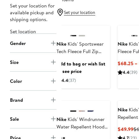
Set your location for
available pickup and
Set your location
shipping options.
Anniversary Sale
New
Set location
Gender
Nike
Kids' Sportswear
Nike
Kids'
Tech Fleece Full Zip
Fleece Ful
Jacket
Size
$68.25 –
Add to bag or wish list
to see price
4.4
(39)
4.4
(37)
Color
Brand
Nike
Kids
Repellent
Sale
Nike
Kids' Windrunner
Jacket
Water Repellent Hooded
Cu
$49.99
$
Zip-Up Jacket
Pr
Price
Current
4.7
(23)
$68