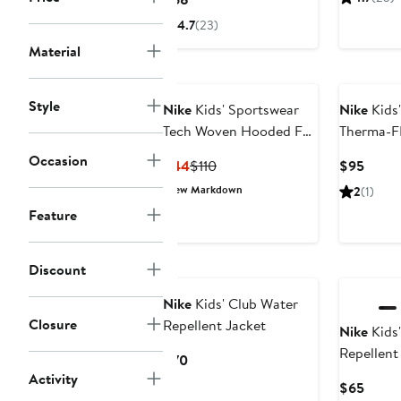
$4
Price
4.7
(23)
$68
Material
Style
Nike
Kids' Sportswear
Nike
Kids'
Tech Woven Hooded Full
Therma-F
Zip Jacket
Puffer Ja
Occasion
Current
Previous
Curre
$44
$110
$95
Price
Price
Price
New Markdown
2
(1)
$44
$110
$95
Feature
Discount
Nike
Kids' Club Water
Closure
Repellent Jacket
Nike
Kids'
Repellent
Current
$70
Activity
Price
Curre
$65
$70