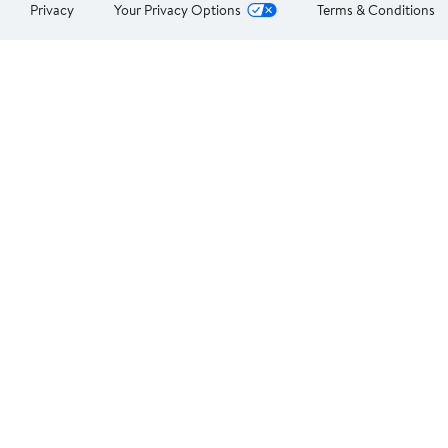
Privacy
Your Privacy Options
Terms & Conditions