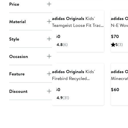
Price
adidas Originals
Kids'
adidas O
Material
Teamgeist Loose Fit Track
N-E Wov
Jacket
Hooded 
Current
Curr
$60
$70
Style
Price
Pric
4.8
(6)
5
(3)
$60
$70
Occasion
adidas Originals
Kids'
adidas O
Feature
Firebird Recycled
Minecraf
Polyester Track Jacket
Jacket
Current
Curr
$50
$60
Discount
Price
Pric
4.9
(31)
$50
$60