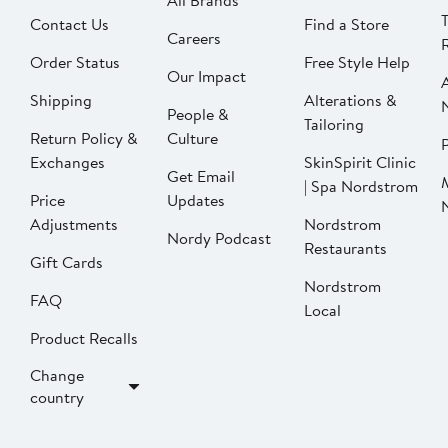
All Brands
Contact Us
Find a Store
Careers
Order Status
Free Style Help
Our Impact
Shipping
Alterations &
People &
Tailoring
Return Policy &
Culture
P
Exchanges
SkinSpirit Clinic
Get Email
| Spa Nordstrom
Price
Updates
Adjustments
Nordstrom
Nordy Podcast
Restaurants
Gift Cards
Nordstrom
FAQ
Local
Product Recalls
Change
country