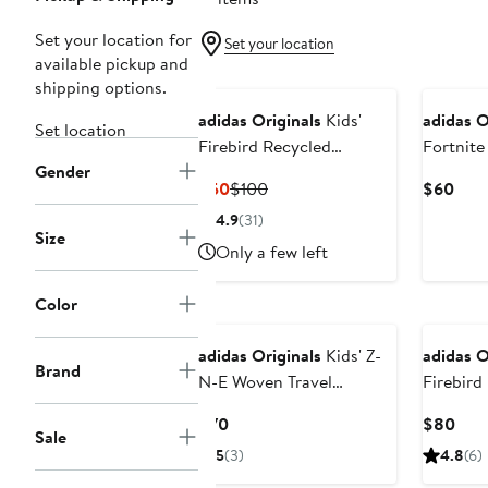
Set your location for
Set your location
available pickup and
shipping options.
adidas Originals
Kids'
adidas O
Set location
Firebird Recycled
Fortnite
Gender
Polyester Track Jacket
Jacket
Current
Previous
Curr
$50
$100
$60
Price
Price
Pric
4.9
(31)
$50
$100
$60
Size
Only a few left
Color
adidas Originals
Kids' Z-
adidas O
Brand
N-E Woven Travel
Firebird
Hooded Jacket
Current
Curr
$70
$80
Sale
Price
Pric
5
(3)
4.8
(6)
$70
$80