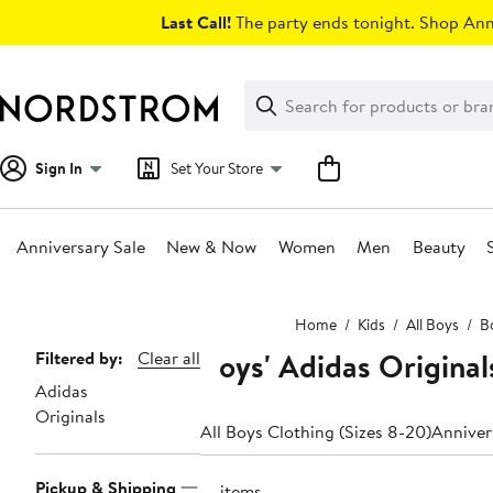
Skip
Last Call!
The party ends tonight. Shop Anni
navigation
Clear
Search
Clear
Search
Text
Sign In
Set Your Store
Anniversary Sale
New & Now
Women
Men
Beauty
Main
Home
Kids
All Boys
Bo
content
Boys' Adidas Original
Page
Filtered by:
Clear all
Adidas
Navigation
Originals
All Boys Clothing (Sizes 8-20)
Anniver
Pickup & Shipping
15 items