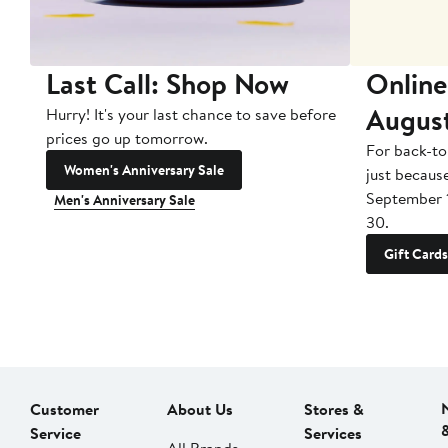
Last Call: Shop Now
Online
Augus
Hurry! It's your last chance to save before
prices go up tomorrow.
For back-to
Women's Anniversary Sale
just becaus
September 
Men's Anniversary Sale
30.
Gift Cards
Customer
About Us
Stores &
Service
Services