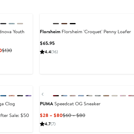
dnova Youth
Florsheim
Florsheim 'Croquet' Penny Loafer
Current
$65.95
Price
Current
Previous
0
$130
4.4
(16)
$65.95
Price
Price
$84.50
$130
to
$130
e
Previous
ga Clog
PUMA
Speedcat OG Sneaker
ale
After
Current
Previous
fter Sale: $50
$28 – $80
$60 – $80
rice
sale
Price
Price
4.7
(7)
34.99
price
$28
$60