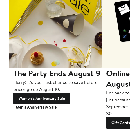
The Party Ends August 9
Online
Augus
Hurry! It's your last chance to save before
prices go up August 10.
For back-to
Women's Anniversary Sale
just becaus
September 
Men's Anniversary Sale
30.
Gift Cards