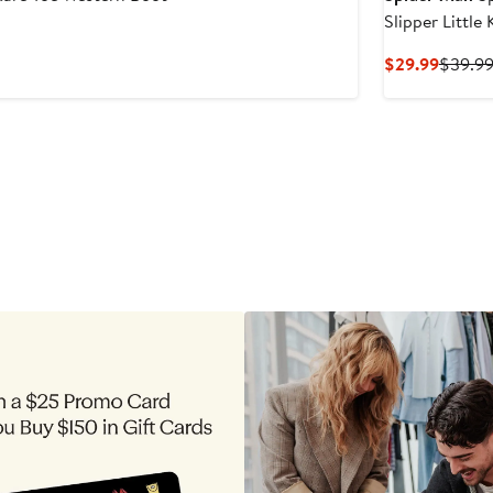
Slipper Little 
Curren
$29.99
$39.9
Price
$29.99