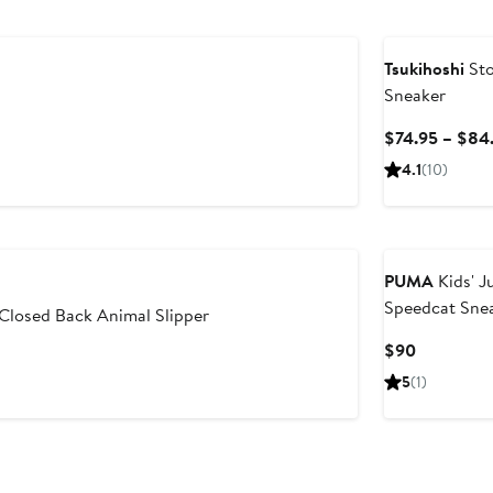
Tsukihoshi
Sto
Sneaker
$74.95 – $84
4.1
(10)
PUMA
Kids' J
Speedcat Sne
 Closed Back Animal Slipper
Current
$90
Price
5
(1)
$90