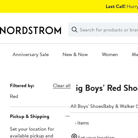
Skip
Last Call!
Hurry
navigation
Clear
Search
Clear
Search
Text
Anniversary Sale
New & Now
Women
M
Main
content
Big Boys' Red Shoe
Page
Filtered by:
Clear all
Navigation
Red
All Boys' Shoes
Baby & Walker (
Pickup & Shipping
25 items
Set your location for
available pickup and
Set your location