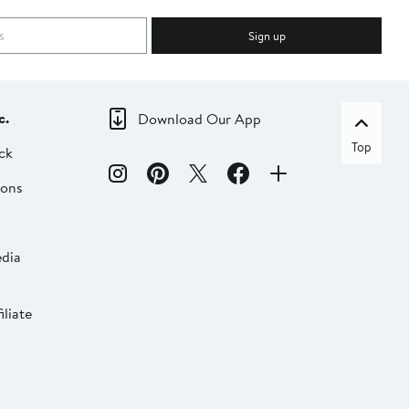
Sign up
c.
Download Our App
Top
ck
ions
dia
liate