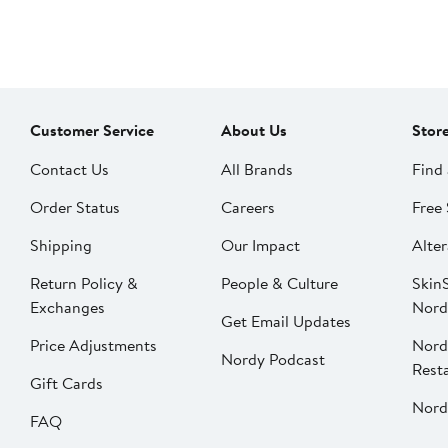
Customer Service
About Us
Stor
Contact Us
All Brands
Find 
Order Status
Careers
Free 
Shipping
Our Impact
Alter
Return Policy &
People & Culture
SkinS
Exchanges
Nord
Get Email Updates
Price Adjustments
Nord
Nordy Podcast
Rest
Gift Cards
Nord
FAQ