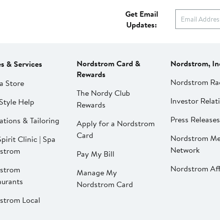
Get Email
Updates:
Nordstrom Card &
Nordstrom, In
es & Services
Rewards
Nordstrom Ra
a Store
The Nordy Club
Investor Relat
Style Help
Rewards
Press Releases
ations & Tailoring
Apply for a Nordstrom
Card
Nordstrom Me
pirit Clinic | Spa
Network
strom
Pay My Bill
Nordstrom Affi
strom
Manage My
aurants
Nordstrom Card
strom Local