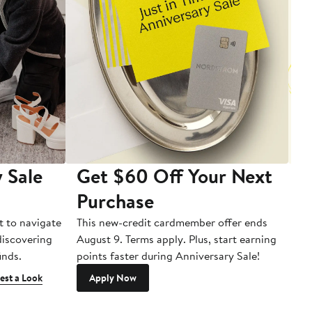
 Sale
Get $60 Off Your Next
T
Purchase
A
t to navigate
This new-credit cardmember offer ends
Di
 discovering
August 9. Terms apply. Plus, start earning
inds.
points faster during Anniversary Sale!
est a Look
Apply Now