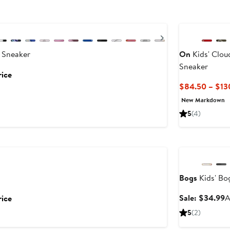
Next
 Sneaker
On
Kids' Clou
Sneaker
rice
$84.50 – $13
New Markdown
5
(4)
Anniversary Sal
Bogs
Kids' Bo
S
Sale: $34.99
A
rice
p
5
(2)
$