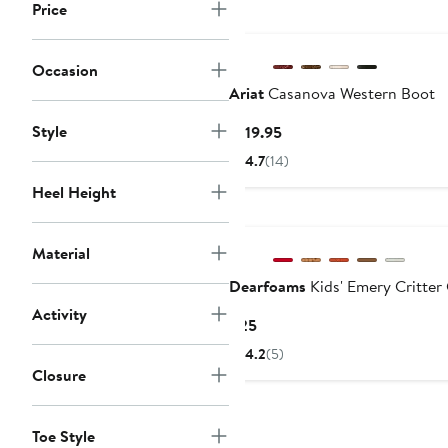
Price
Occasion
Ariat
Casanova Western Boot
Style
Current
$119.95
Price
4.7
(14)
$119.95
Heel Height
Material
Dearfoams
Kids' Emery Critter
Activity
Current
$25
Price
4.2
(5)
$25
Closure
Toe Style