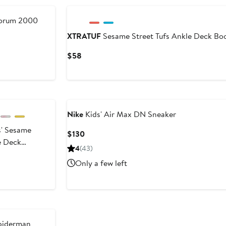
Forum 2000
XTRATUF
Sesame Street Tufs Ankle Deck Bo
Current
$58
Price
$58
Nike
Kids' Air Max DN Sneaker
' Sesame
Current
$130
e Deck
Price
4
(43)
oot
$130
Only a few left
iderman