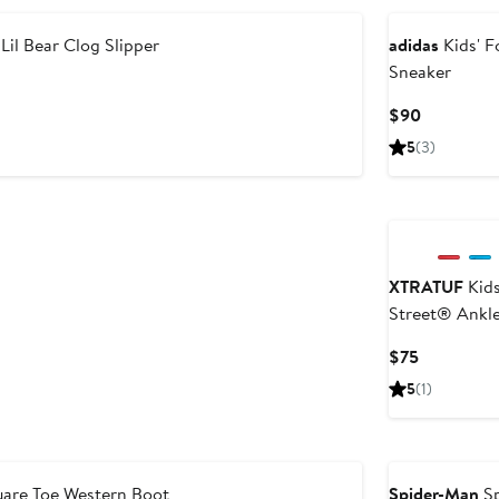
Lil Bear Clog Slipper
adidas
Kids' 
Sneaker
Current
$90
Price
5
(3)
$90
XTRATUF
Kids
Street® Ankl
Waterproof B
Current
$75
Price
5
(1)
$75
are Toe Western Boot
Spider-Man
Sp