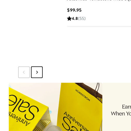
Current
$99.95
Price
4.8
(55)
$99.95