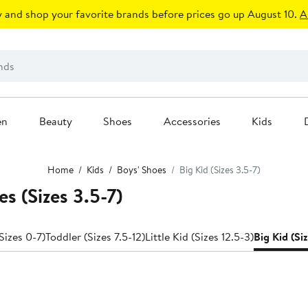
 and shop your favorite brands before prices go up August 10.
A
en
Beauty
Shoes
Accessories
Kids
Home
Kids
Boys' Shoes
Big Kid (Sizes 3.5-7)
s (Sizes 3.5-7)
Sizes 0-7)
Toddler (Sizes 7.5-12)
Little Kid (Sizes 12.5-3)
Big Kid (Si