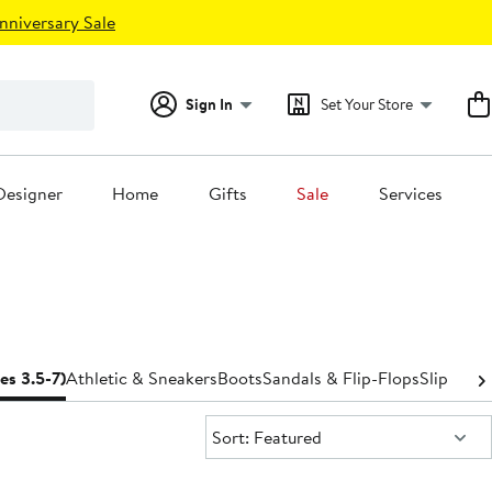
nniversary Sale
Sign In
Set Your Store
Designer
Home
Gifts
Sale
Services
zes 3.5-7)
Athletic & Sneakers
Boots
Sandals & Flip-Flops
Slippers
S
Sort:
Sort: Featured