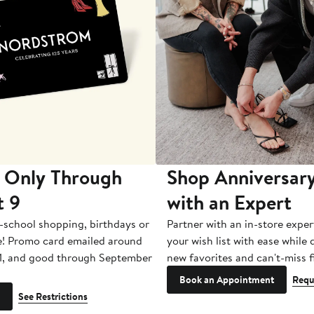
 Only Through
Shop Anniversary
t 9
with an Expert
-school shopping, birthdays or
Partner with an in-store exper
e! Promo card emailed around
your wish list with ease while
1, and good through September
new favorites and can't-miss f
Book an Appointment
Requ
See Restrictions