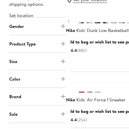
shipping options.
New
Set location
Previous
Gender
Nike
Kids' Dunk Low Basketball
Add to bag or wish list to see p
Product Type
4.4
(882)
Size
Color
Brand
Nike
Kids' Air Force 1 Sneaker
Add to bag or wish list to see p
Sale
4.4
(254)