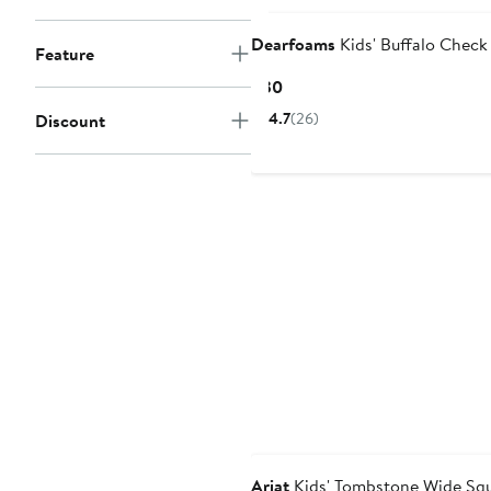
Dearfoams
Kids' Buffalo Check 
Feature
Current
$30
Price
4.7
(26)
Discount
$30
Ariat
Kids' Tombstone Wide Squ