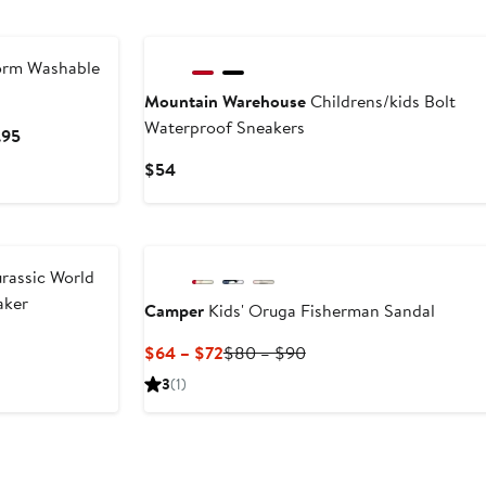
$50
to
to
$80
$80
rm Washable
Mountain Warehouse
Childrens/kids Bolt
Waterproof Sneakers
Current
.95
Price
Current
$54
$74.95
Price
to
$54
$84.95
urassic World
aker
Camper
Kids' Oruga Fisherman Sandal
Current
Previous
$64 – $72
$80 – $90
Price
Price
3
(1)
$64
$80
to
to
$72
$90