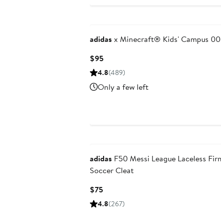
adidas
x Minecraft® Kids' Campus 00
Current
$95
Price
4.8
(489)
$95
Only a few left
New
adidas
F50 Messi League Laceless Fi
Soccer Cleat
Current
$75
Price
4.8
(267)
$75