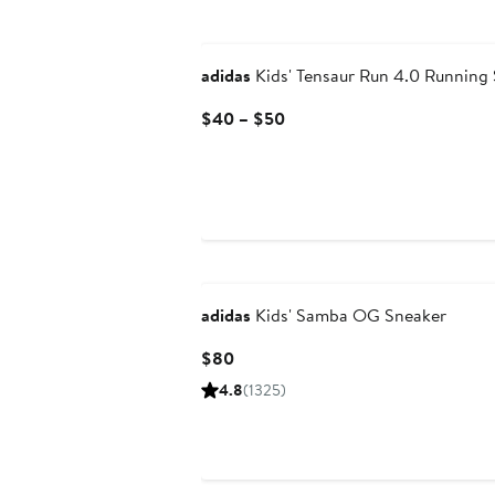
New
adidas
Kids' Tensaur Run 4.0 Running
Current
$40 – $50
Price
$40
to
$50
New
adidas
Kids' Samba OG Sneaker
Current
$80
Price
4.8
(1325)
$80