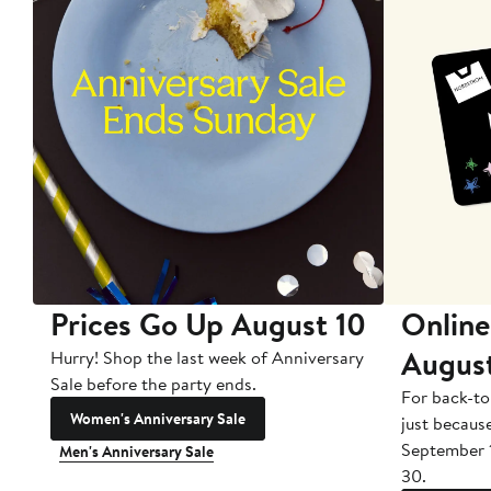
Prices Go Up August 10
Online
Augus
Hurry! Shop the last week of Anniversary
Sale before the party ends.
For back-to
Women's Anniversary Sale
just becaus
September 
Men's Anniversary Sale
30.