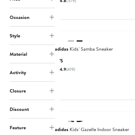
4.8
(379)
to
to
$100
$100
Occasion
Style
adidas
Kids' Samba Sneaker
Material
Current
$75
Price
4.9
(419)
Activity
$75
Closure
Discount
Feature
adidas
Kids' Gazelle Indoor Sneaker