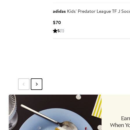
adidas
Kids' Predator League TF J Soc
Current
$70
Price
5
(1)
$70