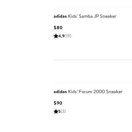
adidas
Kids' Samba JP Sneaker
Current
$80
Price
4.9
(19)
$80
adidas
Kids' Forum 2000 Sneaker
Current
$90
Price
5
(3)
$90