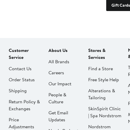
Gift Cards
Customer
About Us
Stores &
Service
Services
All Brands
Contact Us
Find a Store
Careers
Order Status
Free Style Help
Our Impact
Shipping
Alterations &
People &
Tailoring
Return Policy &
Culture
P
Exchanges
SkinSpirit Clinic
Get Email
| Spa Nordstrom
Price
Updates
Adjustments
Nordstrom