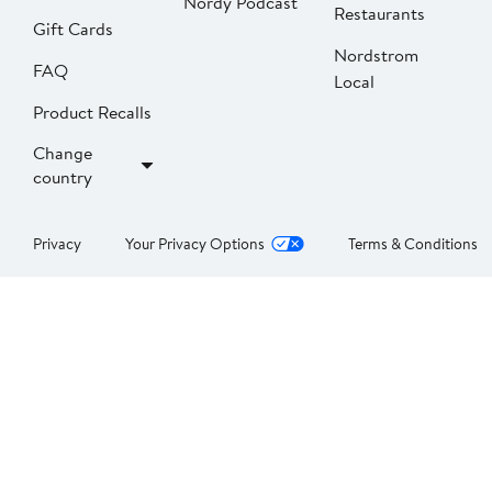
Nordy Podcast
Restaurants
Gift Cards
Nordstrom
FAQ
Local
Product Recalls
Change
country
Privacy
Your Privacy Options
Terms & Conditions