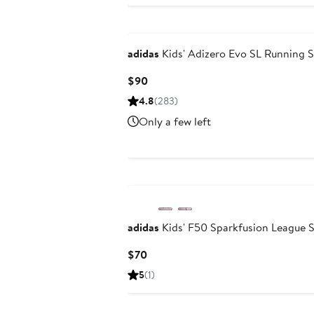
adidas
Kids' Adizero Evo SL Running 
Current
$90
Price
4.8
(283)
$90
Only a few left
New
adidas
Kids' F50 Sparkfusion League S
Current
$70
Price
5
(1)
$70
New