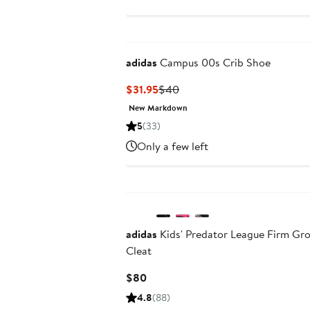
adidas
Campus 00s Crib Shoe
Current
Previous
$31.95
$40
Price
Price
New Markdown
$31.95
$40
5
(33)
Only a few left
New
adidas
Kids' Predator League Firm Gr
Cleat
Current
$80
Price
4.8
(88)
$80