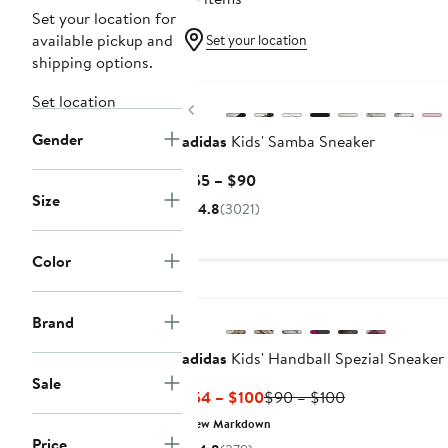
Set your location for
available pickup and
Set your location
shipping options.
New
Set location
Previous
Gender
adidas
Kids' Samba Sneaker
Current
$55 – $90
Size
Price
4.8
(3021)
$55
to
Color
$90
New
Brand
adidas
Kids' Handball Spezial Sneaker
Sale
Current
Previous
$54 – $100
$90 – $100
Price
Price
New Markdown
$54
$90
Price