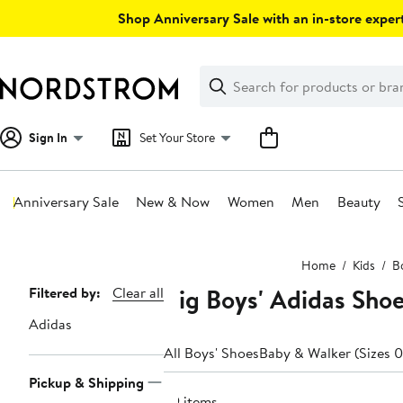
Skip
Shop Anniversary Sale with an in-store expert
navigation
Clear
Search
Clear
Search
Text
Sign In
Set Your Store
Anniversary Sale
New & Now
Women
Men
Beauty
Main
Home
Kids
B
content
Big Boys' Adidas Shoes
Page
Filtered by:
Clear all
Navigation
Adidas
All Boys' Shoes
Baby & Walker (Sizes 0
Pickup & Shipping
69 items