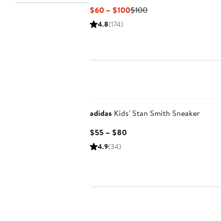
Current
Previous
$60 – $100
$100
Price
Price
4.8
(174)
$60
$100
to
$100
New
adidas
Kids' Stan Smith Sneaker
Current
$55 – $80
Price
4.9
(34)
$55
to
$80