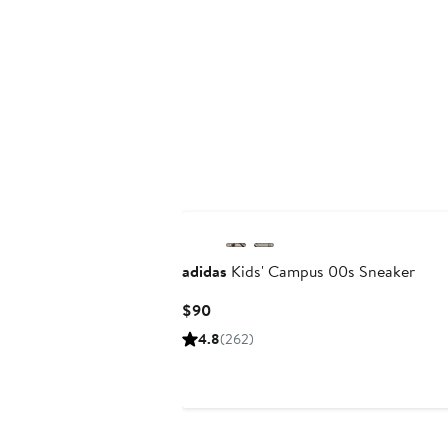
New
adidas
Kids' Campus 00s Sneaker
Current
$90
Price
4.8
(262)
$90