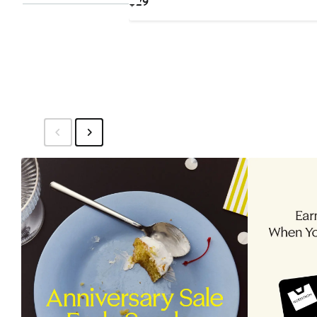
Current
$29
Price
$29