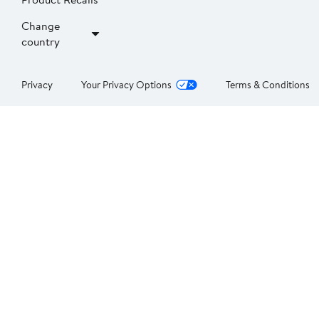
Change
country
Privacy
Your Privacy Options
Terms & Conditions