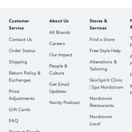
Customer
About Us
Stores &
Service
Services
All Brands
Contact Us
Find a Store
Careers
Order Status
Free Style Help
Our Impact
Shipping
Alterations &
People &
Tailoring
Return Policy &
Culture
P
Exchanges
SkinSpirit Clinic
Get Email
| Spa Nordstrom
Price
Updates
Adjustments
Nordstrom
Nordy Podcast
Restaurants
Gift Cards
Nordstrom
FAQ
Local
Product Recalls