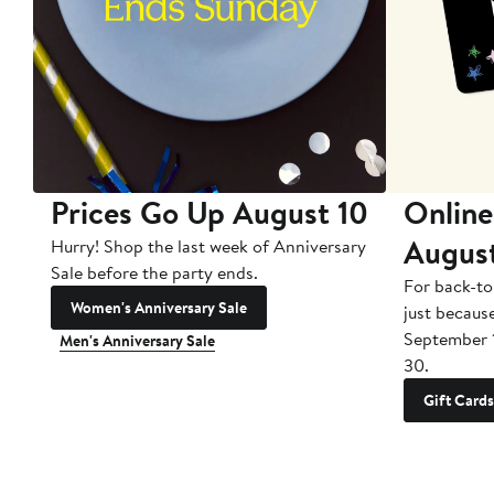
Prices Go Up August 10
Online
Augus
Hurry! Shop the last week of Anniversary
Sale before the party ends.
For back-to
Women's Anniversary Sale
just becaus
September 
Men's Anniversary Sale
30.
Gift Cards