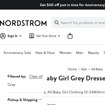
Skip
Get $60 off just in time for Anniversary
navigation
Clear
Search
Clear
Search
Text
Sign In
Set Your Store
Anniversary Sale
New & Now
Women
Men
Beauty
Main
Home
Kids
All Baby
content
Baby Girl Grey Dress
Page
Filtered by:
Clear all
Navigation
Grey
All Baby Girl Clothing (0-24M)
Anni
Pickup & Shipping
18 items