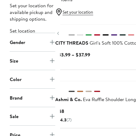
Set your location for
available pickup and
Set your location
shipping options.
Set location
Previous
Gender
CITY THREADS
Girl's Soft 100% Cott
Current
$33.99 – $37.99
Size
Price
$33.99
to
Black Owned/Founded
Color
$37.99
Brand
Ashmi & Co.
Eva Ruffle Shoulder Long
Current
$48
Sale
Price
4.3
(7)
$48
Price