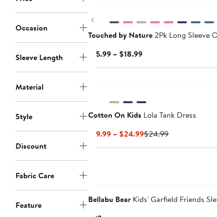
Previous
Occasion
Touched by Nature
2Pk Long Sleeve O
Current
$15.99 – $18.99
Sleeve Length
Price
$15.99
New
to
Material
$18.99
Cotton On Kids
Lola Tank Dress
Style
Current
Previous
$19.99 – $24.99
$24.99
Price
Price
Discount
$19.99
$24.99
to
Fabric Care
$24.99
Bellabu Bear
Kids' Garfield Friends Sl
Feature