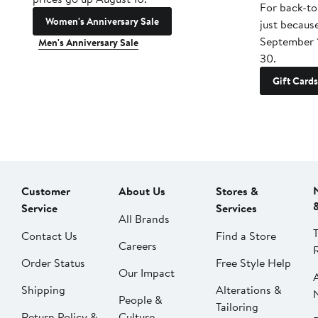
For back-to
Women's Anniversary Sale
just becaus
September 
Men's Anniversary Sale
30.
Gift Cards
Customer
About Us
Stores &
Service
Services
All Brands
Contact Us
Find a Store
Careers
Order Status
Free Style Help
Our Impact
Shipping
Alterations &
People &
Tailoring
Return Policy &
Culture