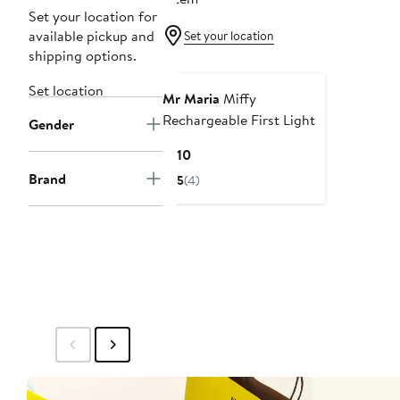
Set your location for
available pickup and
Set your location
shipping options.
Set location
Mr Maria
Miffy
Rechargeable First Light
Gender
Current
$110
Price
Brand
5
(4)
$110