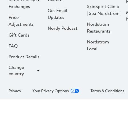
P
Exchanges
SkinSpirit Clinic
Get Email
| Spa Nordstrom
Price
Updates
Adjustments
Nordstrom
Nordy Podcast
Restaurants
Gift Cards
Nordstrom
FAQ
Local
Product Recalls
Change
country
Privacy
Your Privacy Options
Terms & Conditions