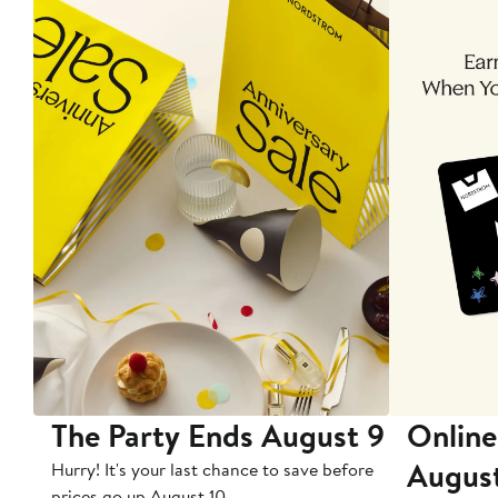
The Party Ends August 9
Online
Augus
Hurry! It's your last chance to save before
prices go up August 10.