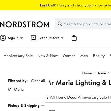
Skip
Last Call!
Hurry and shop your favorite br
navigation
Clear
Search
Clear
Search
Text
Sign In
Set Your Store
Anniversary Sale
New & Now
Women
Men
Beauty
Main
Home
Home
content
Mr Maria Lighting &
Page
Filtered by:
Clear all
Navigation
Mr Maria
All Home Decor
Anniversary Sale 
Pickup & Shipping
1 item