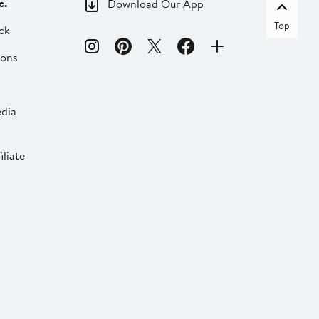
c.
Download Our App
Top
ck
ions
dia
liate