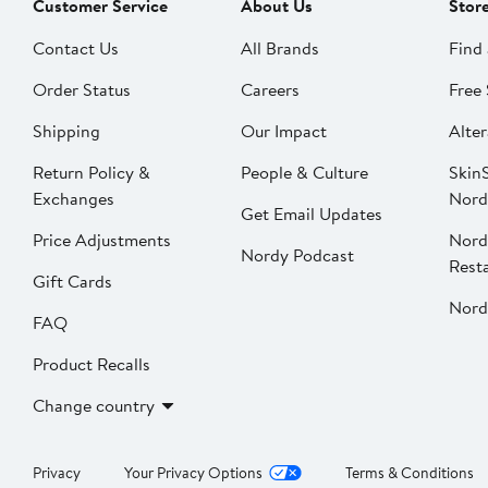
Customer Service
About Us
Stor
Contact Us
All Brands
Find 
Order Status
Careers
Free 
Shipping
Our Impact
Alter
Return Policy &
People & Culture
SkinS
Exchanges
Nord
Get Email Updates
Price Adjustments
Nord
Nordy Podcast
Rest
Gift Cards
Nord
FAQ
Product Recalls
Change country
Privacy
Your Privacy Options
Terms & Conditions