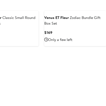
r
Classic Small Round
Venus ET Fleur
Zodiac Bundle Gift
s
Box Set
Current
$169
Price
Only a few left
$169