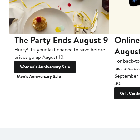
The Party Ends August 9
Online
Augus
Hurry! It's your last chance to save before
prices go up August 10.
For back-to
Women's Anniversary Sale
just becaus
September 
Men's Anniversary Sale
30.
Gift Cards