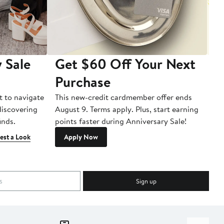
 Sale
Get $60 Off Your Next
T
Purchase
A
t to navigate
This new-credit cardmember offer ends
Di
 discovering
August 9. Terms apply. Plus, start earning
inds.
points faster during Anniversary Sale!
est a Look
Apply Now
Sign up