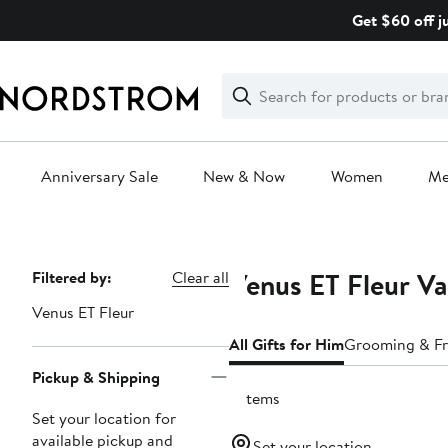
Skip
Get $60 off j
navigation
Clear
Search
Clear
Search
Text
Anniversary Sale
New & Now
Women
M
Main
content
Venus ET Fleur Va
Page
Filtered by:
Clear all
Navigation
Venus ET Fleur
All Gifts for Him
Grooming & Fr
Pickup & Shipping
6 items
Set your location for
available pickup and
Set your location