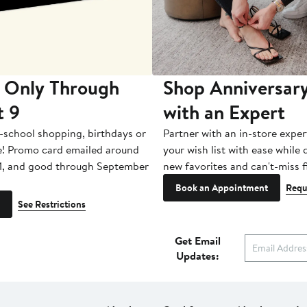
 Only Through
Shop Anniversary
t 9
with an Expert
-school shopping, birthdays or
Partner with an in-store exper
e! Promo card emailed around
your wish list with ease while
1, and good through September
new favorites and can't-miss f
Book an Appointment
Requ
See Restrictions
Get Email
Updates: