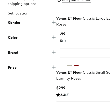
shipping options.
Set location
Venus ET Fleur
Classic Large Et
Gender
Roses
Current
$399
Color
Price
5
(1)
$399
Brand
Price
Venus ET Fleur
Classic Small S
Eternity Roses
Current
$299
Price
2.3
(3)
$299