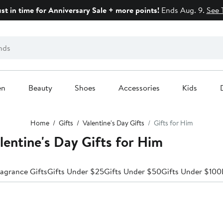
ust in time for Anniversary Sale + more points!
Ends Aug. 9.
See 
en
Beauty
Shoes
Accessories
Kids
Home
Gifts
Valentine's Day Gifts
Gifts for Him
lentine's Day Gifts for Him
agrance Gifts
Gifts Under $25
Gifts Under $50
Gifts Under $100