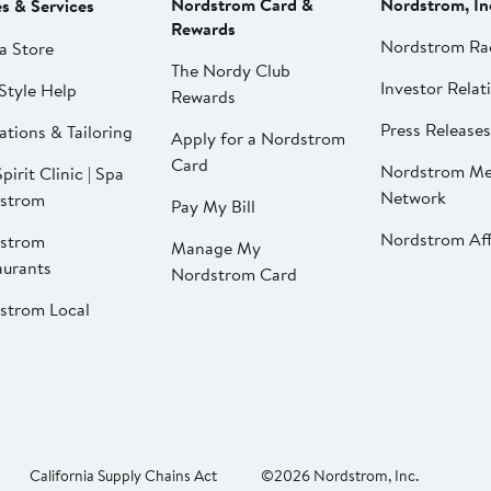
Nordstrom Card &
Nordstrom, In
es & Services
Rewards
Nordstrom Ra
a Store
The Nordy Club
Investor Relat
Style Help
Rewards
Press Releases
ations & Tailoring
Apply for a Nordstrom
Card
Nordstrom Me
pirit Clinic | Spa
Network
strom
Pay My Bill
Nordstrom Affi
strom
Manage My
aurants
Nordstrom Card
strom Local
California Supply Chains Act
©2026 Nordstrom, Inc.