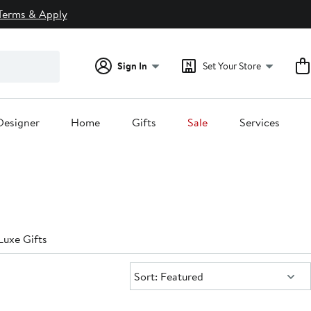
Terms & Apply
Sign In
Set Your Store
Designer
Home
Gifts
Sale
Services
Luxe Gifts
Sort:
Sort: Featured