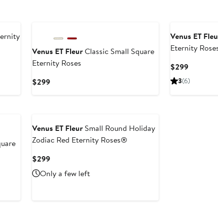
ernity
Venus ET Fleu
Eternity Rose
Venus ET Fleur
Classic Small Square
Eternity Roses
Current
$299
Price
Current
3
(6)
$299
$299
Price
$299
Venus ET Fleur
Small Round Holiday
Zodiac Red Eternity Roses®
quare
Current
$299
Price
Only a few left
$299