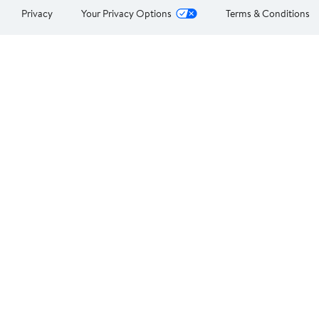
Privacy
Your Privacy Options
Terms & Conditions