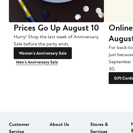
Prices Go Up August 10
Online
Augus
Hurry! Shop the last week of Anniversary
Sale before the party ends.
For back-to
Women's Anniversary Sale
just becaus
September 
Men's Anniversary Sale
30.
Gift Cards
Customer
About Us
Stores &
Service
Services