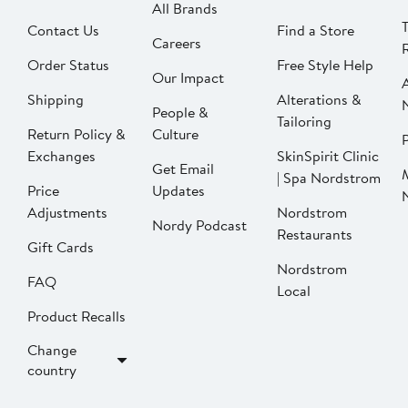
All Brands
Contact Us
Find a Store
Careers
Order Status
Free Style Help
Our Impact
Shipping
Alterations &
People &
Tailoring
Return Policy &
Culture
P
Exchanges
SkinSpirit Clinic
Get Email
| Spa Nordstrom
Price
Updates
Adjustments
Nordstrom
Nordy Podcast
Restaurants
Gift Cards
Nordstrom
FAQ
Local
Product Recalls
Change
country