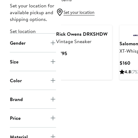
Set your location for
available pickup and
Set your location
shipping options.
New
Set location
Rick Owens DRKSHDW
Vintage Sneaker
Gender
Salomo
XT-Whis
Current
$795
Price
Size
Cur
$160
$795
Pri
4.8
(75
$16
Color
Brand
Price
Material