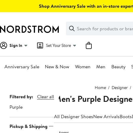
Skip
Shop Anniversary Sale with an in-store expert
navigation
Clear
Search
Clear
Search
Text
Sign In
Set Your Store
Anniversary Sale
New & Now
Women
Men
Beauty
Main
Home
Designer
content
Men's Purple Designe
Page
Filtered by:
Clear all
Navigation
Purple
All Designer Shoes
New Arrivals
Boots
Pickup & Shipping
3 items