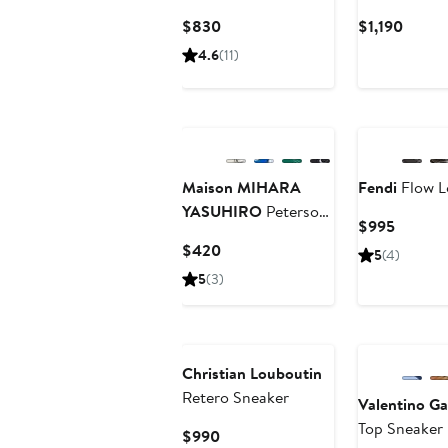
Current
Curre
$830
$1,190
Price
Price
4.6
(11)
$830
$1,190
Maison MIHARA
Fendi
Flow L
YASUHIRO
Peterson
Current
$995
High Top Sneaker
Price
Current
$420
5
(4)
$995
Price
5
(3)
$420
Christian Louboutin
Retero Sneaker
Valentino Ga
Top Sneaker
Current
$990