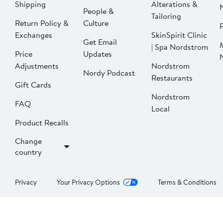
Shipping
Alterations &
People &
Tailoring
Return Policy &
Culture
P
Exchanges
SkinSpirit Clinic
Get Email
| Spa Nordstrom
Price
Updates
Adjustments
Nordstrom
Nordy Podcast
Restaurants
Gift Cards
Nordstrom
FAQ
Local
Product Recalls
Change
country
Privacy
Your Privacy Options
Terms & Conditions