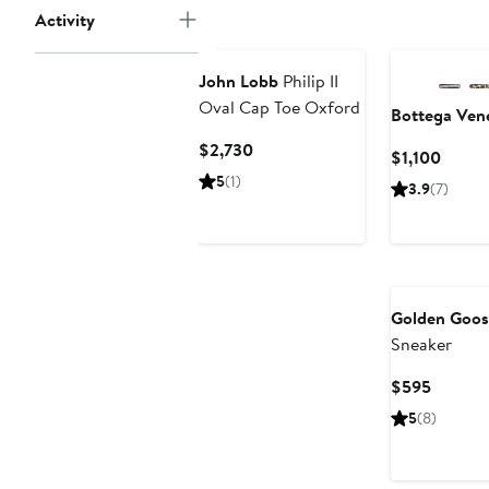
Activity
John Lobb
Philip II
Oval Cap Toe Oxford
Bottega Ven
Current
$2,730
Curre
$1,100
Price
Price
5
(1)
3.9
(7)
$2,730
$1,100
Golden Goos
Sneaker
Current
$595
Price
5
(8)
$595