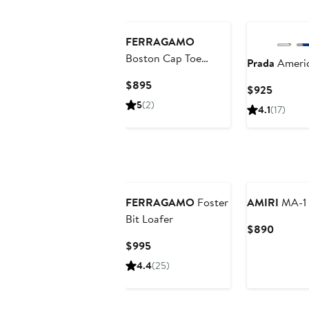
FERRAGAMO
Boston Cap Toe
Prada
Americ
Oxford
Current
$895
Current
$925
Price
Price
5
(2)
4.1
(17)
$895
$925
FERRAGAMO
Foster
AMIRI
MA-1 
Bit Loafer
Curren
$890
Price
Current
$995
$890
Price
4.4
(25)
$995
New