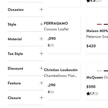
4.8
(27)
$1,39
Occasion
New
FERRAGAMO
Style
Cocoon Loafer
Maison MI
Peterson Sn
Current
$1,090
Material
Price
5
(9)
Curren
$420
$1,090
Price
Toe Style
$420
Discount
Christian Louboutin
Chambelimoc Flat
McQueen
Ov
Loafer
Feature
Current
$1,290
Curren
$590
Price
Price
3
(4)
1.7
(3)
$1,290
$590
Closure