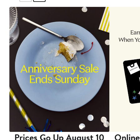
Prices Go Up August 10
Online