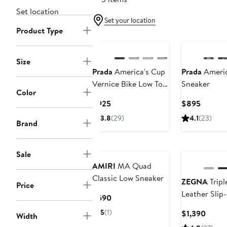
Set location
Set your location
Product Type
New
Size
Prada
America's Cup
Prada
Americ
Vernice Bike Low Top
Sneaker
Color
Sneaker
Current
Curren
$925
$895
Price
Price
3.8
(29)
4.1
(23)
Brand
$925
$895
Sale
AMIRI
MA Quad
Classic Low Sneaker
ZEGNA
Tripl
Price
Leather Slip
Current
$690
Price
5
(1)
Curre
$1,390
Width
$690
Price