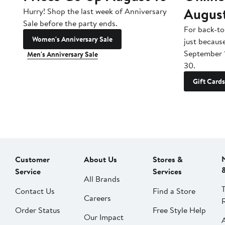
Augus
Hurry! Shop the last week of Anniversary
Sale before the party ends.
For back-to
Women's Anniversary Sale
just becaus
September 
Men's Anniversary Sale
30.
Gift Cards
Customer
About Us
Stores &
Service
Services
All Brands
Contact Us
Find a Store
Careers
Order Status
Free Style Help
Our Impact