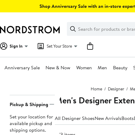
Skip
Shop Anniversary Sale with an in-store expert
navigation
Clear
Search
Clear
Search
Text
Sign In
Set Your Store
Anniversary Sale
New & Now
Women
Men
Beauty
Main
Home
Designer
M
content
Men's Designer Exten
Page
Pickup & Shipping
Navigation
Set your location for
All Designer Shoes
New Arrivals
Boots
available pickup and
shipping options.
873 items