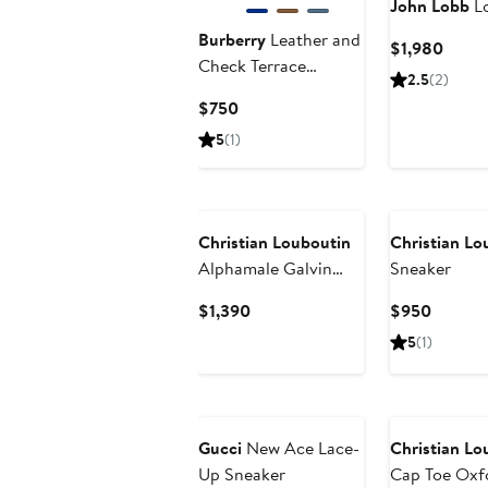
John Lobb
Lo
Burberry
Leather and
Curre
$1,980
Check Terrace
Price
2.5
(2)
Sneakers
$1,98
Current
$750
Price
5
(1)
$750
New
Christian Louboutin
Christian Lo
Alphamale Galvin
Sneaker
Oxford
Current
Curren
$1,390
$950
Price
Price
5
(1)
$1,390
$950
Gucci
New Ace Lace-
Christian Lo
Up Sneaker
Cap Toe Oxf