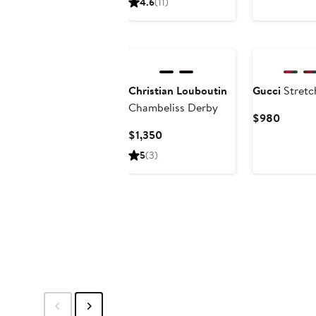
4.6
(11)
$655
Christian Louboutin
Gucci
Stretc
Chambeliss Derby
Curren
$980
Price
Current
$1,350
$980
Price
5
(3)
$1,350