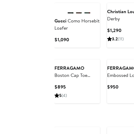
Christian Lo
Derby
Gucci
Como Horsebit
Loafer
Curre
$1,290
Price
Current
3.2
(11)
$1,090
$1,29
Price
$1,090
New
FERRAGAMO
FERRAGAM
Boston Cap Toe
Embossed Lo
Oxford
Current
Curren
$895
$950
Price
Price
5
(4)
$895
$950