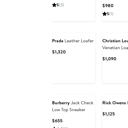
Price
5
(3)
Curren
$980
$990
Price
5
(1)
$980
New
Prada
Leather Loafer
Christian Lo
Venetian Loa
Current
$1,320
Price
Curre
$1,090
$1,320
Price
$1,09
Burberry
Jack Check
Rick Owens
Low Top Sneaker
Curren
$1,125
Price
Current
$655
$1,125
Price