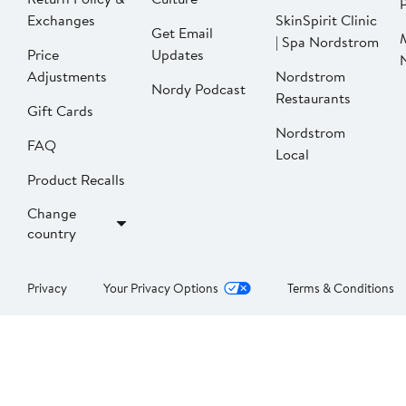
P
Exchanges
SkinSpirit Clinic
Get Email
| Spa Nordstrom
Price
Updates
Adjustments
Nordstrom
Nordy Podcast
Restaurants
Gift Cards
Nordstrom
FAQ
Local
Product Recalls
Change
country
Privacy
Your Privacy Options
Terms & Conditions