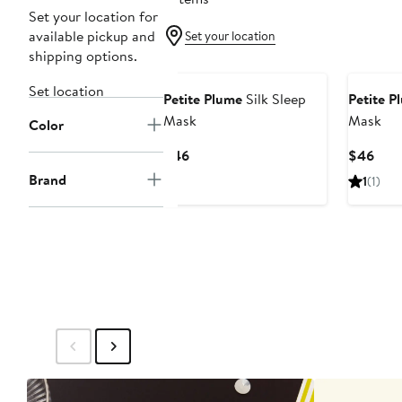
Set your location for
available pickup and
Set your location
shipping options.
Set location
Petite Plume
Silk Sleep
Petite P
Mask
Mask
Color
Current
Curr
$46
$46
Price
Pric
Brand
1
(1)
$46
$46