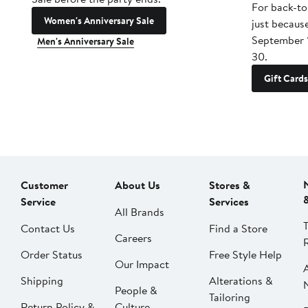
For back-to
Women's Anniversary Sale
just becaus
September 
Men's Anniversary Sale
30.
Gift Cards
Customer
About Us
Stores &
Service
Services
All Brands
Contact Us
Find a Store
Careers
Order Status
Free Style Help
Our Impact
Shipping
Alterations &
People &
Tailoring
Return Policy &
Culture