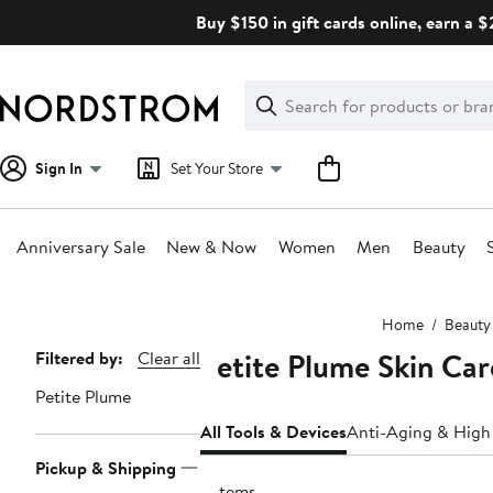
Skip
Buy $150 in gift cards online, earn a 
navigation
Clear
Search
Clear
Search
Text
Sign In
Set Your Store
Anniversary Sale
New & Now
Women
Men
Beauty
Main
Home
Beauty
content
Petite Plume Skin Car
Page
Filtered by:
Clear all
Navigation
Petite Plume
All Tools & Devices
Anti-Aging & High
Pickup & Shipping
2 items