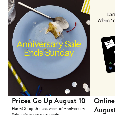
Prices Go Up August 10
Online
Augus
Hurry! Shop the last week of Anniversary
Sale before the party ends.