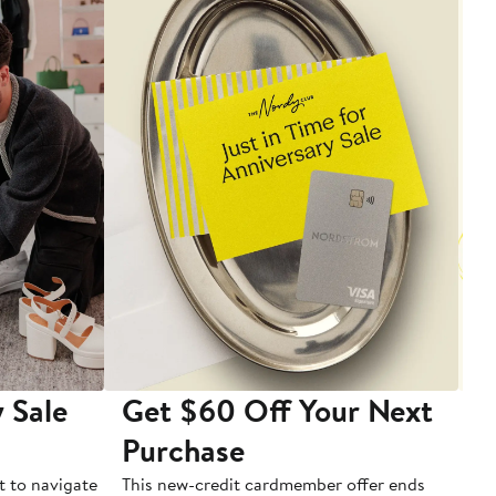
 Sale
Get $60 Off Your Next
T
Purchase
A
t to navigate
This new-credit cardmember offer ends
Di