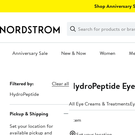
Skip
Shop Anniversary Sa
navigation
Clear
Search
Clear
Search
Text
Anniversary Sale
New & Now
Women
M
Main
content
HydroPeptide Eye
Page
Filtered by:
Clear all
Navigation
HydroPeptide
All Eye Creams & Treatments
Ey
Pickup & Shipping
1 item
Set your location for
available pickup and
Set your location