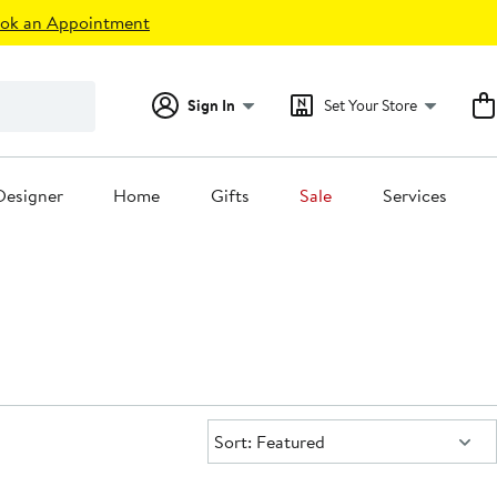
ok an Appointment
Sign In
Set Your Store
Designer
Home
Gifts
Sale
Services
Sort:
Sort: Featured