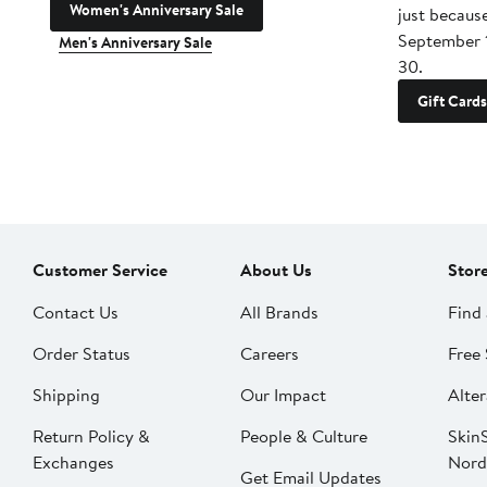
Women's Anniversary Sale
just becaus
September 
Men's Anniversary Sale
30.
Gift Cards
Customer Service
About Us
Stor
Contact Us
All Brands
Find 
Order Status
Careers
Free 
Shipping
Our Impact
Alter
Return Policy &
People & Culture
SkinS
Exchanges
Nord
Get Email Updates