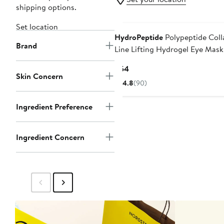
shipping options.
Set location
HydroPeptide
Polypeptide Coll
Brand
Line Lifting Hydrogel Eye Mask
Current
$54
Skin Concern
Price
4.8
(90)
$54
Ingredient Preference
Ingredient Concern