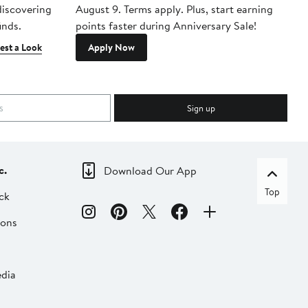
 discovering
August 9. Terms apply. Plus, start earning
inds.
points faster during Anniversary Sale!
est a Look
Apply Now
Sign up
c.
Download Our App
Top
ck
ions
dia