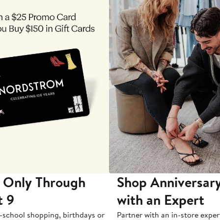
 Only Through
Shop Anniversary
t 9
with an Expert
-school shopping, birthdays or
Partner with an in-store exper