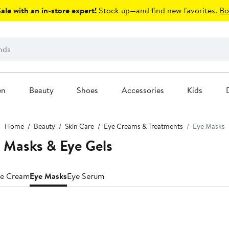
le with an in-store expert!
Stock up—and find new favorites.
Bo
en
Beauty
Shoes
Accessories
Kids
Home
Beauty
Skin Care
Eye Creams & Treatments
Eye Masks
 Masks & Eye Gels
e Cream
Eye Masks
Eye Serum