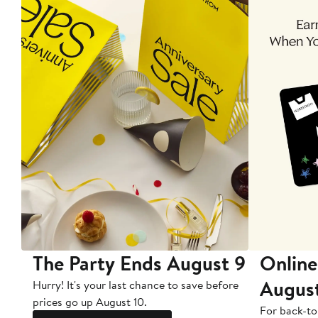
The Party Ends August 9
Online
Augus
Hurry! It's your last chance to save before
prices go up August 10.
For back-to