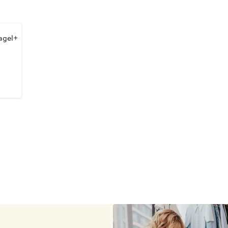
agel+