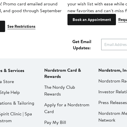
e! Promo card emailed around
your wish list with ease while
1, and good through September
new favorites and can't-miss f
Book an Appointment
Requ
See Restrictions
Get Email
Updates:
Nordstrom Card &
Nordstrom, In
es & Services
Rewards
Nordstrom Ra
a Store
The Nordy Club
Investor Relat
Style Help
Rewards
Press Releases
ations & Tailoring
Apply for a Nordstrom
Card
Nordstrom Me
pirit Clinic | Spa
Network
strom
Pay My Bill